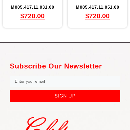
M005.417.11.031.00
M005.417.11.051.00
$
720.00
$
720.00
Subscribe Our Newsletter
SIGN UP