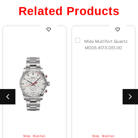
Related Products
Mido
,
Multifort
Mido
,
Multifort