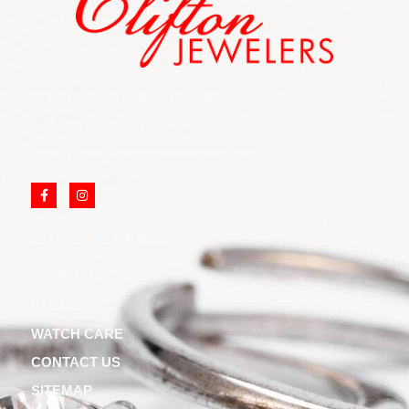
852 Rt 3 West Suite # 216 Clifton, NJ 07012
Call Us: (973) 777-7288
Email: info@cliftonjewelersinc.com
SITE LINKS
ABOUT US
BLOGS
WATCH CARE
CONTACT US
SITEMAP