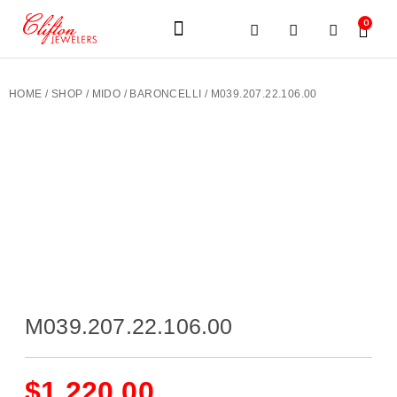
0
JEWELERY BRANDS
PRE-OWNED WATCHES
OUR SERVICES
CONTACT US
HOME
/
SHOP
/
MIDO
/
BARONCELLI
/ M039.207.22.106.00
M039.207.22.106.00
$
1,220.00