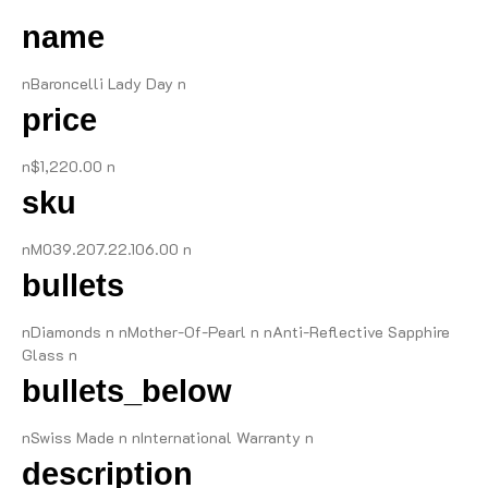
name
nBaroncelli Lady Day n
price
n$1,220.00 n
sku
nM039.207.22.106.00 n
bullets
nDiamonds n nMother-Of-Pearl n nAnti-Reflective Sapphire
Glass n
bullets_below
nSwiss Made n nInternational Warranty n
description