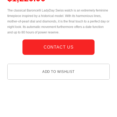
The classical Baroncelli LadyDay Swiss watch is an extremely feminine
timepiece inspired by a historical model. With its harmonious lines,
mother-of-pearl dial and diamonds, it is the final touch to a perfect day or
night look. Its automatic movement furthermore offers a date function
and up to 80 hours of power reserve.
CONTACT US
ADD TO WISHLIST
DESCRIPTION