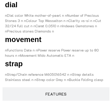
dial
nDial color White mother-of-pearl n nNumber of Precious
Stones 3 n nColour Top Wesselton n nClarity vs-si n nCut
32/24 Full cut n nCarat 0.0510 n nIndexes Gemstones n
nPrecious stones Diamonds n
movement
nFunctions Date n nPower reserve Power reserve up to 80
hours n nMovement Mido Automatic ETA n
strap
nStrap/Chain reference M605016542 n nStrap details
Stainless steel n nStrap color Grey n nBuckle Folding clasp
FEATURES