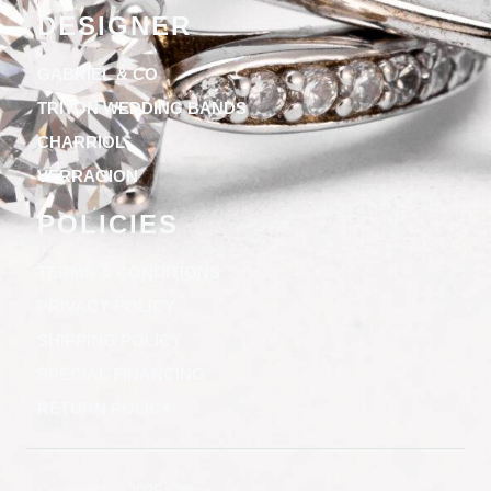
DESIGNER
GABRIEL & CO
TRITON WEDDING BANDS
CHARRIOL
VERRAGION
POLICIES
TERMS & CONDITIONS
PRIVACY POLICY
SHIPPING POLICY
SPECIAL FINANCING
RETURN POLICY
Copyright © 2025 Clifton