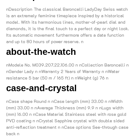
nDescription The classical Baroncelli LadyDay Swiss watch
is an extremely feminine timepiece inspired by a historical
model. With its harmonious lines, mother-of-pearl dial and
diamonds, it is the final touch to a perfect day or night look.
Its automatic movement furthermore offers a date function
and up to 80 hours of power reserve. n
about-the-watch
nModele No. M039.207.22.106.00 n nCollection Baroncelli n
nGender Lady n nWarranty 2 Years of Warranty n nWater
resistance 5 bar (50 m / 165 ft) n nWeight (g) 76 n
case-and-crystal
nCase shape Round n nCase length (mm) 33.00 n nWidth
(mm) 33.00 n nAverage Thickness (mm) 9.9 n nLugs width
(mm) 16.00 n nCase Material Stainless steel with rose gold
PVD coating n nCrystal Sapphire crystal with double sided
anti-reflection treatment n nCase options See-through case
back n