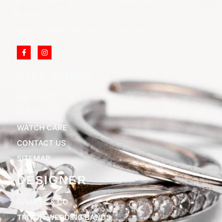
Call Us: (973) 777-7288
Email: info@cliftonjewelersinc.com
SITE LINKS
ABOUT US
BLOGS
WATCH CARE
CONTACT US
SITEMAP
DESIGNER
GABRIEL & CO
TRITON WEDDING BANDS