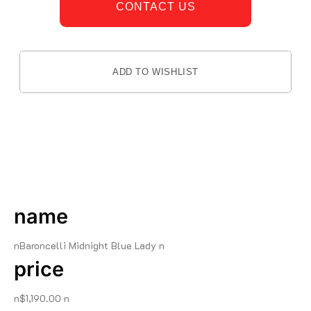
CONTACT US
ADD TO WISHLIST
DESCRIPTION
name
nBaroncelli Midnight Blue Lady n
price
n$1,190.00 n