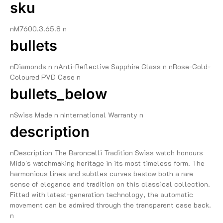
sku
nM7600.3.65.8 n
bullets
nDiamonds n nAnti-Reflective Sapphire Glass n nRose-Gold-
Coloured PVD Case n
bullets_below
nSwiss Made n nInternational Warranty n
description
nDescription The Baroncelli Tradition Swiss watch honours
Mido's watchmaking heritage in its most timeless form. The
harmonious lines and subtles curves bestow both a rare
sense of elegance and tradition on this classical collection.
Fitted with latest-generation technology, the automatic
movement can be admired through the transparent case back.
n