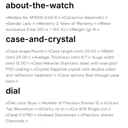
about-the-watch
nModele No. M7600.3.65.8 n nCollection Baroncelli n
nGender Lady n nWarranty 2 Years of Warranty n nWater
resistance 5 bar (50 m / 165 ft) n nWeight (g) 41 n
case-and-crystal
nCase shape Round n nCase length (mm) 29.00 n nWidth
(mm) 29.00 n nAverage Thickness (mm) 8.7 n nLugs width
(mm) 15.00 n nCase Material Stainless steel with rose gold
PVD coating n nCrystal Sapphire crystal with double sided
anti-reflection treatment n nCase options See-through case
back n
dial
nDial color Blue n nNumber of Precious Stones 12 n nColour
Top Wesselton n nClarity vs-si n nCut 8/8 Single cut n
nCarat 0.0780 n nIndexes Gemstones n nPrecious stones
Diamonds n