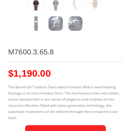
M7600.3.65.8
$
1,190.00
The Baroncelli Tradition Swiss watch honours Mido’s watchmaking
heritage in its most timeless form. The harmonious lines and subtles
curves bestow both a rare sense of elegance and tradition on this
classical collection. Fitted with latest-generation technology, the
automatic movement can be admired through the transparent case
back.