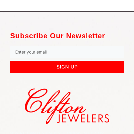
Subscribe Our Newsletter
SIGN UP
852 Rt 3 West Suite # 216 Clifton, NJ 07012