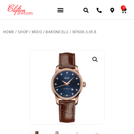
0
JEWELERY BRANDS
PRE-OWNED WATCHES
OUR SERVICES
CONTACT US
HOME
/
SHOP
/
MIDO
/
BARONCELLI
/ M7600.3.65.8