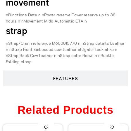
movement
nFunctions Date n nPower reserve Power reserve up to 38
hours n nMovement Mido Automatic ETA n
strap
nStrap/Chain reference M600015770 n nStrap details Leather
n nStrap Front Embossed cow leather alligator look alike n
nStrap Back Cow leather n nStrap color Brown n nBuckle
Folding clasp
FEATURES
Related Products