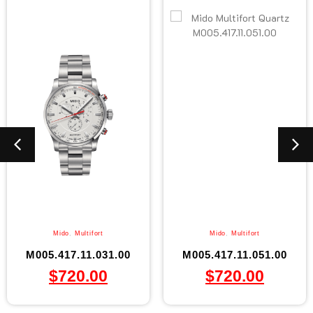
Mido
,
Multifort
Mido
,
Multifort
M005.417.11.031.00
M005.417.11.051.00
$
720.00
$
720.00