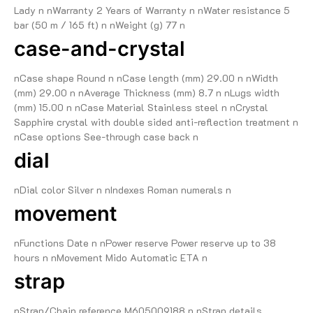
Lady n nWarranty 2 Years of Warranty n nWater resistance 5
bar (50 m / 165 ft) n nWeight (g) 77 n
case-and-crystal
nCase shape Round n nCase length (mm) 29.00 n nWidth
(mm) 29.00 n nAverage Thickness (mm) 8.7 n nLugs width
(mm) 15.00 n nCase Material Stainless steel n nCrystal
Sapphire crystal with double sided anti-reflection treatment n
nCase options See-through case back n
dial
nDial color Silver n nIndexes Roman numerals n
movement
nFunctions Date n nPower reserve Power reserve up to 38
hours n nMovement Mido Automatic ETA n
strap
nStrap/Chain reference M605009188 n nStrap details