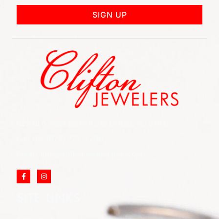
SIGN UP
852 Rt 3 West Suite # 216 Clifton, NJ 07012
Call Us: (973) 777-7288
Email: info@cliftonjewelersinc.com
SITE LINKS