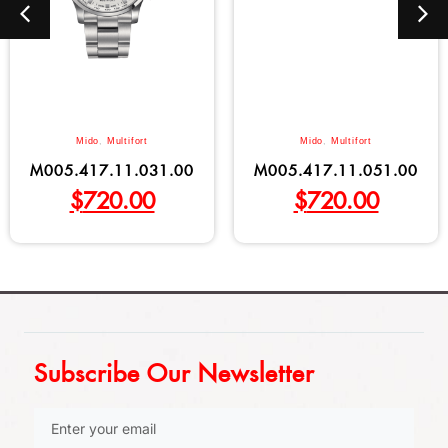
Mido
,
Multifort
Mido
,
Multifort
M005.417.11.031.00
M005.417.11.051.00
$
720.00
$
720.00
Subscribe Our Newsletter