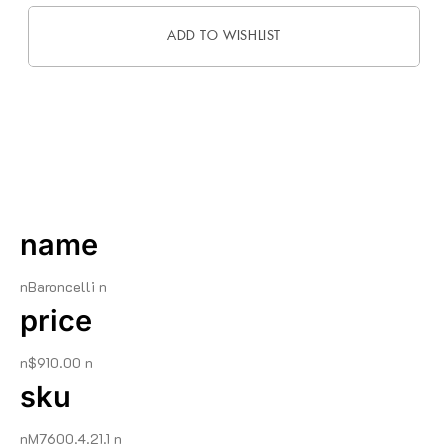
ADD TO WISHLIST
DESCRIPTION
name
nBaroncelli n
price
n$910.00 n
sku
nM7600.4.21.1 n