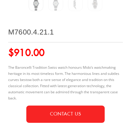
M7600.4.21.1
$
910.00
The Baroncelli Tradition Swiss watch honours Mido’s watchmaking
heritage in its most timeless form. The harmonious lines and subtles
curves bestow both a rare sense of elegance and tradition on this
classical collection. Fitted with latest-generation technology, the
automatic movement can be admired through the transparent case
back.
CONTACT US