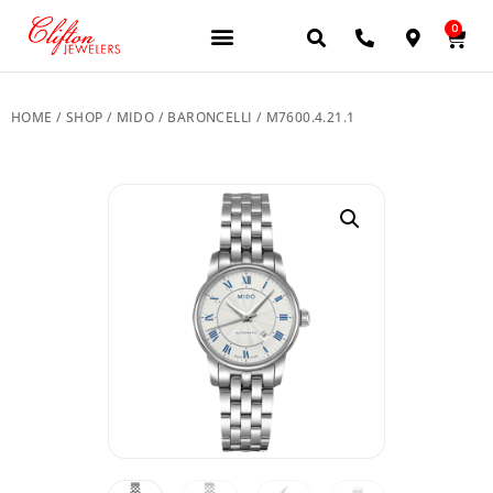
0
JEWELERY BRANDS
PRE-OWNED WATCHES
OUR SERVICES
CONTACT US
HOME
/
SHOP
/
MIDO
/
BARONCELLI
/ M7600.4.21.1