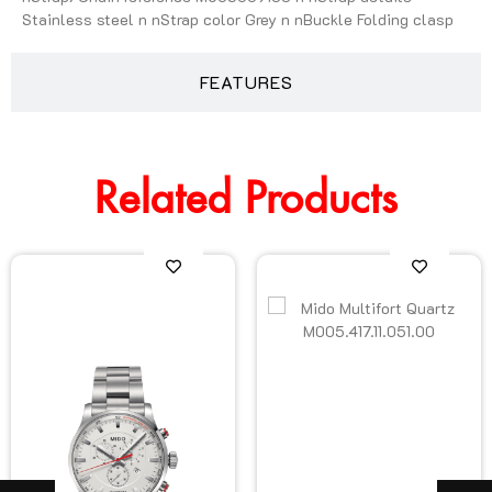
Stainless steel n nStrap color Grey n nBuckle Folding clasp
FEATURES
Related Products