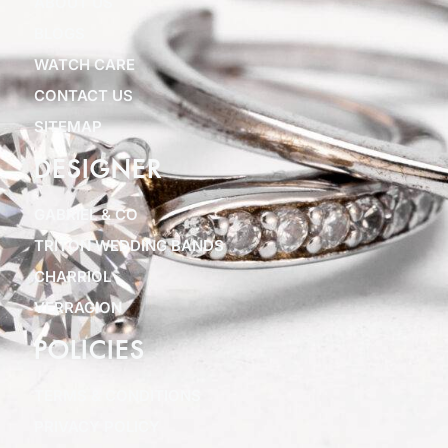
ABOUT US
BLOGS
WATCH CARE
CONTACT US
SITEMAP
DESIGNER
GABRIEL & CO
TRITON WEDDING BANDS
CHARRIOL
VERRAGION
POLICIES
TERMS & CONDITIONS
PRIVACY POLICY