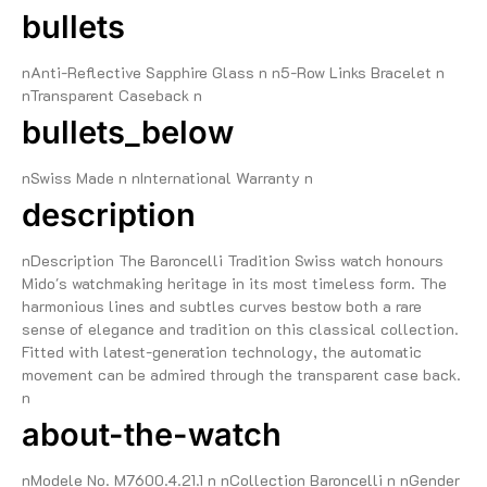
bullets
nAnti-Reflective Sapphire Glass n n5-Row Links Bracelet n
nTransparent Caseback n
bullets_below
nSwiss Made n nInternational Warranty n
description
nDescription The Baroncelli Tradition Swiss watch honours
Mido's watchmaking heritage in its most timeless form. The
harmonious lines and subtles curves bestow both a rare
sense of elegance and tradition on this classical collection.
Fitted with latest-generation technology, the automatic
movement can be admired through the transparent case back.
n
about-the-watch
nModele No. M7600.4.21.1 n nCollection Baroncelli n nGender