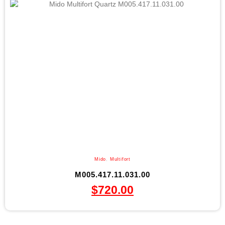
Mido
,
Multifort
M005.417.11.031.00
$
720.00