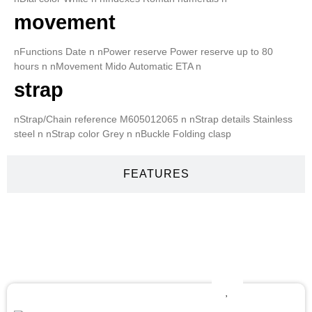
movement
nFunctions Date n nPower reserve Power reserve up to 80
hours n nMovement Mido Automatic ETA n
strap
nStrap/Chain reference M605012065 n nStrap details Stainless
steel n nStrap color Grey n nBuckle Folding clasp
FEATURES