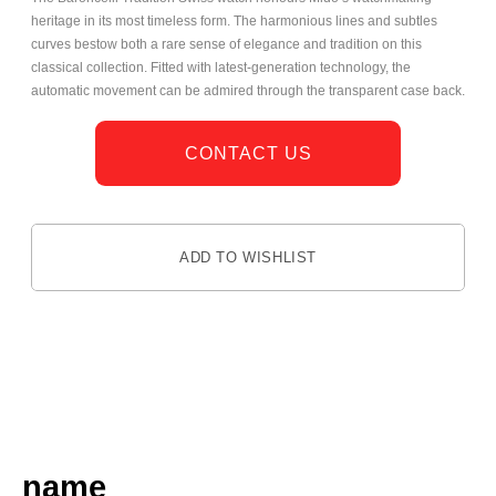
heritage in its most timeless form. The harmonious lines and subtles
curves bestow both a rare sense of elegance and tradition on this
classical collection. Fitted with latest-generation technology, the
automatic movement can be admired through the transparent case back.
CONTACT US
ADD TO WISHLIST
DESCRIPTION
name