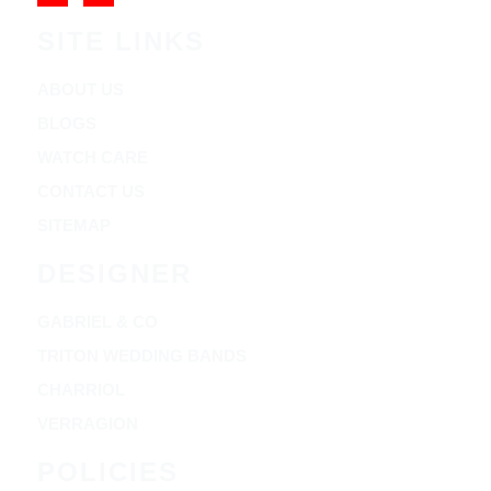
SITE LINKS
ABOUT US
BLOGS
WATCH CARE
CONTACT US
SITEMAP
DESIGNER
GABRIEL & CO
TRITON WEDDING BANDS
CHARRIOL
VERRAGION
POLICIES