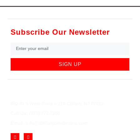
Subscribe Our Newsletter
SIGN UP
852 Rt 3 West Suite # 216 Clifton, NJ 07012
Call Us: (973) 777-7288
Email: info@cliftonjewelersinc.com