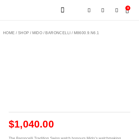
0
JEWELERY BRANDS
PRE-OWNED WATCHES
OUR SERVICES
CONTACT US
HOME
/
SHOP
/
MIDO
/
BARONCELLI
/ M8600.9.N6.1
$
1,040.00
The Baroncelli Tradition Swiss watch honours Mido’s watchmaking