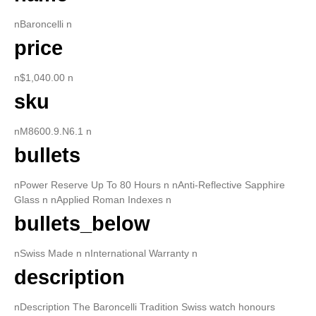
nBaroncelli n
price
n$1,040.00 n
sku
nM8600.9.N6.1 n
bullets
nPower Reserve Up To 80 Hours n nAnti-Reflective Sapphire
Glass n nApplied Roman Indexes n
bullets_below
nSwiss Made n nInternational Warranty n
description
nDescription The Baroncelli Tradition Swiss watch honours