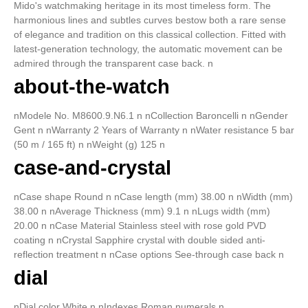
Mido's watchmaking heritage in its most timeless form. The
harmonious lines and subtles curves bestow both a rare sense
of elegance and tradition on this classical collection. Fitted with
latest-generation technology, the automatic movement can be
admired through the transparent case back. n
about-the-watch
nModele No. M8600.9.N6.1 n nCollection Baroncelli n nGender
Gent n nWarranty 2 Years of Warranty n nWater resistance 5 bar
(50 m / 165 ft) n nWeight (g) 125 n
case-and-crystal
nCase shape Round n nCase length (mm) 38.00 n nWidth (mm)
38.00 n nAverage Thickness (mm) 9.1 n nLugs width (mm)
20.00 n nCase Material Stainless steel with rose gold PVD
coating n nCrystal Sapphire crystal with double sided anti-
reflection treatment n nCase options See-through case back n
dial
nDial color White n nIndexes Roman numerals n