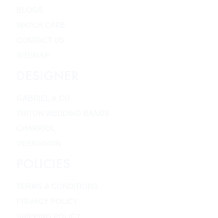
BLOGS
WATCH CARE
CONTACT US
SITEMAP
DESIGNER
GABRIEL & CO
TRITON WEDDING BANDS
CHARRIOL
VERRAGION
POLICIES
TERMS & CONDITIONS
PRIVACY POLICY
SHIPPING POLICY