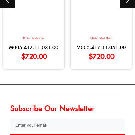
Mido
,
Multifort
Mido
,
Multifort
M005.417.11.031.00
M005.417.11.051.00
$
720.00
$
720.00
Subscribe Our Newsletter