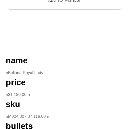
ADD TO WISHLIST
DESCRIPTION
name
nBelluna Royal Lady n
price
n$1,190.00 n
sku
nM024.307.37.116.00 n
bullets