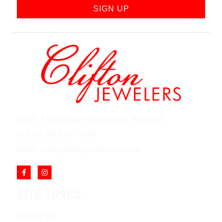
SIGN UP
852 Rt 3 West Suite # 216 Clifton, NJ 07012
Call Us: (973) 777-7288
Email: info@cliftonjewelersinc.com
SITE LINKS
ABOUT US