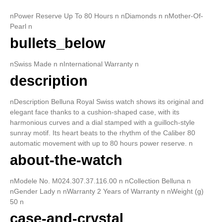
nPower Reserve Up To 80 Hours n nDiamonds n nMother-Of-
Pearl n
bullets_below
nSwiss Made n nInternational Warranty n
description
nDescription Belluna Royal Swiss watch shows its original and
elegant face thanks to a cushion-shaped case, with its
harmonious curves and a dial stamped with a guilloch-style
sunray motif. Its heart beats to the rhythm of the Caliber 80
automatic movement with up to 80 hours power reserve. n
about-the-watch
nModele No. M024.307.37.116.00 n nCollection Belluna n
nGender Lady n nWarranty 2 Years of Warranty n nWeight (g)
50 n
case-and-crystal