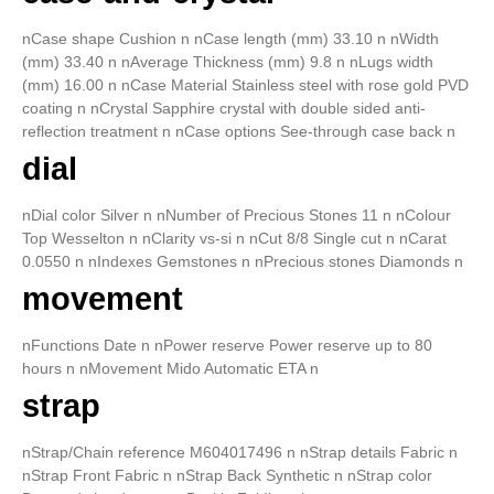
nCase shape Cushion n nCase length (mm) 33.10 n nWidth
(mm) 33.40 n nAverage Thickness (mm) 9.8 n nLugs width
(mm) 16.00 n nCase Material Stainless steel with rose gold PVD
coating n nCrystal Sapphire crystal with double sided anti-
reflection treatment n nCase options See-through case back n
dial
nDial color Silver n nNumber of Precious Stones 11 n nColour
Top Wesselton n nClarity vs-si n nCut 8/8 Single cut n nCarat
0.0550 n nIndexes Gemstones n nPrecious stones Diamonds n
movement
nFunctions Date n nPower reserve Power reserve up to 80
hours n nMovement Mido Automatic ETA n
strap
nStrap/Chain reference M604017496 n nStrap details Fabric n
nStrap Front Fabric n nStrap Back Synthetic n nStrap color