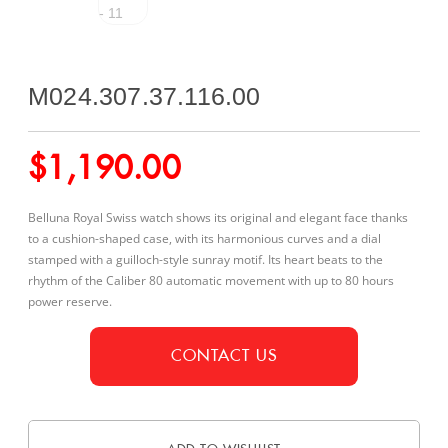
M024.307.37.116.00
$
1,190.00
Belluna Royal Swiss watch shows its original and elegant face thanks
to a cushion-shaped case, with its harmonious curves and a dial
stamped with a guilloch-style sunray motif. Its heart beats to the
rhythm of the Caliber 80 automatic movement with up to 80 hours
power reserve.
CONTACT US