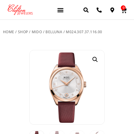
0
JEWELERY BRANDS
PRE-OWNED WATCHES
OUR SERVICES
CONTACT US
HOME
/
SHOP
/
MIDO
/
BELLUNA
/ M024.307.37.116.00