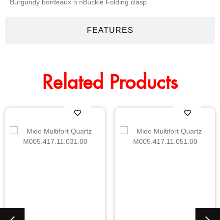
Burgundy bordeaux n nBuckle Folding clasp
FEATURES
Related Products