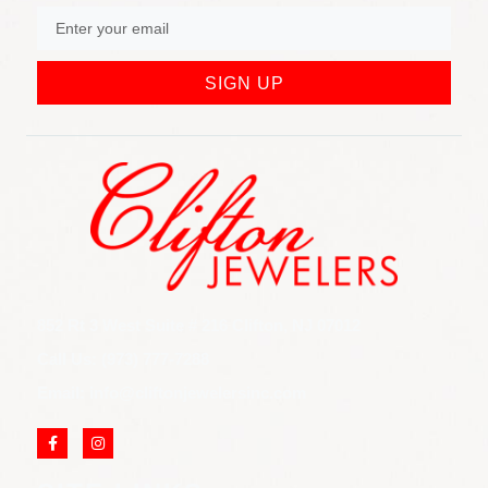
SIGN UP
852 Rt 3 West Suite # 216 Clifton, NJ 07012
Call Us: (973) 777-7288
Email: info@cliftonjewelersinc.com