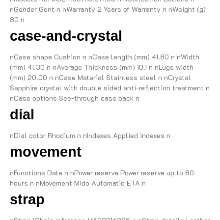
nGender Gent n nWarranty 2 Years of Warranty n nWeight (g)
80 n
case-and-crystal
nCase shape Cushion n nCase length (mm) 41.80 n nWidth
(mm) 41.30 n nAverage Thickness (mm) 10.1 n nLugs width
(mm) 20.00 n nCase Material Stainless steel n nCrystal
Sapphire crystal with double sided anti-reflection treatment n
nCase options See-through case back n
dial
nDial color Rhodium n nIndexes Applied indexes n
movement
nFunctions Date n nPower reserve Power reserve up to 80
hours n nMovement Mido Automatic ETA n
strap