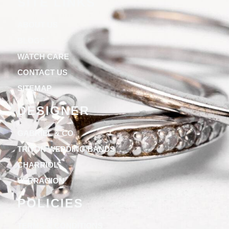
SITE LINKS
ABOUT US
BLOGS
WATCH CARE
CONTACT US
SITEMAP
DESIGNER
GABRIEL & CO
TRITON WEDDING BANDS
CHARRIOL
VERRAGION
POLICIES
TERMS & CONDITIONS