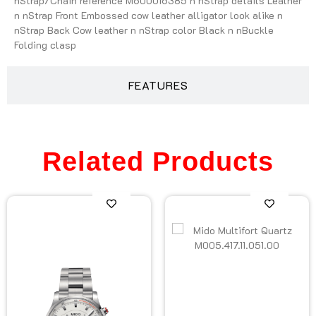
nStrap/Chain reference M600016385 n nStrap details Leather
n nStrap Front Embossed cow leather alligator look alike n
nStrap Back Cow leather n nStrap color Black n nBuckle
Folding clasp
FEATURES
Related Products