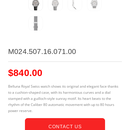
M024.507.16.071.00
$
840.00
Belluna Royal Swiss watch shows its original and elegant face thanks
to a cushion-shaped case, with its harmonious curves and a dial
stamped with a guilloch-style sunray motif. Its heart beats to the
rhythm of the Caliber 80 automatic movement with up to 80 hours
power reserve.
CONTACT US