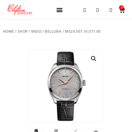
0
JEWELERY BRANDS
PRE-OWNED WATCHES
OUR SERVICES
CONTACT US
HOME
/
SHOP
/
MIDO
/
BELLUNA
/ M024.507.16.071.00