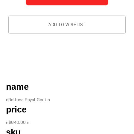
ADD TO WISHLIST
DESCRIPTION
name
nBelluna Royal Gent n
price
n$840.00 n
sku