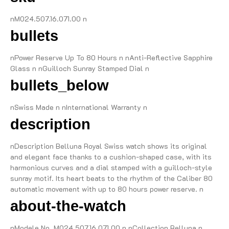
nM024.507.16.071.00 n
bullets
nPower Reserve Up To 80 Hours n nAnti-Reflective Sapphire
Glass n nGuilloch Sunray Stamped Dial n
bullets_below
nSwiss Made n nInternational Warranty n
description
nDescription Belluna Royal Swiss watch shows its original
and elegant face thanks to a cushion-shaped case, with its
harmonious curves and a dial stamped with a guilloch-style
sunray motif. Its heart beats to the rhythm of the Caliber 80
automatic movement with up to 80 hours power reserve. n
about-the-watch
nModele No. M024.507.16.071.00 n nCollection Belluna n