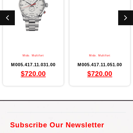
Mido
,
Multifort
Mido
,
Multifort
M005.417.11.031.00
M005.417.11.051.00
$
720.00
$
720.00
Subscribe Our Newsletter