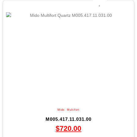
Mido
,
Multifort
M005.417.11.031.00
$
720.00