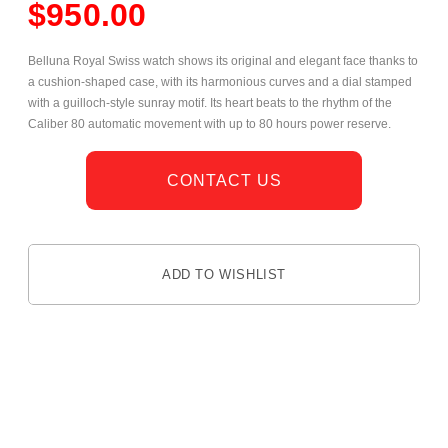
$
950.00
Belluna Royal Swiss watch shows its original and elegant face thanks to
a cushion-shaped case, with its harmonious curves and a dial stamped
with a guilloch-style sunray motif. Its heart beats to the rhythm of the
Caliber 80 automatic movement with up to 80 hours power reserve.
CONTACT US
ADD TO WISHLIST
DESCRIPTION