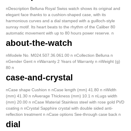
nDescription Belluna Royal Swiss watch shows its original and
elegant face thanks to a cushion-shaped case, with its
harmonious curves and a dial stamped with a guilloch-style
sunray motif. Its heart beats to the rhythm of the Caliber 80
automatic movement with up to 80 hours power reserve. n
about-the-watch
nModele No. M024.507.36.061.00 n nCollection Belluna n
nGender Gent n nWarranty 2 Years of Warranty n nWeight (g)
80 n
case-and-crystal
nCase shape Cushion n nCase length (mm) 41.80 n nWidth
(mm) 41.30 n nAverage Thickness (mm) 10.1 n nLugs width
(mm) 20.00 n nCase Material Stainless steel with rose gold PVD
coating n nCrystal Sapphire crystal with double sided anti-
reflection treatment n nCase options See-through case back n
dial