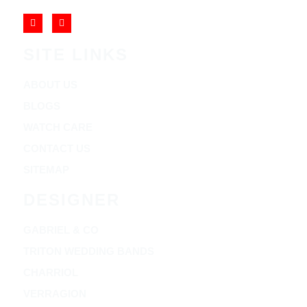
SITE LINKS
ABOUT US
BLOGS
WATCH CARE
CONTACT US
SITEMAP
DESIGNER
GABRIEL & CO
TRITON WEDDING BANDS
CHARRIOL
VERRAGION