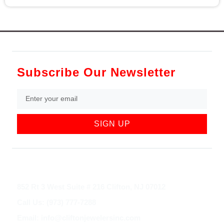
Subscribe Our Newsletter
SIGN UP
852 Rt 3 West Suite # 216 Clifton, NJ 07012
Call Us: (973) 777-7288
Email: info@cliftonjewelersinc.com