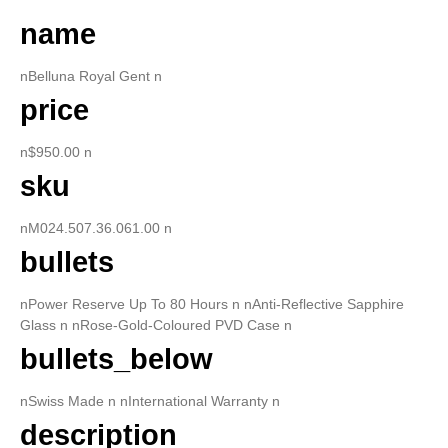
name
nBelluna Royal Gent n
price
n$950.00 n
sku
nM024.507.36.061.00 n
bullets
nPower Reserve Up To 80 Hours n nAnti-Reflective Sapphire
Glass n nRose-Gold-Coloured PVD Case n
bullets_below
nSwiss Made n nInternational Warranty n
description