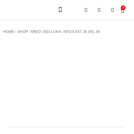
0
JEWELERY BRANDS
PRE-OWNED WATCHES
OUR SERVICES
CONTACT US
HOME
/
SHOP
/
MIDO
/
BELLUNA
/ M024.507.36.061.00