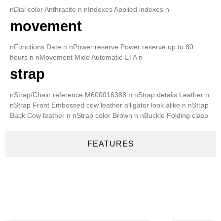
nDial color Anthracite n nIndexes Applied indexes n
movement
nFunctions Date n nPower reserve Power reserve up to 80
hours n nMovement Mido Automatic ETA n
strap
nStrap/Chain reference M600016388 n nStrap details Leather n
nStrap Front Embossed cow leather alligator look alike n nStrap
Back Cow leather n nStrap color Brown n nBuckle Folding clasp
FEATURES