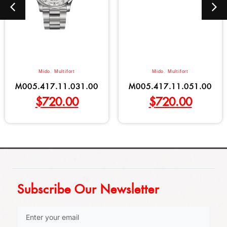
Mido
,
Multifort
Mido
,
Multifort
M005.417.11.031.00
M005.417.11.051.00
$
720.00
$
720.00
Subscribe Our Newsletter