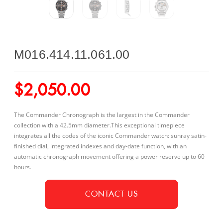
M016.414.11.061.00
$
2,050.00
The Commander Chronograph is the largest in the Commander
collection with a 42.5mm diameter.This exceptional timepiece
integrates all the codes of the iconic Commander watch: sunray satin-
finished dial, integrated indexes and day-date function, with an
automatic chronograph movement offering a power reserve up to 60
hours.
CONTACT US