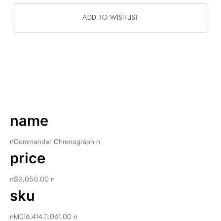
ADD TO WISHLIST
DESCRIPTION
name
nCommander Chronograph n
price
n$2,050.00 n
sku
nM016.414.11.061.00 n