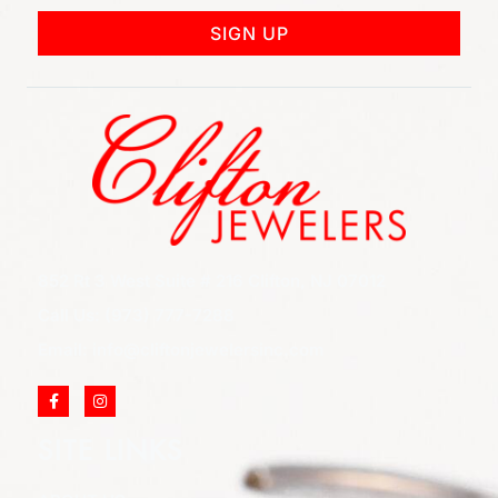
SIGN UP
852 Rt 3 West Suite # 216 Clifton, NJ 07012
Call Us: (973) 777-7288
Email: info@cliftonjewelersinc.com
SITE LINKS