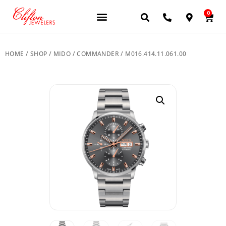
0
HOME
/
SHOP
/
MIDO
/
COMMANDER
/ M016.414.11.061.00