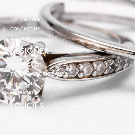
ABOUT US
BLOGS
WATCH CARE
CONTACT US
SITEMAP
DESIGNER
GABRIEL & CO
TRITON WEDDING BANDS
CHARRIOL
VERRAGION
POLICIES
TERMS & CONDITIONS
PRIVACY POLICY