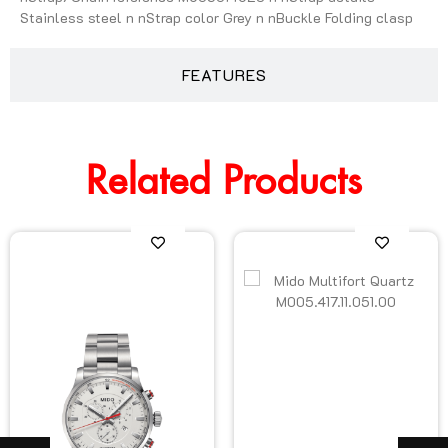
Stainless steel n nStrap color Grey n nBuckle Folding clasp
FEATURES
Related Products