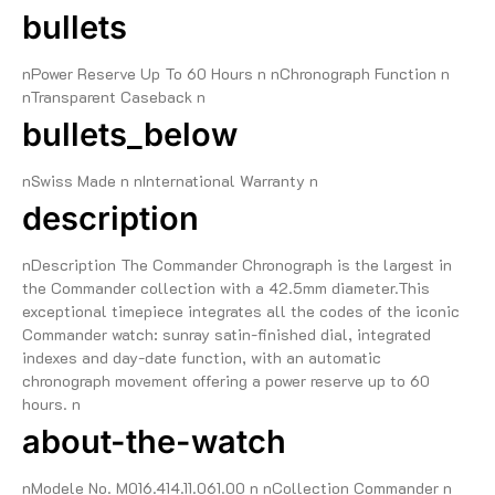
bullets
nPower Reserve Up To 60 Hours n nChronograph Function n
nTransparent Caseback n
bullets_below
nSwiss Made n nInternational Warranty n
description
nDescription The Commander Chronograph is the largest in
the Commander collection with a 42.5mm diameter.This
exceptional timepiece integrates all the codes of the iconic
Commander watch: sunray satin-finished dial, integrated
indexes and day-date function, with an automatic
chronograph movement offering a power reserve up to 60
hours. n
about-the-watch
nModele No. M016.414.11.061.00 n nCollection Commander n