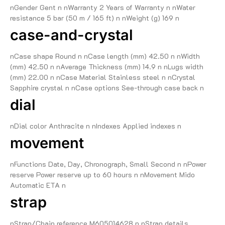
nGender Gent n nWarranty 2 Years of Warranty n nWater
resistance 5 bar (50 m / 165 ft) n nWeight (g) 169 n
case-and-crystal
nCase shape Round n nCase length (mm) 42.50 n nWidth
(mm) 42.50 n nAverage Thickness (mm) 14.9 n nLugs width
(mm) 22.00 n nCase Material Stainless steel n nCrystal
Sapphire crystal n nCase options See-through case back n
dial
nDial color Anthracite n nIndexes Applied indexes n
movement
nFunctions Date, Day, Chronograph, Small Second n nPower
reserve Power reserve up to 60 hours n nMovement Mido
Automatic ETA n
strap
nStrap/Chain reference M605014628 n nStrap details