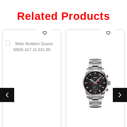
Related Products