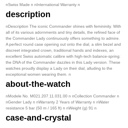
nSwiss Made n nInternational Warranty n
description
nDescription The iconic Commander shines with femininity. With
all of its various adornments and tiny details, the refined face of
the Commander Lady continuously offers something to admire.
A perfect round case opening out onto the dial, a slim bezel and
discreet integrated crown, traditional hands and indexes, an
excellent Swiss automatic calibre with high-tech balance-spring:
the DNA of the Commander dazzles in this Lady version. These
watches proudly display a Lady on their dial, alluding to the
exceptional women wearing them. n
about-the-watch
nModele No. M021.207.11.031.00 n nCollection Commander n
nGender Lady n nWarranty 2 Years of Warranty n nWater
resistance 5 bar (50 m / 165 ft) n nWeight (g) 91 n
case-and-crystal