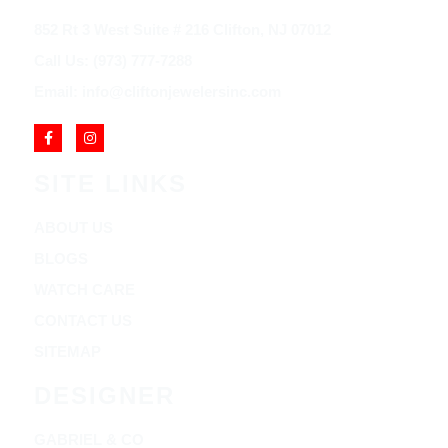
852 Rt 3 West Suite # 216 Clifton, NJ 07012
Call Us: (973) 777-7288
Email: info@cliftonjewelersinc.com
SITE LINKS
ABOUT US
BLOGS
WATCH CARE
CONTACT US
SITEMAP
DESIGNER
GABRIEL & CO