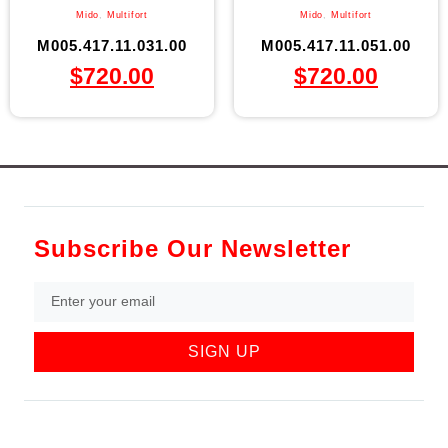
Mido
,
Multifort
Mido
,
Multifort
M005.417.11.031.00
M005.417.11.051.00
$
720.00
$
720.00
Subscribe Our Newsletter
SIGN UP