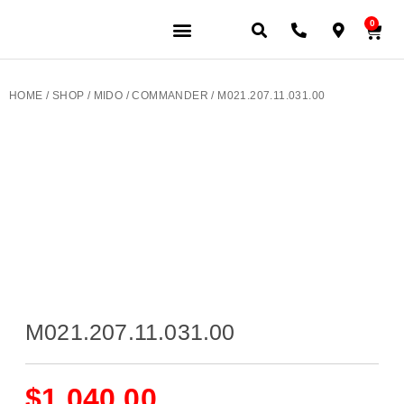
0
HOME
/
SHOP
/
MIDO
/
COMMANDER
/ M021.207.11.031.00
M021.207.11.031.00
$
1,040.00