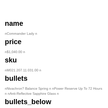
DESCRIPTION
name
nCommander Lady n
price
n$1,040.00 n
sku
nM021.207.11.031.00 n
bullets
nNivachron? Balance Spring n nPower Reserve Up To 72 Hours
n nAnti-Reflective Sapphire Glass n
bullets_below