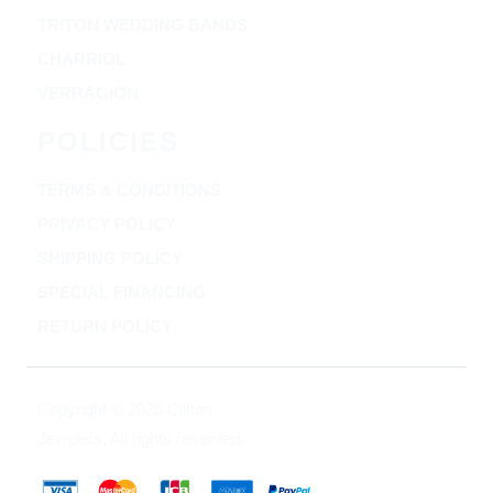
TRITON WEDDING BANDS
CHARRIOL
VERRAGION
POLICIES
TERMS & CONDITIONS
PRIVACY POLICY
SHIPPING POLICY
SPECIAL FINANCING
RETURN POLICY
Copyright © 2025 Clifton
Jewelers, All rights reserved.