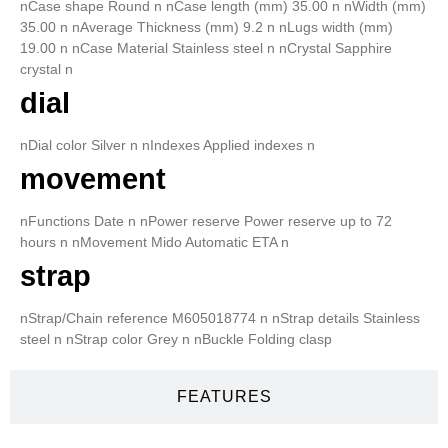
nCase shape Round n nCase length (mm) 35.00 n nWidth (mm)
35.00 n nAverage Thickness (mm) 9.2 n nLugs width (mm)
19.00 n nCase Material Stainless steel n nCrystal Sapphire
crystal n
dial
nDial color Silver n nIndexes Applied indexes n
movement
nFunctions Date n nPower reserve Power reserve up to 72
hours n nMovement Mido Automatic ETA n
strap
nStrap/Chain reference M605018774 n nStrap details Stainless
steel n nStrap color Grey n nBuckle Folding clasp
FEATURES