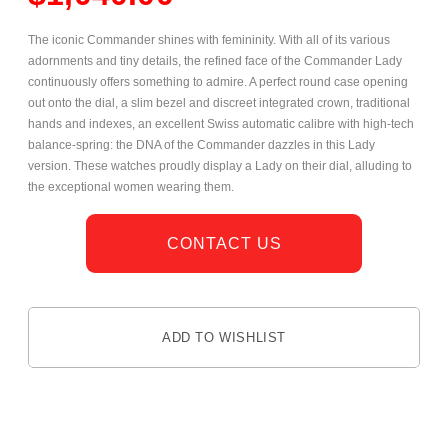
The iconic Commander shines with femininity. With all of its various
adornments and tiny details, the refined face of the Commander Lady
continuously offers something to admire. A perfect round case opening
out onto the dial, a slim bezel and discreet integrated crown, traditional
hands and indexes, an excellent Swiss automatic calibre with high-tech
balance-spring: the DNA of the Commander dazzles in this Lady
version. These watches proudly display a Lady on their dial, alluding to
the exceptional women wearing them.
CONTACT US
ADD TO WISHLIST