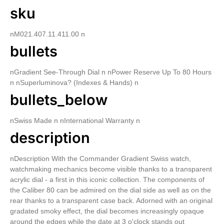
sku
nM021.407.11.411.00 n
bullets
nGradient See-Through Dial n nPower Reserve Up To 80 Hours
n nSuperluminova? (Indexes & Hands) n
bullets_below
nSwiss Made n nInternational Warranty n
description
nDescription With the Commander Gradient Swiss watch,
watchmaking mechanics become visible thanks to a transparent
acrylic dial - a first in this iconic collection. The components of
the Caliber 80 can be admired on the dial side as well as on the
rear thanks to a transparent case back. Adorned with an original
gradated smoky effect, the dial becomes increasingly opaque
around the edges while the date at 3 o'clock stands out