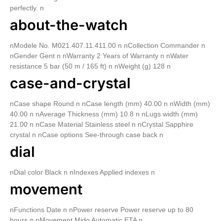
perfectly. n
about-the-watch
nModele No. M021.407.11.411.00 n nCollection Commander n
nGender Gent n nWarranty 2 Years of Warranty n nWater
resistance 5 bar (50 m / 165 ft) n nWeight (g) 128 n
case-and-crystal
nCase shape Round n nCase length (mm) 40.00 n nWidth (mm)
40.00 n nAverage Thickness (mm) 10.8 n nLugs width (mm)
21.00 n nCase Material Stainless steel n nCrystal Sapphire
crystal n nCase options See-through case back n
dial
nDial color Black n nIndexes Applied indexes n
movement
nFunctions Date n nPower reserve Power reserve up to 80
hours n nMovement Mido Automatic ETA n