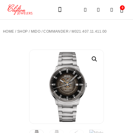
0
JEWELERY BRANDS
PRE-OWNED WATCHES
OUR SERVICES
CONTACT US
HOME
/
SHOP
/
MIDO
/
COMMANDER
/ M021.407.11.411.00