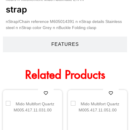
strap
nStrap/Chain reference M605014391 n nStrap details Stainless
steel n nStrap color Grey n nBuckle Folding clasp
FEATURES
Related Products