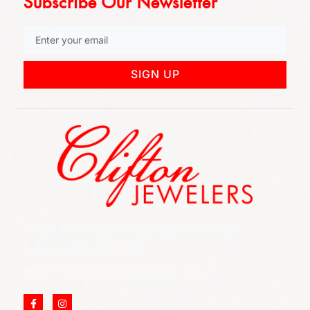
Subscribe Our Newsletter
SIGN UP
852 Rt 3 West Suite # 216 Clifton, NJ 07012
Call Us: (973) 777-7288
Email: info@cliftonjewelersinc.com