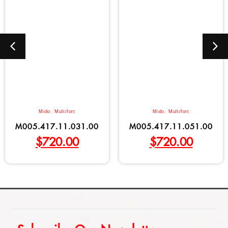
Mido
,
Multifort
Mido
,
Multifort
M005.417.11.031.00
M005.417.11.051.00
$
720.00
$
720.00