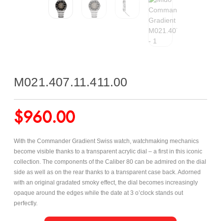
M021.407.11.411.00
$
960.00
With the Commander Gradient Swiss watch, watchmaking mechanics
become visible thanks to a transparent acrylic dial – a first in this iconic
collection. The components of the Caliber 80 can be admired on the dial
side as well as on the rear thanks to a transparent case back. Adorned
with an original gradated smoky effect, the dial becomes increasingly
opaque around the edges while the date at 3 o’clock stands out
perfectly.