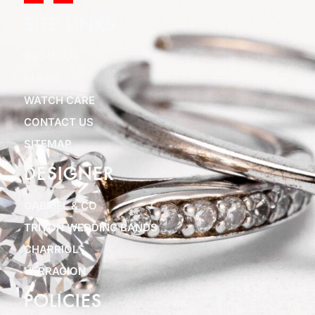
SITE LINKS
ABOUT US
BLOGS
WATCH CARE
CONTACT US
SITEMAP
DESIGNER
GABRIEL & CO
TRITON WEDDING BANDS
CHARRIOL
VERRAGION
POLICIES