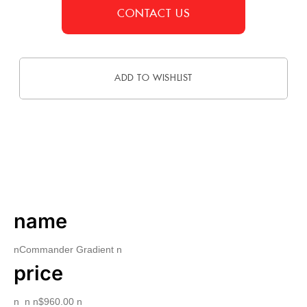
CONTACT US
ADD TO WISHLIST
DESCRIPTION
name
nCommander Gradient n
price
n n n$960.00 n