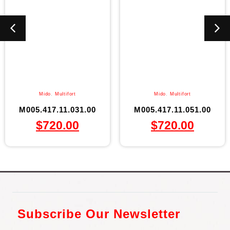
Mido
,
Multifort
Mido
,
Multifort
M005.417.11.031.00
M005.417.11.051.00
$
720.00
$
720.00
Subscribe Our Newsletter