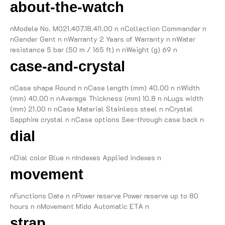
about-the-watch
nModele No. M021.407.18.411.00 n nCollection Commander n
nGender Gent n nWarranty 2 Years of Warranty n nWater
resistance 5 bar (50 m / 165 ft) n nWeight (g) 69 n
case-and-crystal
nCase shape Round n nCase length (mm) 40.00 n nWidth
(mm) 40.00 n nAverage Thickness (mm) 10.8 n nLugs width
(mm) 21.00 n nCase Material Stainless steel n nCrystal
Sapphire crystal n nCase options See-through case back n
dial
nDial color Blue n nIndexes Applied indexes n
movement
nFunctions Date n nPower reserve Power reserve up to 80
hours n nMovement Mido Automatic ETA n
strap