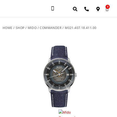
0
JEWELERY BRANDS
PRE-OWNED WATCHES
OUR SERVICES
CONTACT US
HOME
/
SHOP
/
MIDO
/
COMMANDER
/ M021.407.18.411.00