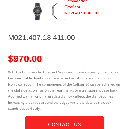
M021.407.18.411.00
$
970.00
With the Commander Gradient Swiss watch, watchmaking mechanics
become visible thanks to a transparent acrylic dial – a first in this
iconic collection. The components of the Caliber 80 can be admired on
the dial side as well as on the rear thanks to a transparent case back.
Adorned with an original gradated smoky effect, the dial becomes
increasingly opaque around the edges while the date at 3 o’clock
stands out perfectly.
CONTACT US