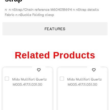
n n nStrap/Chain reference M604018694 n nStrap details
Fabric n nBuckle Folding clasp
FEATURES
Related Products