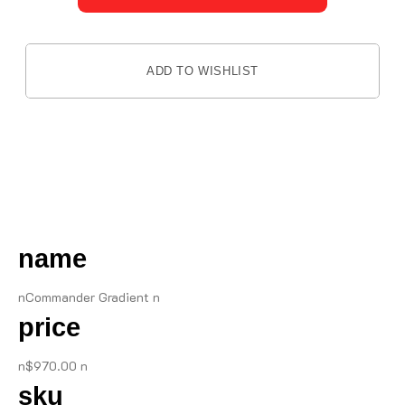
ADD TO WISHLIST
DESCRIPTION
name
nCommander Gradient n
price
n$970.00 n
sku