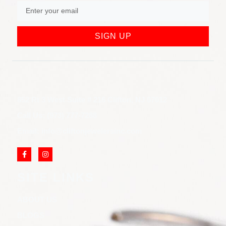
SIGN UP
852 Rt 3 West Suite # 216 Clifton, NJ 07012
Call Us: (973) 777-7288
Email: info@cliftonjewelersinc.com
SITE LINKS
ABOUT US
BLOGS