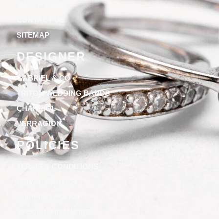
WATCH CARE
CONTACT US
SITEMAP
DESIGNER
GABRIEL & CO
TRITON WEDDING BANDS
CHARRIOL
VERRAGION
POLICIES
TERMS & CONDITIONS
PRIVACY POLICY
SHIPPING POLICY
SPECIAL FINANCING