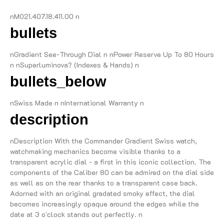
nM021.407.18.411.00 n
bullets
nGradient See-Through Dial n nPower Reserve Up To 80 Hours
n nSuperluminova? (Indexes & Hands) n
bullets_below
nSwiss Made n nInternational Warranty n
description
nDescription With the Commander Gradient Swiss watch,
watchmaking mechanics become visible thanks to a
transparent acrylic dial - a first in this iconic collection. The
components of the Caliber 80 can be admired on the dial side
as well as on the rear thanks to a transparent case back.
Adorned with an original gradated smoky effect, the dial
becomes increasingly opaque around the edges while the
date at 3 o'clock stands out perfectly. n