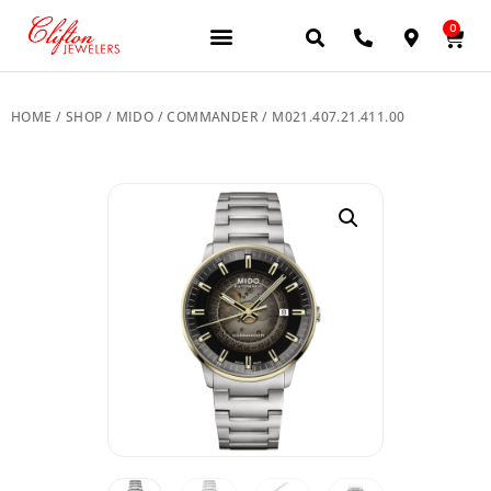
0
JEWELERY BRANDS
PRE-OWNED WATCHES
OUR SERVICES
CONTACT US
HOME
/
SHOP
/
MIDO
/
COMMANDER
/ M021.407.21.411.00