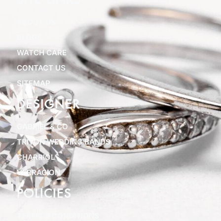
SITE LINKS
ABOUT US
BLOGS
WATCH CARE
CONTACT US
SITEMAP
DESIGNER
GABRIEL & CO
TRITON WEDDING BANDS
CHARRIOL
VERRAGION
POLICIES
TERMS & CONDITIONS