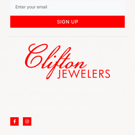
SIGN UP
852 Rt 3 West Suite # 216 Clifton, NJ 07012
Call Us: (973) 777-7288
Email: info@cliftonjewelersinc.com