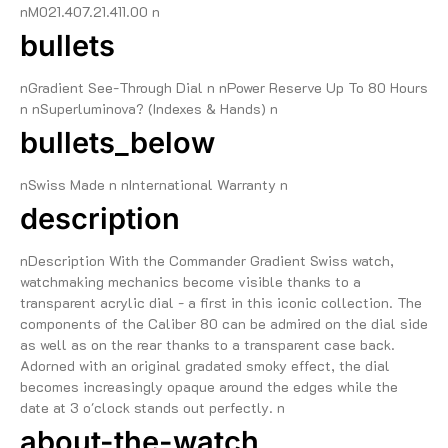
nM021.407.21.411.00 n
bullets
nGradient See-Through Dial n nPower Reserve Up To 80 Hours
n nSuperluminova? (Indexes & Hands) n
bullets_below
nSwiss Made n nInternational Warranty n
description
nDescription With the Commander Gradient Swiss watch,
watchmaking mechanics become visible thanks to a
transparent acrylic dial - a first in this iconic collection. The
components of the Caliber 80 can be admired on the dial side
as well as on the rear thanks to a transparent case back.
Adorned with an original gradated smoky effect, the dial
becomes increasingly opaque around the edges while the
date at 3 o'clock stands out perfectly. n
about-the-watch