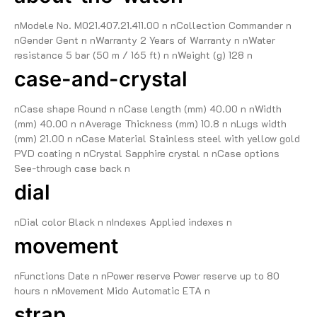
nModele No. M021.407.21.411.00 n nCollection Commander n
nGender Gent n nWarranty 2 Years of Warranty n nWater
resistance 5 bar (50 m / 165 ft) n nWeight (g) 128 n
case-and-crystal
nCase shape Round n nCase length (mm) 40.00 n nWidth
(mm) 40.00 n nAverage Thickness (mm) 10.8 n nLugs width
(mm) 21.00 n nCase Material Stainless steel with yellow gold
PVD coating n nCrystal Sapphire crystal n nCase options
See-through case back n
dial
nDial color Black n nIndexes Applied indexes n
movement
nFunctions Date n nPower reserve Power reserve up to 80
hours n nMovement Mido Automatic ETA n
strap