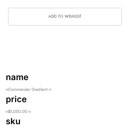
ADD TO WISHLIST
DESCRIPTION
name
nCommander Gradient n
price
n$1,050.00 n
sku