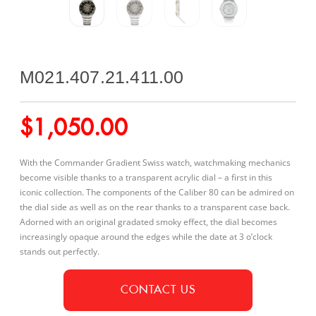
M021.407.21.411.00
$
1,050.00
With the Commander Gradient Swiss watch, watchmaking mechanics
become visible thanks to a transparent acrylic dial – a first in this
iconic collection. The components of the Caliber 80 can be admired on
the dial side as well as on the rear thanks to a transparent case back.
Adorned with an original gradated smoky effect, the dial becomes
increasingly opaque around the edges while the date at 3 o’clock
stands out perfectly.
CONTACT US