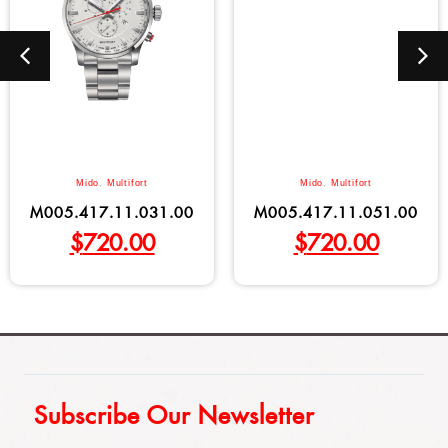
Mido
,
Multifort
Mido
,
Multifort
M005.417.11.031.00
M005.417.11.051.00
$
720.00
$
720.00
Subscribe Our Newsletter