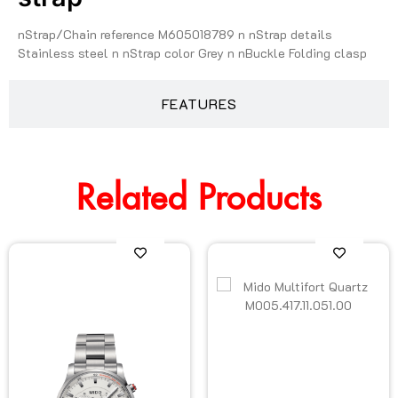
nStrap/Chain reference M605018789 n nStrap details
Stainless steel n nStrap color Grey n nBuckle Folding clasp
FEATURES
Related Products