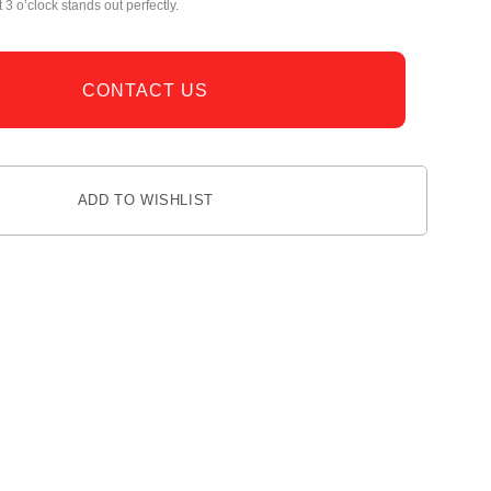
 3 o’clock stands out perfectly.
CONTACT US
ADD TO WISHLIST