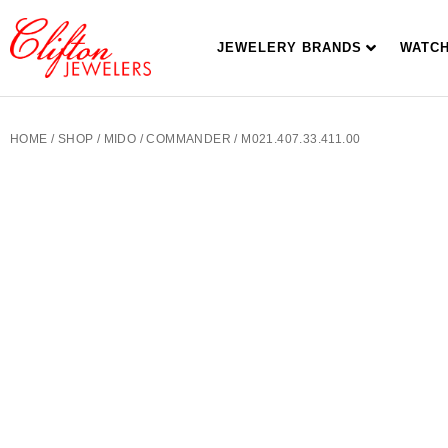
JEWELERY BRANDS
WATC
HOME
/
SHOP
/
MIDO
/
COMMANDER
/ M021.407.33.411.00