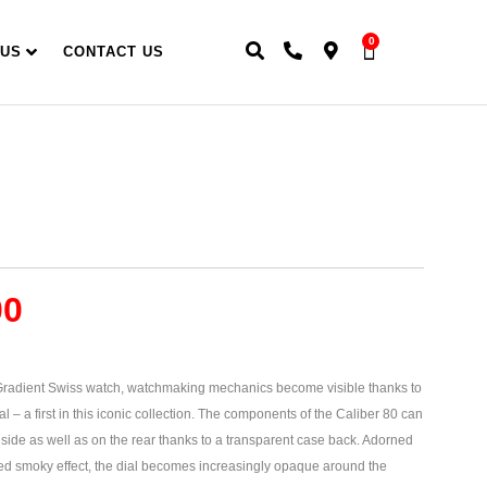
0
 US
CONTACT US
00
adient Swiss watch, watchmaking mechanics become visible thanks to
al – a first in this iconic collection. The components of the Caliber 80 can
 side as well as on the rear thanks to a transparent case back. Adorned
ted smoky effect, the dial becomes increasingly opaque around the