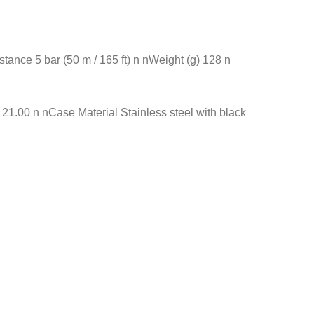
nce 5 bar (50 m / 165 ft) n nWeight (g) 128 n
.00 n nCase Material Stainless steel with black