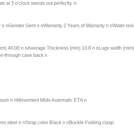
at 3 o'clock stands out perfectly. n
nGender Gent n nWarranty 2 Years of Warranty n nWater resista
) 40.00 n nAverage Thickness (mm) 10.8 n nLugs width (mm) 21
ee-through case back n
hours n nMovement Mido Automatic ETA n
ss steel n nStrap color Black n nBuckle Folding clasp