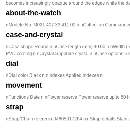
becomes increasingly opaque around the edges while the date 
about-the-watch
nModele No. M021.407.33.411.00 n nCollection Commander n 
case-and-crystal
nCase shape Round n nCase length (mm) 40.00 n nWidth (mm
PVD coating n nCrystal Sapphire crystal n nCase options S
dial
nDial color Black n nIndexes Applied indexes n
movement
nFunctions Date n nPower reserve Power reserve up to 80 
strap
nStrap/Chain reference M605017264 n nStrap details Stainle