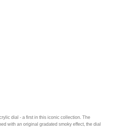
dial - a first in this iconic collection. The
ed with an original gradated smoky effect, the dial