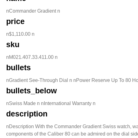
nCommander Gradient n
price
n$1,110.00 n
sku
nM021.407.33.411.00 n
bullets
nGradient See-Through Dial n nPower Reserve Up To 80 Ho
bullets_below
nSwiss Made n nInternational Warranty n
description
nDescription With the Commander Gradient Swiss watch, watchm
components of the Caliber 80 can be admired on the dial side