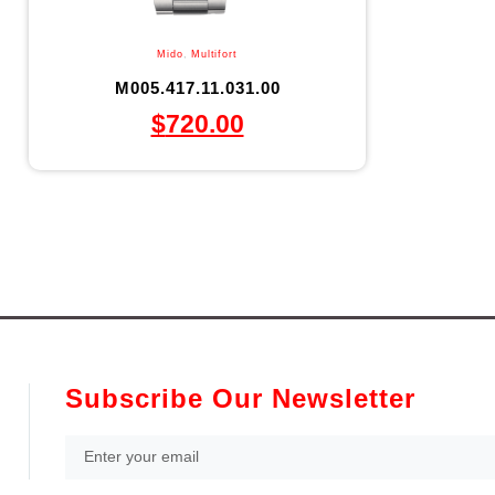
Mido
,
Multifort
M005.417.11.031.00
$
720.00
Subscribe Our Newsletter