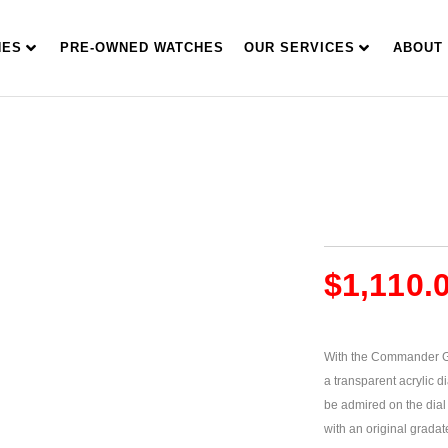
HES
PRE-OWNED WATCHES
OUR SERVICES
ABOUT
$
1,110.
With the Commander Gr
a transparent acrylic di
be admired on the dial
with an original grada