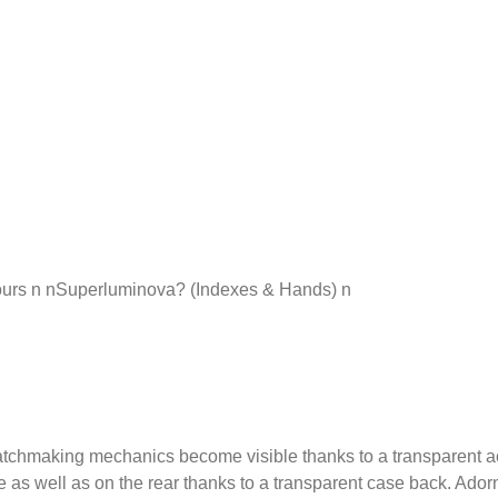
urs n nSuperluminova? (Indexes & Hands) n
aking mechanics become visible thanks to a transparent acrylic 
 as well as on the rear thanks to a transparent case back. Adorn