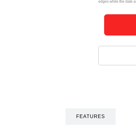
edges while the date at
DESCRIPTION
FEATURES