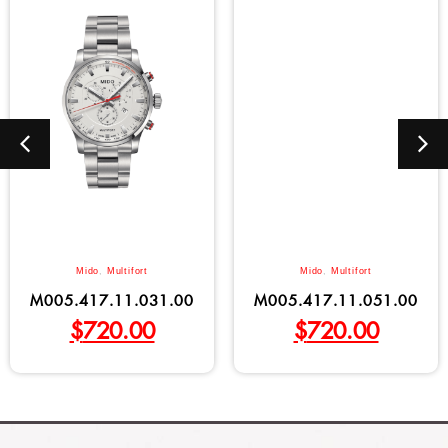
Mido
,
Multifort
Mido
,
Multifort
M005.417.11.031.00
M005.417.11.051.00
$
720.00
$
720.00