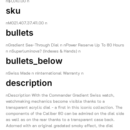
n$1,010.00 n
sku
nM021.407.37.411.00 n
bullets
nGradient See-Through Dial n nPower Reserve Up To 80 Hours
n nSuperluminova? (Indexes & Hands) n
bullets_below
nSwiss Made n nInternational Warranty n
description
nDescription With the Commander Gradient Swiss watch,
watchmaking mechanics become visible thanks to a
transparent acrylic dial - a first in this iconic collection. The
components of the Caliber 80 can be admired on the dial side
as well as on the rear thanks to a transparent case back.
Adorned with an original gradated smoky effect, the dial