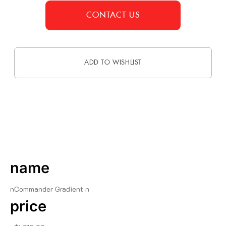
CONTACT US
ADD TO WISHLIST
DESCRIPTION
name
nCommander Gradient n
price