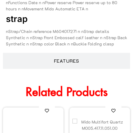
nFunctions Date n nPower reserve Power reserve up to 80
hours n nMovement Mido Automatic ETA n
strap
nStrap/Chain reference M604017271 n nStrap details
Synthetic n nStrap Front Embossed calf leather n nStrap Back
Synthetic n nStrap color Black n nBuckle Folding clasp
FEATURES
Related Products