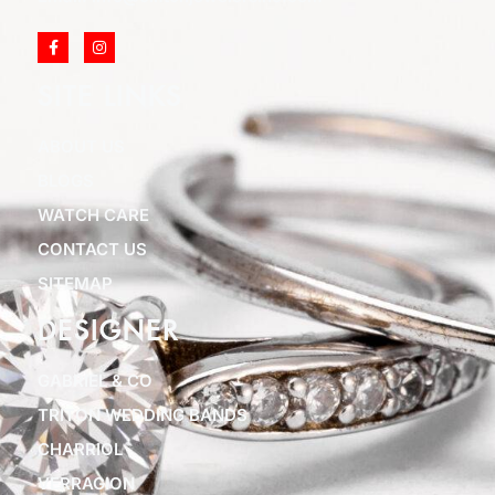
SITE LINKS
ABOUT US
BLOGS
WATCH CARE
CONTACT US
SITEMAP
DESIGNER
GABRIEL & CO
TRITON WEDDING BANDS
CHARRIOL
VERRAGION