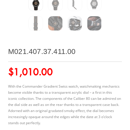
M021.407.37.411.00
$
1,010.00
With the Commander Gradient Swiss watch, watchmaking mechanics
become visible thanks to a transparent acrylic dial – a first in this
iconic collection. The components of the Caliber 80 can be admired on
the dial side as well as on the rear thanks to a transparent case back.
Adorned with an original gradated smoky effect, the dial becomes
increasingly opaque around the edges while the date at 3 o’clock
stands out perfectly.