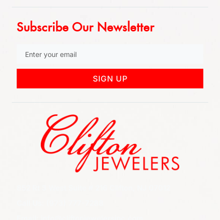
Subscribe Our Newsletter
SIGN UP
852 Rt 3 West Suite # 216 Clifton, NJ 07012
Call Us: (973) 777-7288
Email: info@cliftonjewelersinc.com