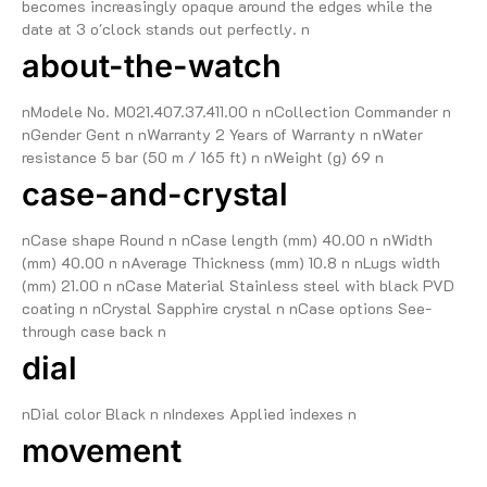
becomes increasingly opaque around the edges while the
date at 3 o'clock stands out perfectly. n
about-the-watch
nModele No. M021.407.37.411.00 n nCollection Commander n
nGender Gent n nWarranty 2 Years of Warranty n nWater
resistance 5 bar (50 m / 165 ft) n nWeight (g) 69 n
case-and-crystal
nCase shape Round n nCase length (mm) 40.00 n nWidth
(mm) 40.00 n nAverage Thickness (mm) 10.8 n nLugs width
(mm) 21.00 n nCase Material Stainless steel with black PVD
coating n nCrystal Sapphire crystal n nCase options See-
through case back n
dial
nDial color Black n nIndexes Applied indexes n
movement