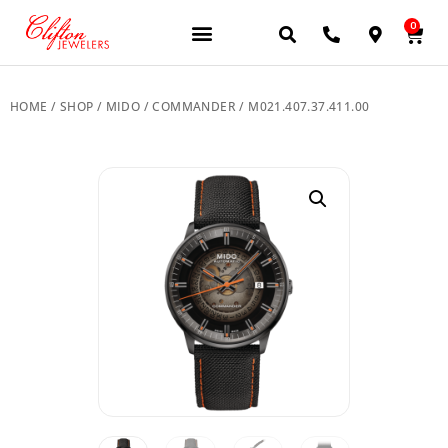
0
JEWELERY BRANDS
PRE-OWNED WATCHES
OUR SERVICES
CONTACT US
HOME
/
SHOP
/
MIDO
/
COMMANDER
/ M021.407.37.411.00