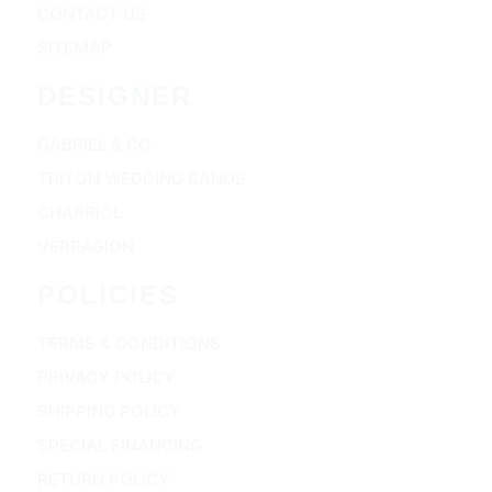
CONTACT US
SITEMAP
DESIGNER
GABRIEL & CO
TRITON WEDDING BANDS
CHARRIOL
VERRAGION
POLICIES
TERMS & CONDITIONS
PRIVACY POLICY
SHIPPING POLICY
SPECIAL FINANCING
RETURN POLICY