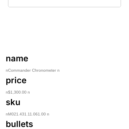
DESCRIPTION
name
nCommander Chronometer n
price
n$1,300.00 n
sku
nM021.431.11.061.00 n
bullets