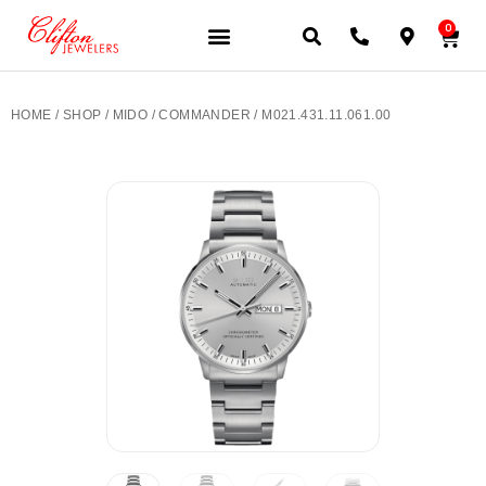
0
JEWELERY BRANDS
PRE-OWNED WATCHES
OUR SERVICES
CONTACT US
HOME
/
SHOP
/
MIDO
/
COMMANDER
/ M021.431.11.061.00