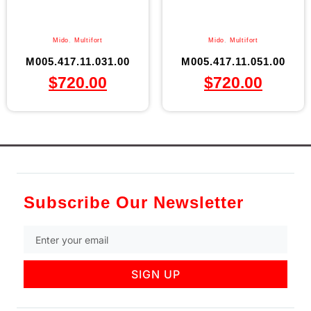
Mido
,
Multifort
Mido
,
Multifort
M005.417.11.031.00
M005.417.11.051.00
$
720.00
$
720.00
Subscribe Our Newsletter
SIGN UP