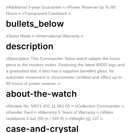
nAdditional 3-year Guarantee n nPower Reserve Up To 80
Hours n nTransparent Caseback n
bullets_below
nSwiss Made n nInternational Warranty n
description
nDescription This Commander Swiss watch adapts the iconic
piece to the modern codes. Featuring the latest MIDO logo and
a graduated dial, it also has a sapphire bevelled glass. Its
automatic movement is chronometer certified and offers up to
80 hours of power reserve. n
about-the-watch
nModele No. M021.431.11.061.00 n nCollection Commander n
nGender Gent n nWarranty 5 Years of Warranty n nWater
resistance 5 bar (50 m / 165 ft) n nWeight (g) 137 n
case-and-crystal