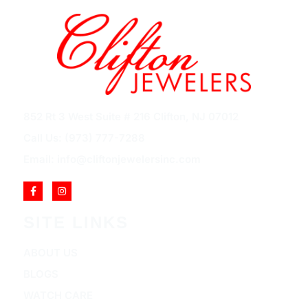
852 Rt 3 West Suite # 216 Clifton, NJ 07012
Call Us: (973) 777-7288
Email: info@cliftonjewelersinc.com
SITE LINKS
ABOUT US
BLOGS
WATCH CARE