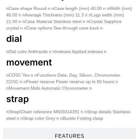
nCase shape Round n nCase length (mm) 40.00 n nWidth (mm)
40.00 n nAverage Thickness (mm) 11.3 n nLugs width (mm)
21.00 n nCase Material Stainless steel n nCrystal Sapphire
crystal n nCase options See-through case back n
dial
nDial color Anthracite n nIndexes Applied indexes n
movement
nCOSC Yes n nFunctions Date, Day, Silicon, Chronometer
COSC n nPower reserve Power reserve up to 80 hours n
nMovement Mido Automatic Chronometer n
strap
nStrap/Chain reference M605014391 n nStrap details Stainless
steel n nStrap color Grey n nBuckle Folding clasp
FEATURES