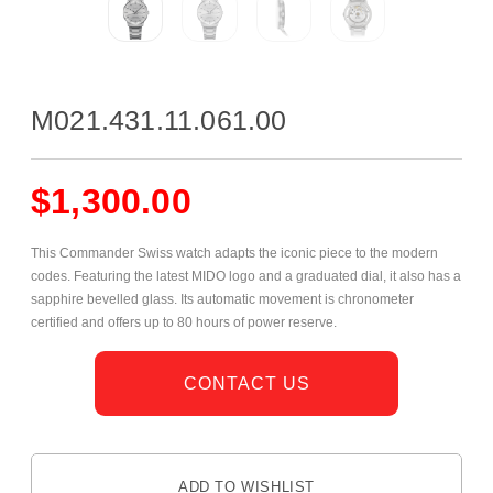
M021.431.11.061.00
$
1,300.00
This Commander Swiss watch adapts the iconic piece to the modern
codes. Featuring the latest MIDO logo and a graduated dial, it also has a
sapphire bevelled glass. Its automatic movement is chronometer
certified and offers up to 80 hours of power reserve.
CONTACT US
ADD TO WISHLIST