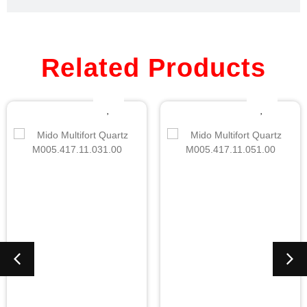
Related Products