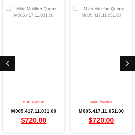
Mido
,
Multifort
Mido
,
Multifort
M005.417.11.031.00
M005.417.11.051.00
$
720.00
$
720.00