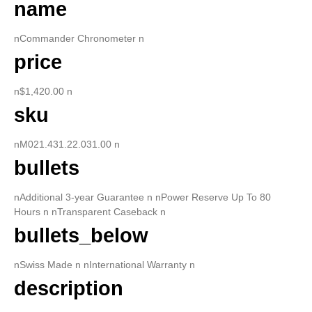
name
nCommander Chronometer n
price
n$1,420.00 n
sku
nM021.431.22.031.00 n
bullets
nAdditional 3-year Guarantee n nPower Reserve Up To 80
Hours n nTransparent Caseback n
bullets_below
nSwiss Made n nInternational Warranty n
description