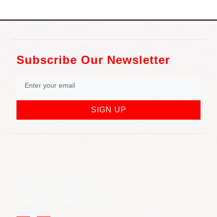
Subscribe Our Newsletter
SIGN UP
852 Rt 3 West Suite # 216 Clifton, NJ 07012
Call Us: (973) 777-7288
Email: info@cliftonjewelersinc.com