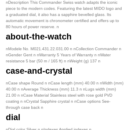
nDescription This Commander Swiss watch adapts the iconic
piece to the modern codes. Featuring the latest MIDO logo and
a graduated dial, it also has a sapphire bevelled glass. Its
automatic movement is chronometer certified and offers up to
80 hours of power reserve. n
about-the-watch
nModele No. M021.431.22.031.00 n nCollection Commander n
nGender Gent n nWarranty 5 Years of Warranty n nWater
resistance 5 bar (50 m / 165 ft) n nWeight (g) 137 n
case-and-crystal
nCase shape Round n nCase length (mm) 40.00 n nWidth (mm)
40.00 n nAverage Thickness (mm) 11.3 n nLugs width (mm)
21.00 n nCase Material Stainless steel with rose gold PVD
coating n nCrystal Sapphire crystal n nCase options See-
through case back n
dial
nDial color Silver n nIndexes Applied indexes n