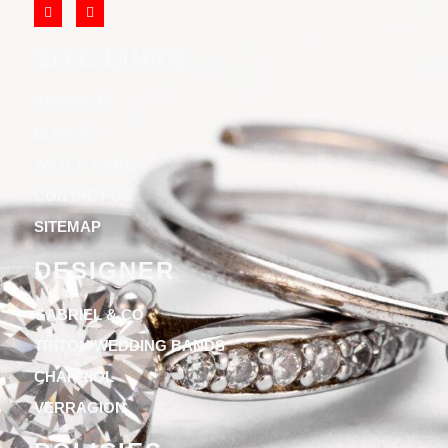
SITE LINKS
ABOUT US
BLOGS
WATCH CARE
CONTACT US
SITEMAP
DESIGNER
GABRIEL & CO
TRITON WEDDING BANDS
CHARRIOL
VERRAGION