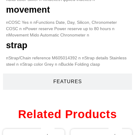
movement
nCOSC Yes n nFunctions Date, Day, Silicon, Chronometer
COSC n nPower reserve Power reserve up to 80 hours n
nMovement Mido Automatic Chronometer n
strap
nStrap/Chain reference M605014392 n nStrap details Stainless
steel n nStrap color Grey n nBuckle Folding clasp
FEATURES
Related Products