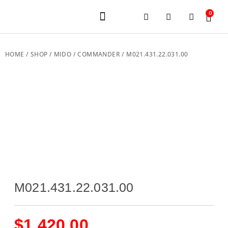
0
JEWELERY BRANDS
PRE-OWNED WATCHES
OUR SERVICES
CONTACT US
HOME
/
SHOP
/
MIDO
/
COMMANDER
/ M021.431.22.031.00
M021.431.22.031.00
$
1,420.00