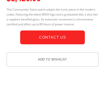
This Commander Swiss watch adapts the iconic piece to the modern
codes. Featuring the latest MIDO logo and a graduated dial, it also has
a sapphire bevelled glass. Its automatic movement is chronometer
certified and offers up to 80 hours of power reserve.
CONTACT US
ADD TO WISHLIST
DESCRIPTION