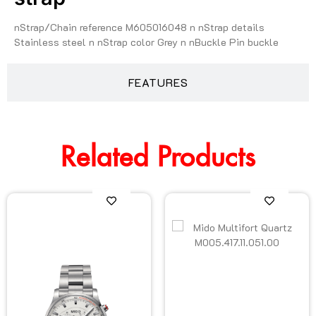
nStrap/Chain reference M605016048 n nStrap details
Stainless steel n nStrap color Grey n nBuckle Pin buckle
FEATURES
Related Products