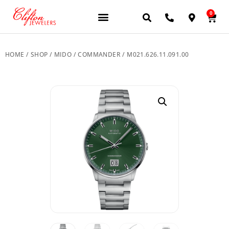
0
JEWELERY BRANDS
PRE-OWNED WATCHES
OUR SERVICES
CONTACT US
HOME
/
SHOP
/
MIDO
/
COMMANDER
/ M021.626.11.091.00