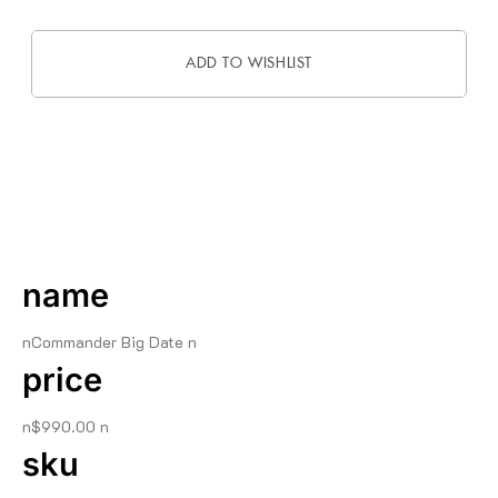
ADD TO WISHLIST
DESCRIPTION
name
nCommander Big Date n
price
n$990.00 n
sku