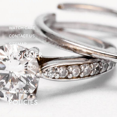
SITE LINKS
ABOUT US
BLOGS
WATCH CARE
CONTACT US
SITEMAP
DESIGNER
GABRIEL & CO
TRITON WEDDING BANDS
CHARRIOL
VERRAGION
POLICIES
TERMS & CONDITIONS