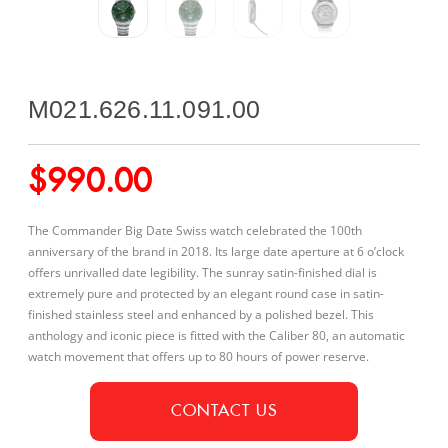
M021.626.11.091.00
$
990.00
The Commander Big Date Swiss watch celebrated the 100th
anniversary of the brand in 2018. Its large date aperture at 6 o’clock
offers unrivalled date legibility. The sunray satin-finished dial is
extremely pure and protected by an elegant round case in satin-
finished stainless steel and enhanced by a polished bezel. This
anthology and iconic piece is fitted with the Caliber 80, an automatic
watch movement that offers up to 80 hours of power reserve.
CONTACT US