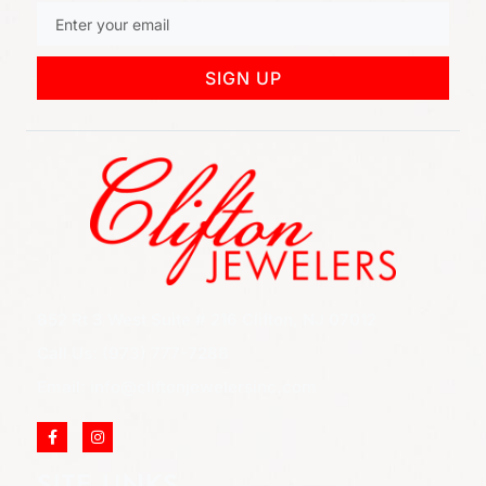
SIGN UP
852 Rt 3 West Suite # 216 Clifton, NJ 07012
Call Us: (973) 777-7288
Email: info@cliftonjewelersinc.com