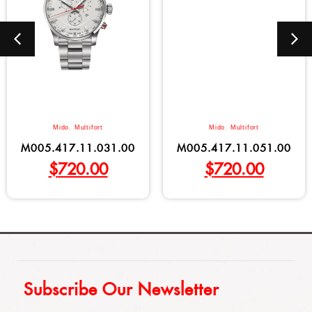
Mido
,
Multifort
Mido
,
Multifort
M005.417.11.031.00
M005.417.11.051.00
$
720.00
$
720.00
Subscribe Our Newsletter