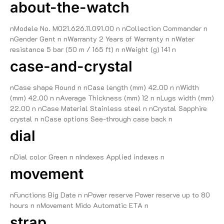
about-the-watch
nModele No. M021.626.11.091.00 n nCollection Commander n
nGender Gent n nWarranty 2 Years of Warranty n nWater
resistance 5 bar (50 m / 165 ft) n nWeight (g) 141 n
case-and-crystal
nCase shape Round n nCase length (mm) 42.00 n nWidth
(mm) 42.00 n nAverage Thickness (mm) 12 n nLugs width (mm)
22.00 n nCase Material Stainless steel n nCrystal Sapphire
crystal n nCase options See-through case back n
dial
nDial color Green n nIndexes Applied indexes n
movement
nFunctions Big Date n nPower reserve Power reserve up to 80
hours n nMovement Mido Automatic ETA n
strap