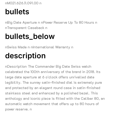
nM021.626.11.091.00 n
bullets
nBig Date Aperture n nPower Reserve Up To 80 Hours n
nTransparent Caseback n
bullets_below
nSwiss Made n nInternational Warranty n
description
nDescription The Commander Big Date Swiss watch
celebrated the 100th anniversary of the brand in 2018. Its
large date aperture at 6 o'clock offers unrivalled date
legibility. The sunray satin-finished dial is extremely pure
and protected by an elegant round case in satin-finished
stainless steel and enhanced by a polished bezel. This
anthology and iconic piece is fitted with the Caliber 80, an
automatic watch movement that offers up to 80 hours of
power reserve. n