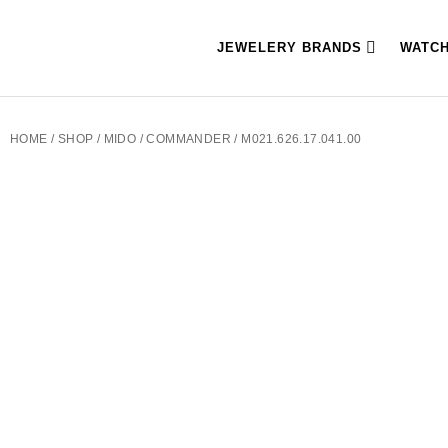
JEWELERY BRANDS
WATC
HOME
/
SHOP
/
MIDO
/
COMMANDER
/ M021.626.17.041.00