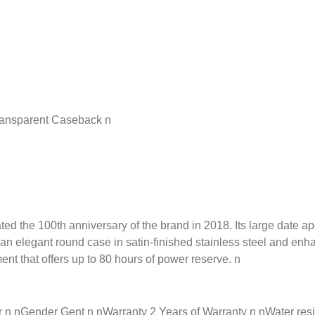
ransparent Caseback n
he 100th anniversary of the brand in 2018. Its large date apertu
y an elegant round case in satin-finished stainless steel and en
ent that offers up to 80 hours of power reserve. n
nGender Gent n nWarranty 2 Years of Warranty n nWater resista