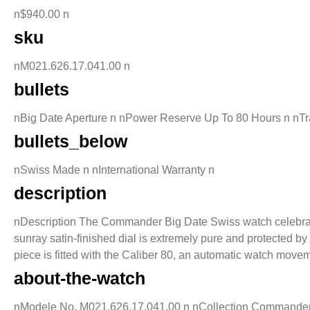
n$940.00 n
sku
nM021.626.17.041.00 n
bullets
nBig Date Aperture n nPower Reserve Up To 80 Hours n nT
bullets_below
nSwiss Made n nInternational Warranty n
description
nDescription The Commander Big Date Swiss watch celebrated t
sunray satin-finished dial is extremely pure and protected b
piece is fitted with the Caliber 80, an automatic watch movem
about-the-watch
nModele No. M021.626.17.041.00 n nCollection Commander n 