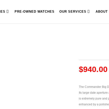
HES
PRE-OWNED WATCHES
OUR SERVICES
ABOUT
$
940.00
The Commander Big Dat
Its large date aperture 
is extremely pure and p
enhanced by a polished 