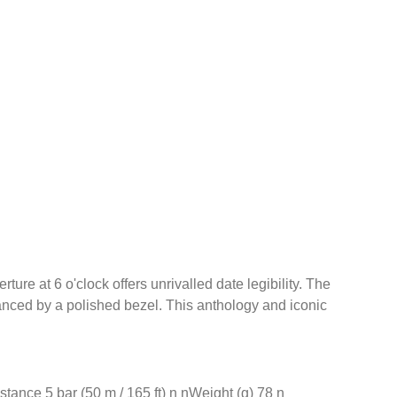
re at 6 o'clock offers unrivalled date legibility. The
hanced by a polished bezel. This anthology and iconic
nce 5 bar (50 m / 165 ft) n nWeight (g) 78 n