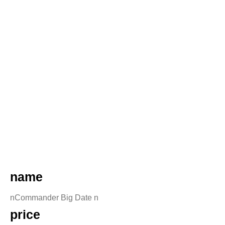
name
nCommander Big Date n
price