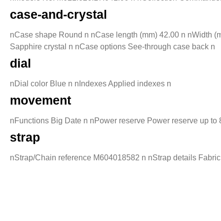
case-and-crystal
nCase shape Round n nCase length (mm) 42.00 n nWidth (mm
Sapphire crystal n nCase options See-through case back n
dial
nDial color Blue n nIndexes Applied indexes n
movement
nFunctions Big Date n nPower reserve Power reserve up to
strap
nStrap/Chain reference M604018582 n nStrap details Fabric 