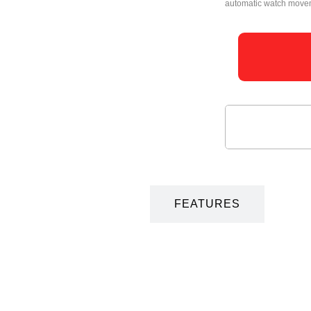
automatic watch moveme
DESCRIPTION
FEATURES