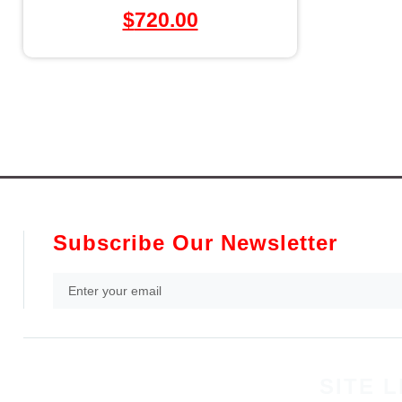
$
720.00
Subscribe Our Newsletter
SITE L