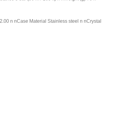
0 n nCase Material Stainless steel n nCrystal