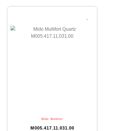
Mido
,
Multifort
M005.417.11.031.00