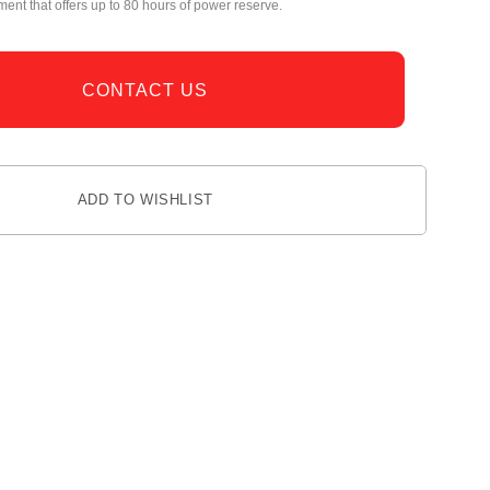
nt that offers up to 80 hours of power reserve.
CONTACT US
ADD TO WISHLIST