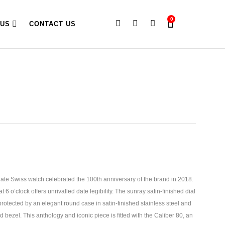
0
 US
CONTACT US
e Swiss watch celebrated the 100th anniversary of the brand in 2018.
at 6 o’clock offers unrivalled date legibility. The sunray satin-finished dial
rotected by an elegant round case in satin-finished stainless steel and
bezel. This anthology and iconic piece is fitted with the Caliber 80, an