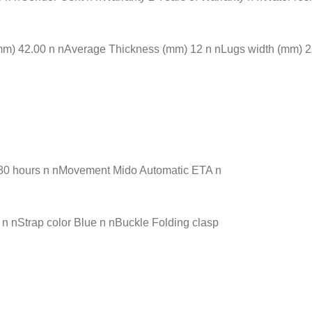
) 42.00 n nAverage Thickness (mm) 12 n nLugs width (mm) 22.0
 80 hours n nMovement Mido Automatic ETA n
n nStrap color Blue n nBuckle Folding clasp