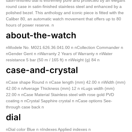
satin-finished dial is extremely pure and protected by an elegant
round case in satin-finished stainless steel and enhanced by a
polished bezel. This anthology and iconic piece is fitted with the
Caliber 80, an automatic watch movement that offers up to 80
hours of power reserve. n
about-the-watch
nModele No. M021.626.36.041.00 n nCollection Commander n
nGender Gent n nWarranty 2 Years of Warranty n nWater
resistance 5 bar (50 m / 165 ft) n nWeight (g) 84 n
case-and-crystal
nCase shape Round n nCase length (mm) 42.00 n nWidth (mm)
42.00 n nAverage Thickness (mm) 12 n nLugs width (mm)
22.00 n nCase Material Stainless steel with rose gold PVD
coating n nCrystal Sapphire crystal n nCase options See-
through case back n
dial
nDial color Blue n nIndexes Applied indexes n