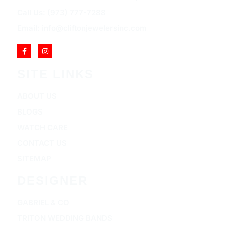
Call Us: (973) 777-7288
Email: info@cliftonjewelersinc.com
SITE LINKS
ABOUT US
BLOGS
WATCH CARE
CONTACT US
SITEMAP
DESIGNER
GABRIEL & CO
TRITON WEDDING BANDS