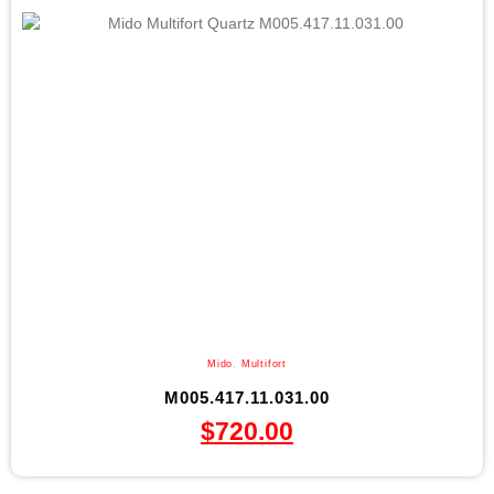
Mido
,
Multifort
M005.417.11.031.00
$
720.00