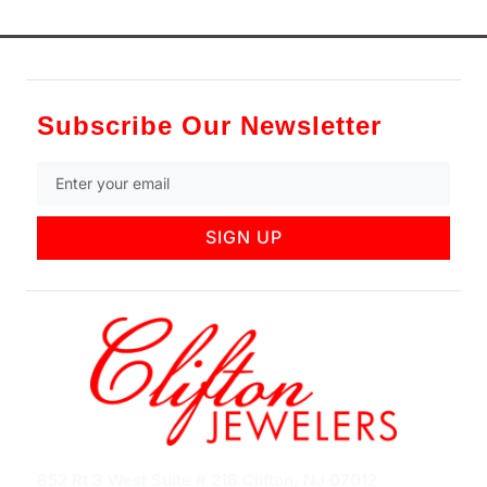
Subscribe Our Newsletter
SIGN UP
852 Rt 3 West Suite # 216 Clifton, NJ 07012