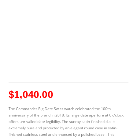
$
1,040.00
The Commander Big Date Swiss watch celebrated the 100th
anniversary of the brand in 2018. Its large date aperture at 6 o’clock
offers unrivalled date legibility. The sunray satin-finished dial is
extremely pure and protected by an elegant round case in satin-
finished stainless steel and enhanced by a polished bezel. This