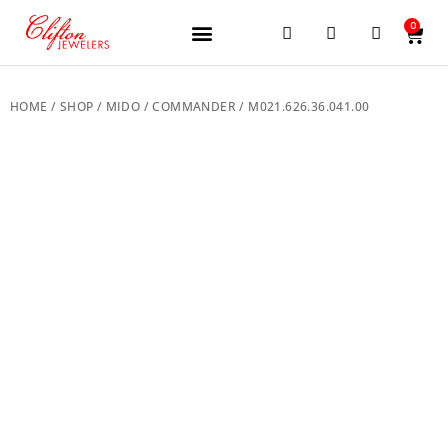
0
JEWELERY BRANDS
PRE-OWNED WATCHES
OUR SERVICES
CONTACT US
HOME
/
SHOP
/
MIDO
/
COMMANDER
/ M021.626.36.041.00