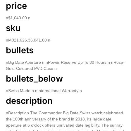
price
n$1,040.00 n
sku
nM021.626.36.041.00 n
bullets
nBig Date Aperture n nPower Reserve Up To 80 Hours n nRose-
Gold-Coloured PVD Case n
bullets_below
nSwiss Made n nInternational Warranty n
description
nDescription The Commander Big Date Swiss watch celebrated
the 100th anniversary of the brand in 2018. Its large date
aperture at 6 o'clock offers unrivalled date legibility. The sunray