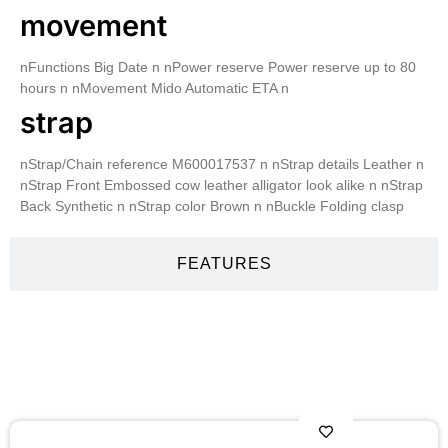
movement
nFunctions Big Date n nPower reserve Power reserve up to 80
hours n nMovement Mido Automatic ETA n
strap
nStrap/Chain reference M600017537 n nStrap details Leather n
nStrap Front Embossed cow leather alligator look alike n nStrap
Back Synthetic n nStrap color Brown n nBuckle Folding clasp
FEATURES