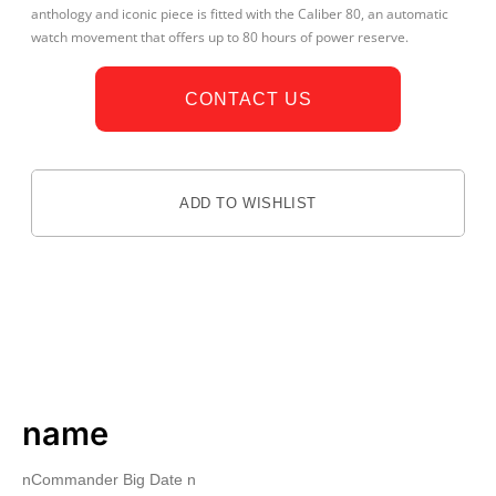
anthology and iconic piece is fitted with the Caliber 80, an automatic
watch movement that offers up to 80 hours of power reserve.
CONTACT US
ADD TO WISHLIST
DESCRIPTION
name
nCommander Big Date n