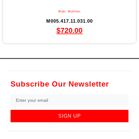
Mido
,
Multifort
M005.417.11.031.00
$
720.00
Subscribe Our Newsletter
SIGN UP