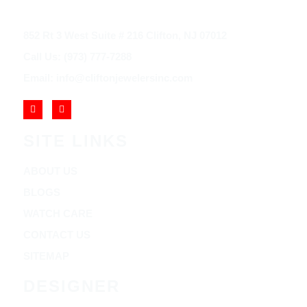
852 Rt 3 West Suite # 216 Clifton, NJ 07012
Call Us: (973) 777-7288
Email: info@cliftonjewelersinc.com
SITE LINKS
ABOUT US
BLOGS
WATCH CARE
CONTACT US
SITEMAP
DESIGNER