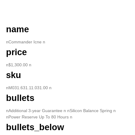
DESCRIPTION
name
nCommander Icne n
price
n$1,300.00 n
sku
nM031.631.11.031.00 n
bullets
nAdditional 3-year Guarantee n nSilicon Balance Spring n
nPower Reserve Up To 80 Hours n
bullets_below