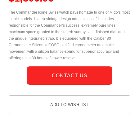
The Commander Icône Swiss watch pays homage to one of Mido’s most
iconic models. Its neo-vintage design adopts most of the codes
responsible for the Commander’s success: extremely pure lines,
maximum space granted to the superb sunray satin-finished dial, and
the unique integrated strap. It is equipped with the Caliber 80
Chronometer Silicon, a COSC-certified chronometer automatic
movement with a silicon balance-spring for superior accuracy and
offering up to 80 hours of power reserve.
CONTACT US
ADD TO WISHLIST