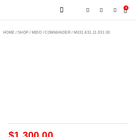
0
JEWELERY BRANDS
PRE-OWNED WATCHES
OUR SERVICES
CONTACT US
HOME
/
SHOP
/
MIDO
/
COMMANDER
/ M031.631.11.031.00
$
1,300.00