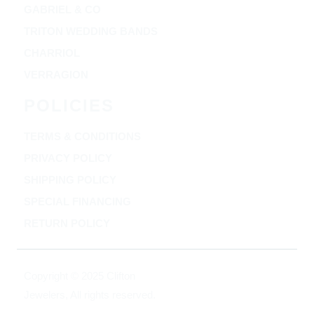
GABRIEL & CO
TRITON WEDDING BANDS
CHARRIOL
VERRAGION
POLICIES
TERMS & CONDITIONS
PRIVACY POLICY
SHIPPING POLICY
SPECIAL FINANCING
RETURN POLICY
Copyright © 2025 Clifton
Jewelers, All rights reserved.