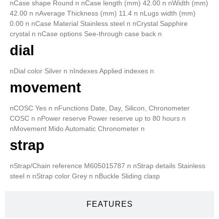
nCase shape Round n nCase length (mm) 42.00 n nWidth (mm)
42.00 n nAverage Thickness (mm) 11.4 n nLugs width (mm)
0.00 n nCase Material Stainless steel n nCrystal Sapphire
crystal n nCase options See-through case back n
dial
nDial color Silver n nIndexes Applied indexes n
movement
nCOSC Yes n nFunctions Date, Day, Silicon, Chronometer
COSC n nPower reserve Power reserve up to 80 hours n
nMovement Mido Automatic Chronometer n
strap
nStrap/Chain reference M605015787 n nStrap details Stainless
steel n nStrap color Grey n nBuckle Sliding clasp
FEATURES