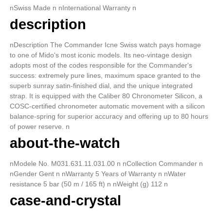
nSwiss Made n nInternational Warranty n
description
nDescription The Commander Icne Swiss watch pays homage
to one of Mido's most iconic models. Its neo-vintage design
adopts most of the codes responsible for the Commander's
success: extremely pure lines, maximum space granted to the
superb sunray satin-finished dial, and the unique integrated
strap. It is equipped with the Caliber 80 Chronometer Silicon, a
COSC-certified chronometer automatic movement with a silicon
balance-spring for superior accuracy and offering up to 80 hours
of power reserve. n
about-the-watch
nModele No. M031.631.11.031.00 n nCollection Commander n
nGender Gent n nWarranty 5 Years of Warranty n nWater
resistance 5 bar (50 m / 165 ft) n nWeight (g) 112 n
case-and-crystal