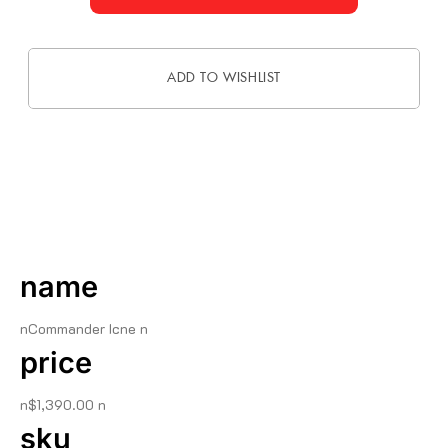
ADD TO WISHLIST
DESCRIPTION
name
nCommander Icne n
price
n$1,390.00 n
sku