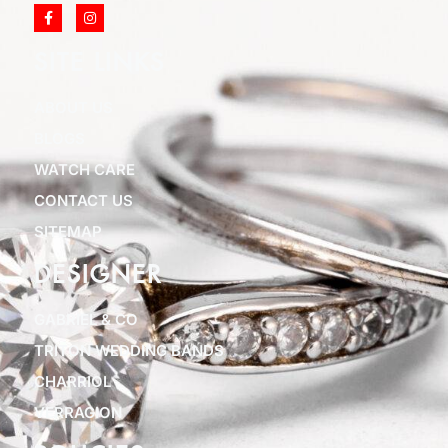
SITE LINKS
ABOUT US
BLOGS
WATCH CARE
CONTACT US
SITEMAP
DESIGNER
GABRIEL & CO
TRITON WEDDING BANDS
CHARRIOL
VERRAGION