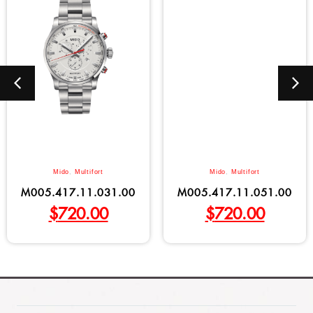
Mido
,
Multifort
Mido
,
Multifort
M005.417.11.031.00
M005.417.11.051.00
$
720.00
$
720.00