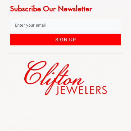
Subscribe Our Newsletter
SIGN UP
852 Rt 3 West Suite # 216 Clifton, NJ 07012
Call Us: (973) 777-7288
Email: info@cliftonjewelersinc.com