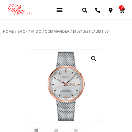
0
JEWELERY BRANDS
PRE-OWNED WATCHES
OUR SERVICES
CONTACT US
HOME
/
SHOP
/
MIDO
/
COMMANDER
/ M031.631.21.031.00