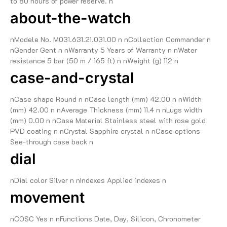
to 80 hours of power reserve. n
about-the-watch
nModele No. M031.631.21.031.00 n nCollection Commander n
nGender Gent n nWarranty 5 Years of Warranty n nWater
resistance 5 bar (50 m / 165 ft) n nWeight (g) 112 n
case-and-crystal
nCase shape Round n nCase length (mm) 42.00 n nWidth
(mm) 42.00 n nAverage Thickness (mm) 11.4 n nLugs width
(mm) 0.00 n nCase Material Stainless steel with rose gold
PVD coating n nCrystal Sapphire crystal n nCase options
See-through case back n
dial
nDial color Silver n nIndexes Applied indexes n
movement
nCOSC Yes n nFunctions Date, Day, Silicon, Chronometer