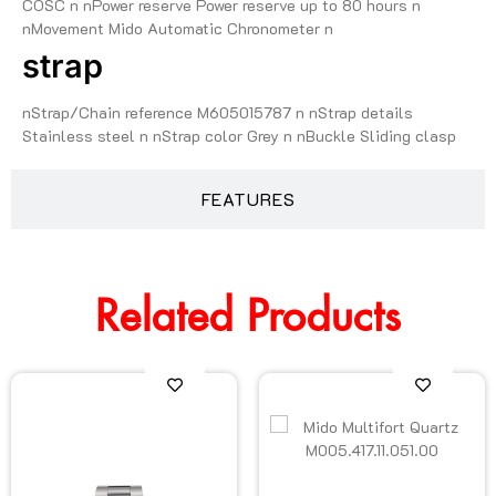
COSC n nPower reserve Power reserve up to 80 hours n
nMovement Mido Automatic Chronometer n
strap
nStrap/Chain reference M605015787 n nStrap details
Stainless steel n nStrap color Grey n nBuckle Sliding clasp
FEATURES
Related Products