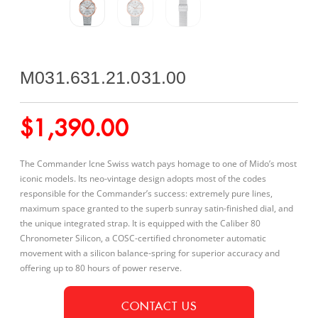
M031.631.21.031.00
$
1,390.00
The Commander Icne Swiss watch pays homage to one of Mido’s most
iconic models. Its neo-vintage design adopts most of the codes
responsible for the Commander’s success: extremely pure lines,
maximum space granted to the superb sunray satin-finished dial, and
the unique integrated strap. It is equipped with the Caliber 80
Chronometer Silicon, a COSC-certified chronometer automatic
movement with a silicon balance-spring for superior accuracy and
offering up to 80 hours of power reserve.
CONTACT US