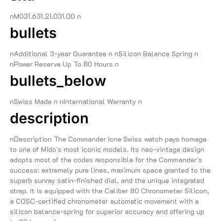
nM031.631.21.031.00 n
bullets
nAdditional 3-year Guarantee n nSilicon Balance Spring n
nPower Reserve Up To 80 Hours n
bullets_below
nSwiss Made n nInternational Warranty n
description
nDescription The Commander Icne Swiss watch pays homage
to one of Mido's most iconic models. Its neo-vintage design
adopts most of the codes responsible for the Commander's
success: extremely pure lines, maximum space granted to the
superb sunray satin-finished dial, and the unique integrated
strap. It is equipped with the Caliber 80 Chronometer Silicon,
a COSC-certified chronometer automatic movement with a
silicon balance-spring for superior accuracy and offering up