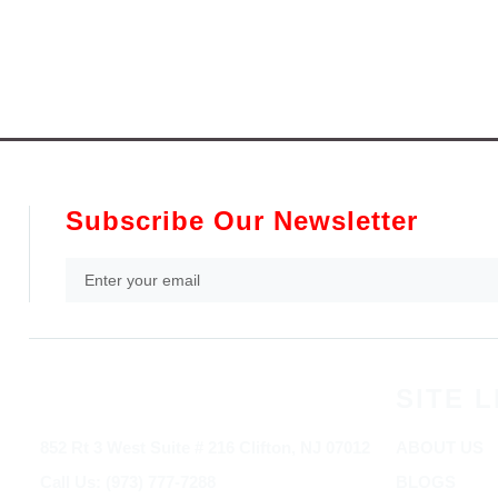
Subscribe Our Newsletter
SITE L
852 Rt 3 West Suite # 216 Clifton, NJ 07012
ABOUT US
Call Us: (973) 777-7288
BLOGS