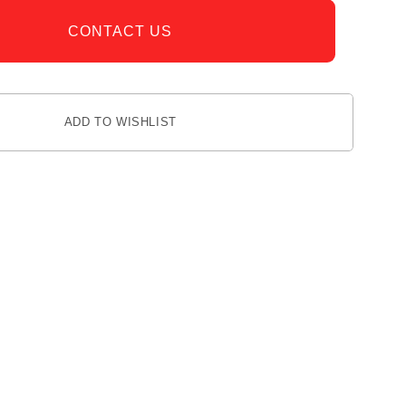
CONTACT US
ADD TO WISHLIST