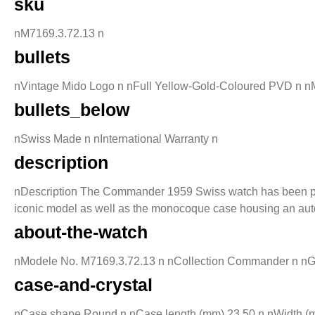
sku
nM7169.3.72.13 n
bullets
nVintage Mido Logo n nFull Yellow-Gold-Coloured PVD n nM
bullets_below
nSwiss Made n nInternational Warranty n
description
nDescription The Commander 1959 Swiss watch has been produc
iconic model as well as the monocoque case housing an au
about-the-watch
nModele No. M7169.3.72.13 n nCollection Commander n nGende
case-and-crystal
nCase shape Round n nCase length (mm) 23.50 n nWidth (mm