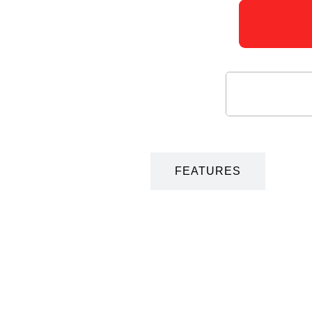
DESCRIPTION
FEATURES