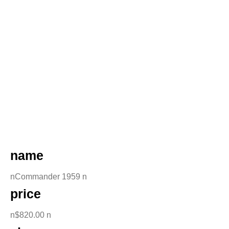
name
nCommander 1959 n
price
n$820.00 n