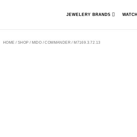
JEWELERY BRANDS
WATC
HOME
/
SHOP
/
MIDO
/
COMMANDER
/ M7169.3.72.13