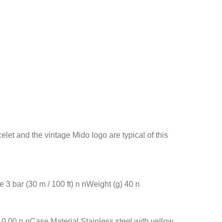
et and the vintage Mido logo are typical of this
 bar (30 m / 100 ft) n nWeight (g) 40 n
00 n nCase Material Stainless steel with yellow