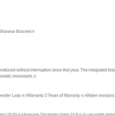
ilanese Bracelet n
ed without interruption since that year. The integrated bracel
tomatic movement. n
r Lady n nWarranty 2 Years of Warranty n nWater resistance 3
) 23.50 n nAverage Thickness (mm) 10.5 n nLugs width (mm) 0.