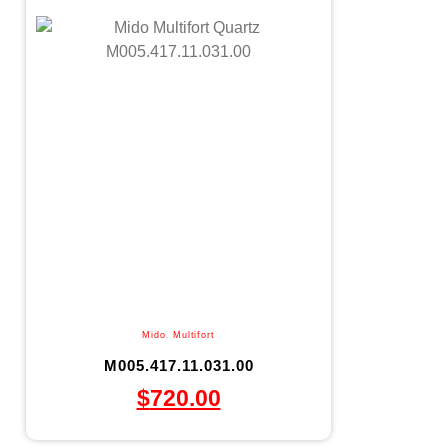
Mido
,
Multifort
M005.417.11.031.00
$
720.00