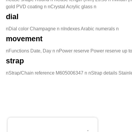
gold PVD coating n nCrystal Acrylic glass n
dial
nDial color Champagne n nIndexes Arabic numerals n
movement
nFunctions Date, Day n nPower reserve Power reserve up t
strap
nStrap/Chain reference M605006347 n nStrap details Stainles