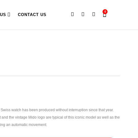
0
 US
CONTACT US
iss watch has been produced without interruption since that year.
 and the vintage Mido logo are typical of this iconic model as well as the
ng an automatic movement.