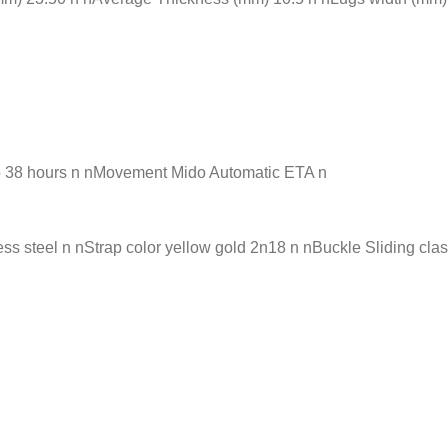
o 38 hours n nMovement Mido Automatic ETA n
s steel n nStrap color yellow gold 2n18 n nBuckle Sliding cla