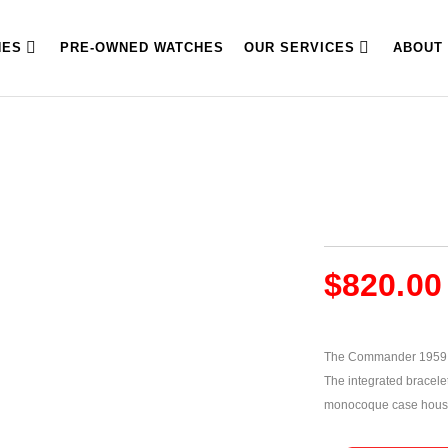
HES
PRE-OWNED WATCHES
OUR SERVICES
ABOUT
$
820.00
The Commander 1959 Sw
The integrated bracelet
monocoque case housi