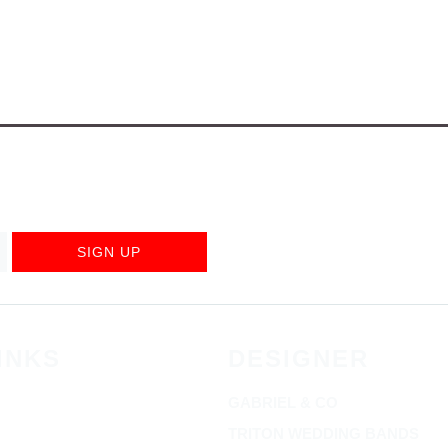
SIGN UP
INKS
DESIGNER
GABRIEL & CO
TRITON WEDDING BANDS