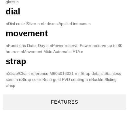
glass n
dial
nDial color Silver n nIndexes Applied indexes n
movement
nFunctions Date, Day n nPower reserve Power reserve up to 80
hours n nMovement Mido Automatic ETA n
strap
nStrap/Chain reference M605016031 n nStrap details Stainless
steel n nStrap color Rose gold PVD coating n nBuckle Sliding
clasp
FEATURES