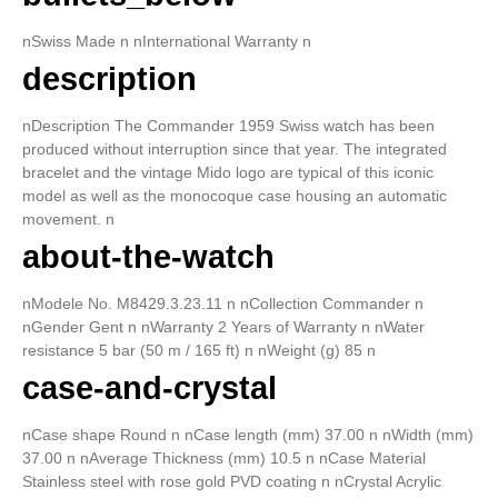
nSwiss Made n nInternational Warranty n
description
nDescription The Commander 1959 Swiss watch has been
produced without interruption since that year. The integrated
bracelet and the vintage Mido logo are typical of this iconic
model as well as the monocoque case housing an automatic
movement. n
about-the-watch
nModele No. M8429.3.23.11 n nCollection Commander n
nGender Gent n nWarranty 2 Years of Warranty n nWater
resistance 5 bar (50 m / 165 ft) n nWeight (g) 85 n
case-and-crystal
nCase shape Round n nCase length (mm) 37.00 n nWidth (mm)
37.00 n nAverage Thickness (mm) 10.5 n nCase Material
Stainless steel with rose gold PVD coating n nCrystal Acrylic