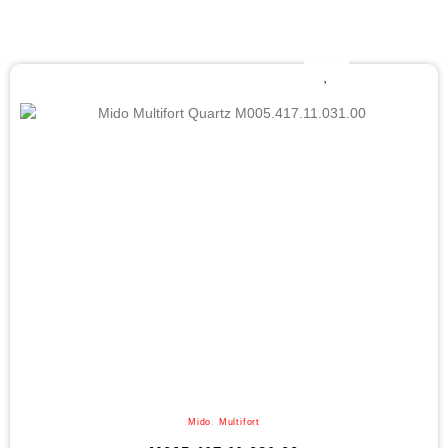
Mido
,
Multifort