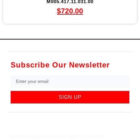
M005.417.11.031.00
$
720.00
Subscribe Our Newsletter
SIGN UP
852 Rt 3 West Suite # 216 Clifton, NJ 07012