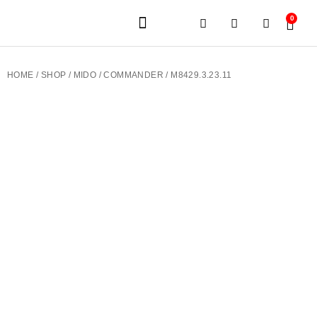
0
JEWELERY BRANDS
PRE-OWNED WATCHES
OUR SERVICES
CONTACT US
HOME
/
SHOP
/
MIDO
/
COMMANDER
/ M8429.3.23.11