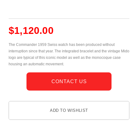
$
1,120.00
The Commander 1959 Swiss watch has been produced without
interruption since that year. The integrated bracelet and the vintage Mido
logo are typical of this iconic model as well as the monocoque case
housing an automatic movement.
CONTACT US
ADD TO WISHLIST