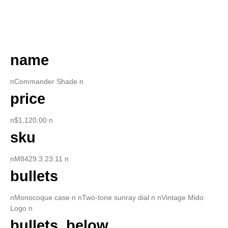
DESCRIPTION
name
nCommander Shade n
price
n$1,120.00 n
sku
nM8429.3.23.11 n
bullets
nMonocoque case n nTwo-tone sunray dial n nVintage Mido
Logo n
bullets_below