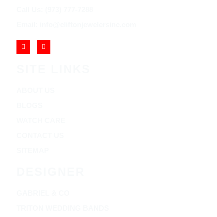
Call Us: (973) 777-7288
Email: info@cliftonjewelersinc.com
SITE LINKS
ABOUT US
BLOGS
WATCH CARE
CONTACT US
SITEMAP
DESIGNER
GABRIEL & CO
TRITON WEDDING BANDS