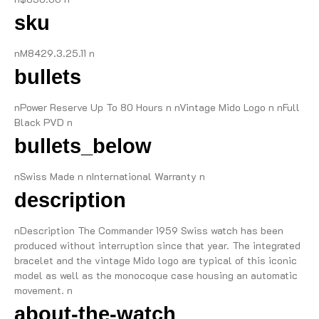
sku
nM8429.3.25.11 n
bullets
nPower Reserve Up To 80 Hours n nVintage Mido Logo n nFull
Black PVD n
bullets_below
nSwiss Made n nInternational Warranty n
description
nDescription The Commander 1959 Swiss watch has been
produced without interruption since that year. The integrated
bracelet and the vintage Mido logo are typical of this iconic
model as well as the monocoque case housing an automatic
movement. n
about-the-watch