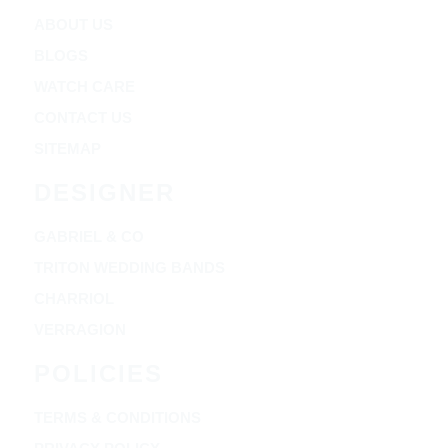
ABOUT US
BLOGS
WATCH CARE
CONTACT US
SITEMAP
DESIGNER
GABRIEL & CO
TRITON WEDDING BANDS
CHARRIOL
VERRAGION
POLICIES
TERMS & CONDITIONS