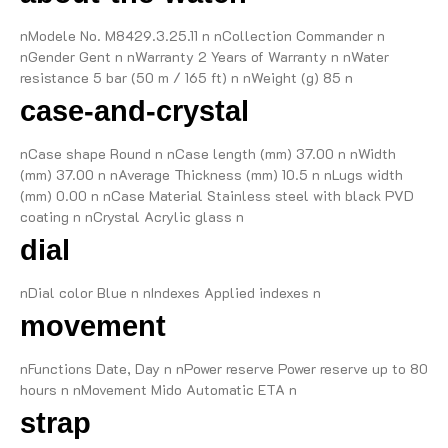
nModele No. M8429.3.25.11 n nCollection Commander n
nGender Gent n nWarranty 2 Years of Warranty n nWater
resistance 5 bar (50 m / 165 ft) n nWeight (g) 85 n
case-and-crystal
nCase shape Round n nCase length (mm) 37.00 n nWidth
(mm) 37.00 n nAverage Thickness (mm) 10.5 n nLugs width
(mm) 0.00 n nCase Material Stainless steel with black PVD
coating n nCrystal Acrylic glass n
dial
nDial color Blue n nIndexes Applied indexes n
movement
nFunctions Date, Day n nPower reserve Power reserve up to 80
hours n nMovement Mido Automatic ETA n
strap