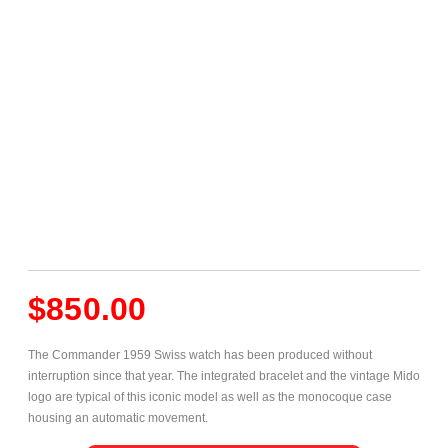
$
850.00
The Commander 1959 Swiss watch has been produced without
interruption since that year. The integrated bracelet and the vintage Mido
logo are typical of this iconic model as well as the monocoque case
housing an automatic movement.