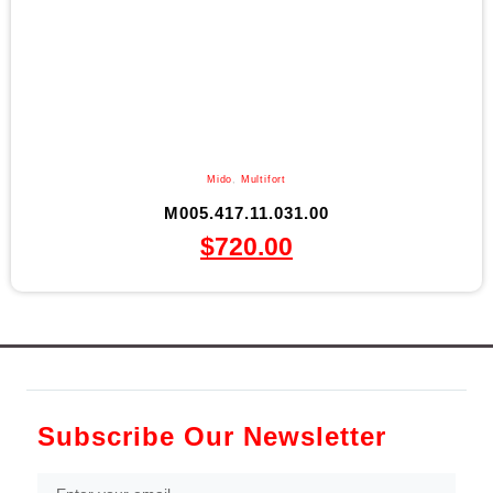
Mido
,
Multifort
M005.417.11.031.00
$
720.00
Subscribe Our Newsletter