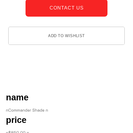
CONTACT US
ADD TO WISHLIST
DESCRIPTION
name
nCommander Shade n
price
n$850.00 n