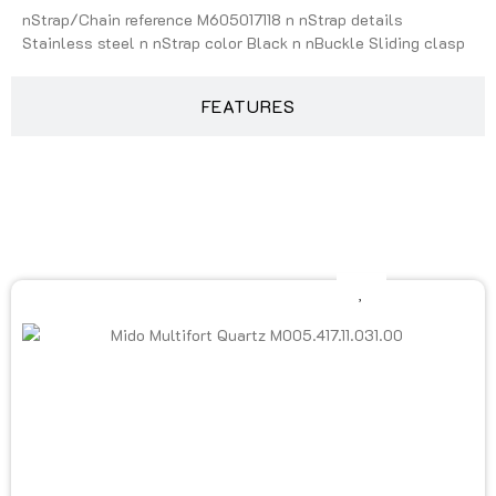
nStrap/Chain reference M605017118 n nStrap details
Stainless steel n nStrap color Black n nBuckle Sliding clasp
FEATURES