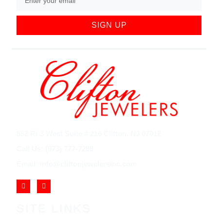
SIGN UP
852 Rt 3 West Suite # 216 Clifton, NJ 07012
Call Us: (973) 777-7288
Email: info@cliftonjewelersinc.com
SITE LINKS