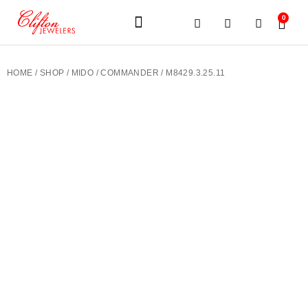
0
JEWELERY BRANDS
PRE-OWNED WATCHES
OUR SERVICES
CONTACT US
HOME
/
SHOP
/
MIDO
/
COMMANDER
/ M8429.3.25.11