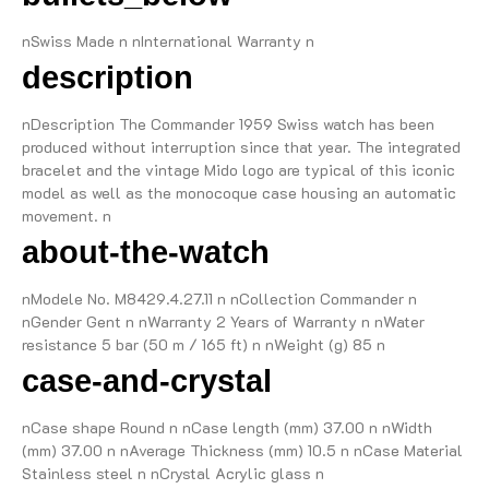
nSwiss Made n nInternational Warranty n
description
nDescription The Commander 1959 Swiss watch has been
produced without interruption since that year. The integrated
bracelet and the vintage Mido logo are typical of this iconic
model as well as the monocoque case housing an automatic
movement. n
about-the-watch
nModele No. M8429.4.27.11 n nCollection Commander n
nGender Gent n nWarranty 2 Years of Warranty n nWater
resistance 5 bar (50 m / 165 ft) n nWeight (g) 85 n
case-and-crystal
nCase shape Round n nCase length (mm) 37.00 n nWidth
(mm) 37.00 n nAverage Thickness (mm) 10.5 n nCase Material
Stainless steel n nCrystal Acrylic glass n