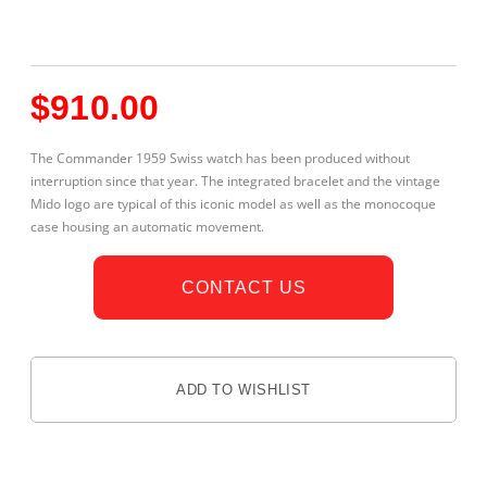
$
910.00
The Commander 1959 Swiss watch has been produced without
interruption since that year. The integrated bracelet and the vintage
Mido logo are typical of this iconic model as well as the monocoque
case housing an automatic movement.
CONTACT US
ADD TO WISHLIST