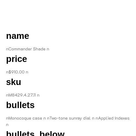
DESCRIPTION
name
nCommander Shade n
price
n$910.00 n
sku
nM8429.4.27.11 n
bullets
nMonocoque case n nTwo-tone sunray dial n nApplied Indexes
n
bullets_below