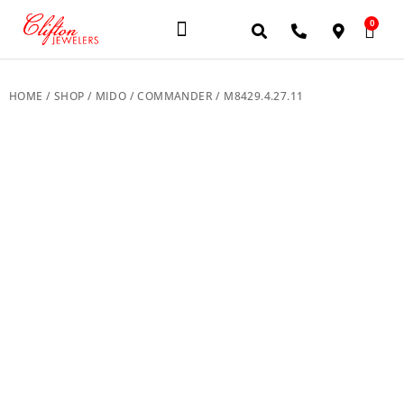
0
JEWELERY BRANDS
PRE-OWNED WATCHES
OUR SERVICES
CONTACT US
HOME
/
SHOP
/
MIDO
/
COMMANDER
/ M8429.4.27.11