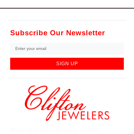
Subscribe Our Newsletter
SIGN UP
852 Rt 3 West Suite # 216 Clifton, NJ 07012