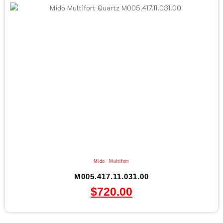
Mido
,
Multifort
M005.417.11.031.00
$
720.00