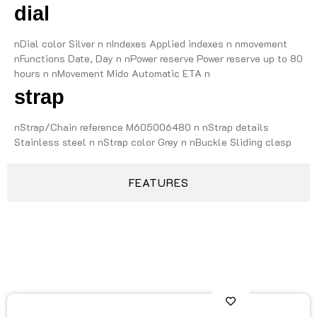
dial
nDial color Silver n nIndexes Applied indexes n nmovement
nFunctions Date, Day n nPower reserve Power reserve up to 80
hours n nMovement Mido Automatic ETA n
strap
nStrap/Chain reference M605006480 n nStrap details
Stainless steel n nStrap color Grey n nBuckle Sliding clasp
FEATURES