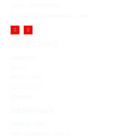
Call Us: (973) 777-7288
Email: info@cliftonjewelersinc.com
SITE LINKS
ABOUT US
BLOGS
WATCH CARE
CONTACT US
SITEMAP
DESIGNER
GABRIEL & CO
TRITON WEDDING BANDS