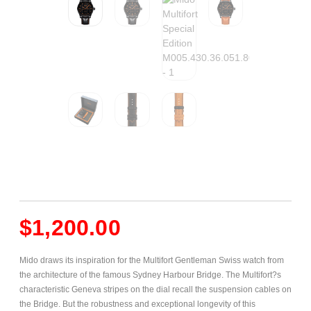
$
1,200.00
Mido draws its inspiration for the Multifort Gentleman Swiss watch from
the architecture of the famous Sydney Harbour Bridge. The Multifort?s
characteristic Geneva stripes on the dial recall the suspension cables on
the Bridge. But the robustness and exceptional longevity of this