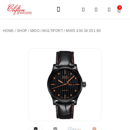
0
JEWELERY BRANDS
PRE-OWNED WATCHES
OUR SERVICES
CONTACT US
HOME
/
SHOP
/
MIDO
/
MULTIFORT
/ M005.430.36.051.80