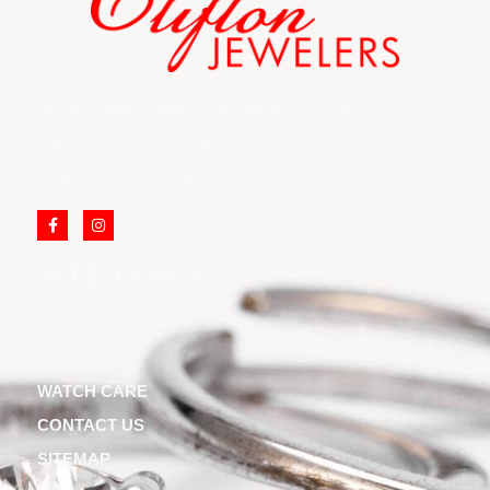
852 Rt 3 West Suite # 216 Clifton, NJ 07012
Call Us: (973) 777-7288
Email: info@cliftonjewelersinc.com
SITE LINKS
ABOUT US
BLOGS
WATCH CARE
CONTACT US
SITEMAP