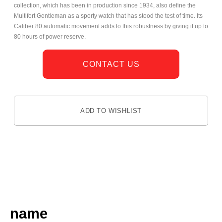
collection, which has been in production since 1934, also define the
Multifort Gentleman as a sporty watch that has stood the test of time. Its
Caliber 80 automatic movement adds to this robustness by giving it up to
80 hours of power reserve.
CONTACT US
ADD TO WISHLIST
DESCRIPTION
name