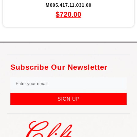
M005.417.11.031.00
$
720.00
Subscribe Our Newsletter
SIGN UP