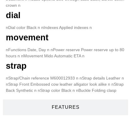
crown n
dial
nDial color Black n nIndexes Applied indexes n
movement
nFunctions Date, Day n nPower reserve Power reserve up to 80
hours n nMovement Mido Automatic ETA n
strap
nStrap/Chain reference M600012933 n nStrap details Leather n
nStrap Front Embossed cow leather alligator look alike n nStrap
Back Synthetic n nStrap color Black n nBuckle Folding clasp
FEATURES