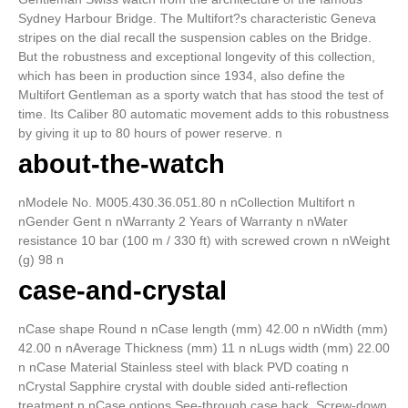
Sydney Harbour Bridge. The Multifort?s characteristic Geneva
stripes on the dial recall the suspension cables on the Bridge.
But the robustness and exceptional longevity of this collection,
which has been in production since 1934, also define the
Multifort Gentleman as a sporty watch that has stood the test of
time. Its Caliber 80 automatic movement adds to this robustness
by giving it up to 80 hours of power reserve. n
about-the-watch
nModele No. M005.430.36.051.80 n nCollection Multifort n
nGender Gent n nWarranty 2 Years of Warranty n nWater
resistance 10 bar (100 m / 330 ft) with screwed crown n nWeight
(g) 98 n
case-and-crystal
nCase shape Round n nCase length (mm) 42.00 n nWidth (mm)
42.00 n nAverage Thickness (mm) 11 n nLugs width (mm) 22.00
n nCase Material Stainless steel with black PVD coating n
nCrystal Sapphire crystal with double sided anti-reflection
treatment n nCase options See-through case back, Screw-down