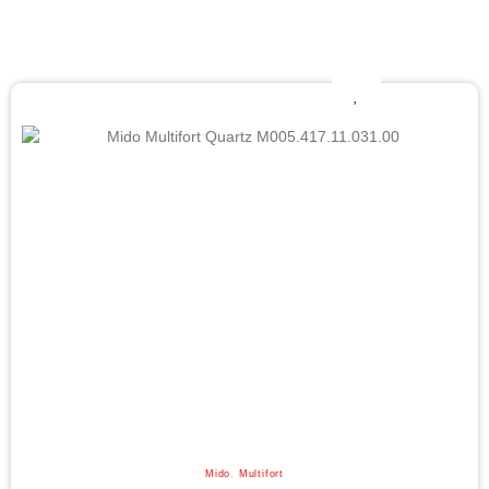
Mido
,
Multifort