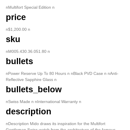
nMultifort Special Edition n
price
n$1,200.00 n
sku
nM005.430.36.051.80 n
bullets
nPower Reserve Up To 80 Hours n nBlack PVD Case n nAnti-
Reflective Sapphire Glass n
bullets_below
nSwiss Made n nInternational Warranty n
description
nDescription Mido draws its inspiration for the Multifort
Gentleman Swiss watch from the architecture of the famous