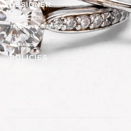
DESIGNER
GABRIEL & CO
TRITON WEDDING BANDS
CHARRIOL
VERRAGION
POLICIES
TERMS & CONDITIONS
PRIVACY POLICY
SHIPPING POLICY
SPECIAL FINANCING
RETURN POLICY
Copyright © 2025 Clifton