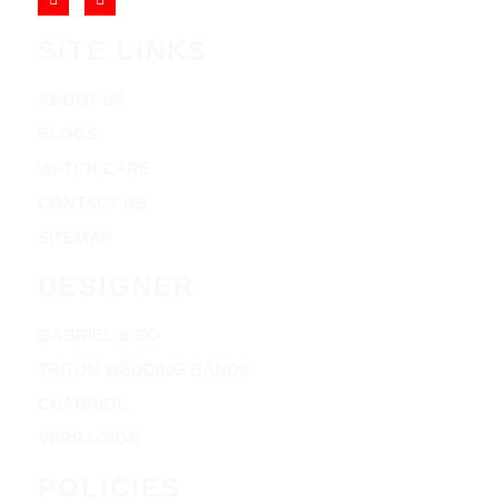
SITE LINKS
ABOUT US
BLOGS
WATCH CARE
CONTACT US
SITEMAP
DESIGNER
GABRIEL & CO
TRITON WEDDING BANDS
CHARRIOL
VERRAGION
POLICIES