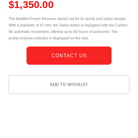
$
1,350.00
The Multifort Power Reserve stands out for its sporty and urban design.
With a diameter of 42 mm, the Swiss watch is equipped with the Caliber
80 automatic movement, offering up to 80 hours of autonomy. The
power-reserve indicator is displayed on the dial.
CONTACT US
ADD TO WISHLIST
DESCRIPTION