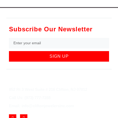
Subscribe Our Newsletter
SIGN UP
852 Rt 3 West Suite # 216 Clifton, NJ 07012
Call Us: (973) 777-7288
Email: info@cliftonjewelersinc.com