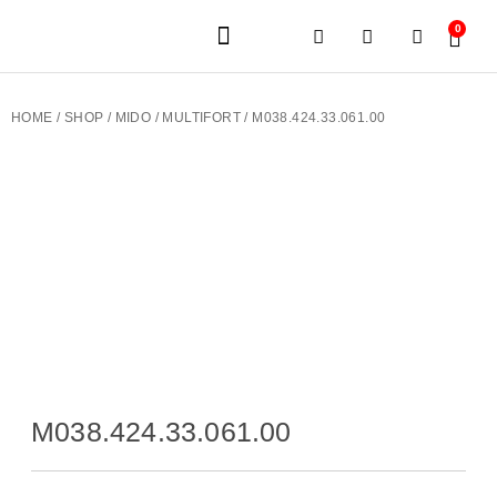
0
JEWELERY BRANDS
PRE-OWNED WATCHES
OUR SERVICES
CONTACT US
HOME
/
SHOP
/
MIDO
/
MULTIFORT
/ M038.424.33.061.00
M038.424.33.061.00