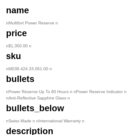
name
nMultifort Power Reserve n
price
n$1,350.00 n
sku
nM038.424.33.061.00 n
bullets
nPower Reserve Up To 80 Hours n nPower Reserve Indicator n
nAnti-Reflective Sapphire Glass n
bullets_below
nSwiss Made n nInternational Warranty n
description