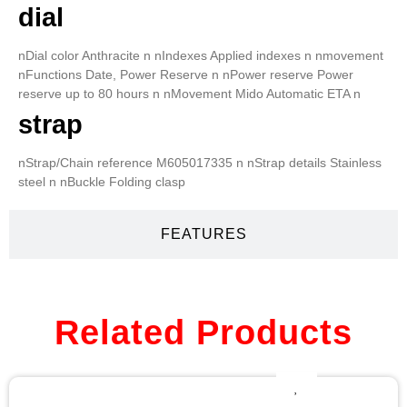
dial
nDial color Anthracite n nIndexes Applied indexes n nmovement
nFunctions Date, Power Reserve n nPower reserve Power
reserve up to 80 hours n nMovement Mido Automatic ETA n
strap
nStrap/Chain reference M605017335 n nStrap details Stainless
steel n nBuckle Folding clasp
FEATURES
Related Products