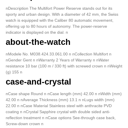
nDescription The Multifort Power Reserve stands out for its
sporty and urban design. With a diameter of 42 mm, the Swiss
watch is equipped with the Caliber 80 automatic movement,
offering up to 80 hours of autonomy. The power-reserve
indicator is displayed on the dial. n
about-the-watch
nModele No. M038.424.33.061.00 n nCollection Multifort n
nGender Gent n nWarranty 2 Years of Warranty n nWater
resistance 10 bar (100 m / 330 ft) with screwed crown n nWeight
(g) 155 n
case-and-crystal
nCase shape Round n nCase length (mm) 42.00 n nWidth (mm)
42.00 n nAverage Thickness (mm) 13.1 n nLugs width (mm)
22.00 n nCase Material Stainless steel with anthracite PVD
coating n nCrystal Sapphire crystal with double sided anti-
reflection treatment n nCase options See-through case back,
Screw-down crown n