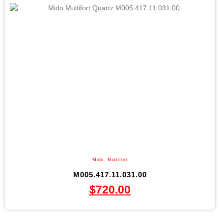
Mido
,
Multifort
M005.417.11.031.00
$
720.00