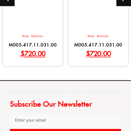
Mido
,
Multifort
Mido
,
Multifort
M005.417.11.031.00
M005.417.11.051.00
$
720.00
$
720.00
Subscribe Our Newsletter