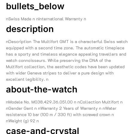
bullets_below
nSwiss Made n nInternational Warranty n
description
nDescription The Multifort GMT is a characterful Swiss watch
equipped with a second time zone. The automatic timepiece
has a sporty and timeless elegance appealing travellers and
watch connoisseurs. While preserving the DNA of the
Multifort collection, the aesthetic codes have been updated
with wider Geneva stripes to deliver a pure design with
excellent legibility. n
about-the-watch
nModele No. M038.429.36.051.00 n nCollection Multifort n
nGender Gent n nWarranty 2 Years of Warranty n nWater
resistance 10 bar (100 m / 330 ft) with screwed crown n
nWeight (g) 92 n
case-and-crystal