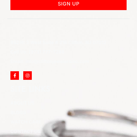
SIGN UP
852 Rt 3 West Suite # 216 Clifton, NJ 07012
Call Us: (973) 777-7288
Email: info@cliftonjewelersinc.com
SITE LINKS
ABOUT US
BLOGS
WATCH CARE
CONTACT US