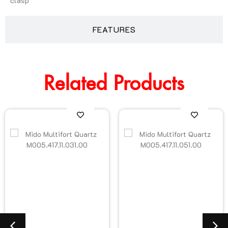
clasp
FEATURES
Related Products