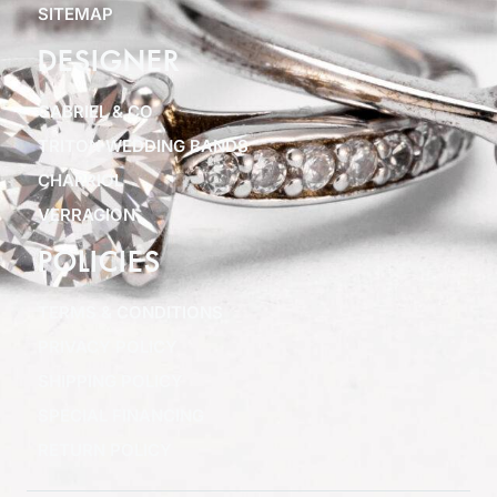
SITEMAP
DESIGNER
GABRIEL & CO
TRITON WEDDING BANDS
CHARRIOL
VERRAGION
POLICIES
TERMS & CONDITIONS
PRIVACY POLICY
SHIPPING POLICY
SPECIAL FINANCING
RETURN POLICY