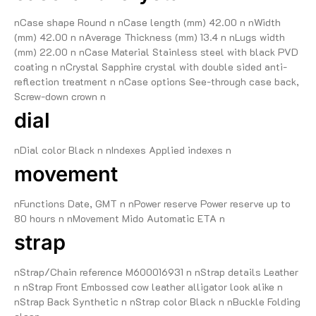
nCase shape Round n nCase length (mm) 42.00 n nWidth
(mm) 42.00 n nAverage Thickness (mm) 13.4 n nLugs width
(mm) 22.00 n nCase Material Stainless steel with black PVD
coating n nCrystal Sapphire crystal with double sided anti-
reflection treatment n nCase options See-through case back,
Screw-down crown n
dial
nDial color Black n nIndexes Applied indexes n
movement
nFunctions Date, GMT n nPower reserve Power reserve up to
80 hours n nMovement Mido Automatic ETA n
strap
nStrap/Chain reference M600016931 n nStrap details Leather
n nStrap Front Embossed cow leather alligator look alike n
nStrap Back Synthetic n nStrap color Black n nBuckle Folding