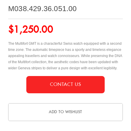
M038.429.36.051.00
$
1,250.00
The Multifort GMT is a characterful Swiss watch equipped with a second
time zone. The automatic timepiece has a sporty and timeless elegance
appealing travellers and watch connoisseurs. While preserving the DNA
of the Multifort collection, the aesthetic codes have been updated with
wider Geneva stripes to deliver a pure design with excellent legibility.
CONTACT US
ADD TO WISHLIST