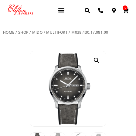
0
JEWELERY BRANDS
PRE-OWNED WATCHES
OUR SERVICES
CONTACT US
HOME
/
SHOP
/
MIDO
/
MULTIFORT
/ M038.430.17.081.00