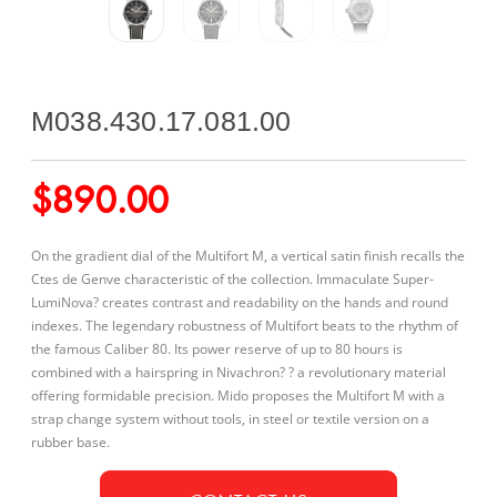
M038.430.17.081.00
$
890.00
On the gradient dial of the Multifort M, a vertical satin finish recalls the
Ctes de Genve characteristic of the collection. Immaculate Super-
LumiNova? creates contrast and readability on the hands and round
indexes. The legendary robustness of Multifort beats to the rhythm of
the famous Caliber 80. Its power reserve of up to 80 hours is
combined with a hairspring in Nivachron? ? a revolutionary material
offering formidable precision. Mido proposes the Multifort M with a
strap change system without tools, in steel or textile version on a
rubber base.