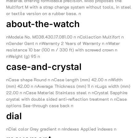
material offering formidable precision. Mido proposes the
Multifort M with a strap change system without tools, in steel
or textile version on a rubber base. n
about-the-watch
nModele No. M038.430.17.081.00 n nCollection Multifort n
nGender Gent n nWarranty 2 Years of Warranty n nWater
resistance 10 bar (100 m / 330 ft) with screwed crown n
nWeight (g) 95 n
case-and-crystal
nCase shape Round n nCase length (mm) 42.00 n nWidth
(mm) 42.00 n nAverage Thickness (mm) 11 n nLugs width (mm)
22.00 n nCase Material Stainless steel n nCrystal Sapphire
crystal with double sided anti-reflection treatment n nCase
options See-through case back n
dial
nDial color Grey gradient n nIndexes Applied indexes n