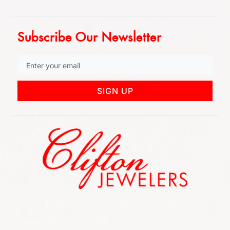
Subscribe Our Newsletter
SIGN UP
852 Rt 3 West Suite # 216 Clifton, NJ 07012
Call Us: (973) 777-7288