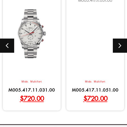
Mido
,
Multifort
Mido
,
Multifort
M005.417.11.031.00
M005.417.11.051.00
$
720.00
$
720.00