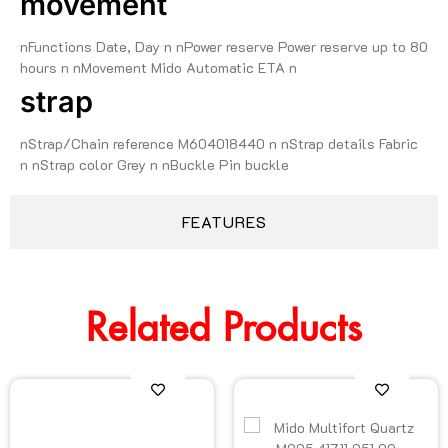
movement
nFunctions Date, Day n nPower reserve Power reserve up to 80
hours n nMovement Mido Automatic ETA n
strap
nStrap/Chain reference M604018440 n nStrap details Fabric
n nStrap color Grey n nBuckle Pin buckle
FEATURES
Related Products