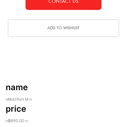
CONTACT US
ADD TO WISHLIST
DESCRIPTION
name
nMultifort M n
price
n$890.00 n