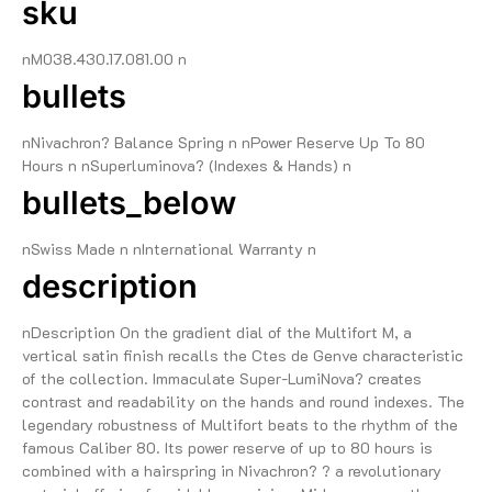
sku
nM038.430.17.081.00 n
bullets
nNivachron? Balance Spring n nPower Reserve Up To 80
Hours n nSuperluminova? (Indexes & Hands) n
bullets_below
nSwiss Made n nInternational Warranty n
description
nDescription On the gradient dial of the Multifort M, a
vertical satin finish recalls the Ctes de Genve characteristic
of the collection. Immaculate Super-LumiNova? creates
contrast and readability on the hands and round indexes. The
legendary robustness of Multifort beats to the rhythm of the
famous Caliber 80. Its power reserve of up to 80 hours is
combined with a hairspring in Nivachron? ? a revolutionary