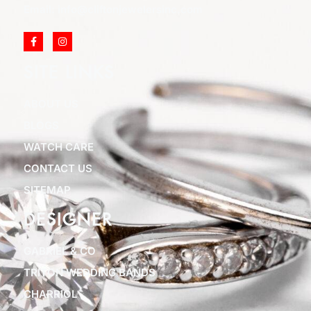
Email: info@cliftonjewelersinc.com
SITE LINKS
ABOUT US
BLOGS
WATCH CARE
CONTACT US
SITEMAP
DESIGNER
GABRIEL & CO
TRITON WEDDING BANDS
CHARRIOL