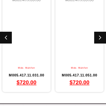
Mido
,
Multifort
Mido
,
Multifort
M005.417.11.031.00
M005.417.11.051.00
$
720.00
$
720.00