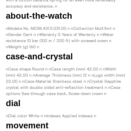
accuracy and resistance. n
about-the-watch
nModele No. M038.431.11.031.00 n nCollection Multifort n
nGender Gent n nWarranty 5 Years of Warranty n nWater
resistance 10 bar (100 m / 330 ft) with screwed crown n
nWeight (g) 160 n
case-and-crystal
nCase shape Round n nCase length (mm) 42.00 n nWidth
(mm) 42.00 n nAverage Thickness (mm) 12 n nLugs width (mm)
22.00 n nCase Material Stainless steel n nCrystal Sapphire
crystal with double sided anti-reflection treatment n nCase
options See-through case back, Screw-down crown n
dial
nDial color White n nIndexes Applied indexes n
movement