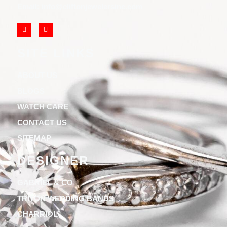
Email: info@cliftonjewelersinc.com
SITE LINKS
ABOUT US
BLOGS
WATCH CARE
CONTACT US
SITEMAP
DESIGNER
GABRIEL & CO
TRITON WEDDING BANDS
CHARRIOL