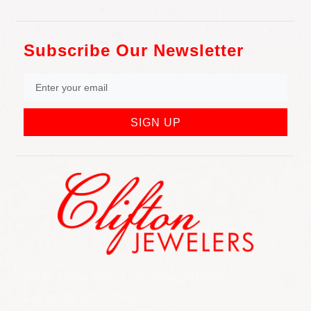
Subscribe Our Newsletter
SIGN UP
852 Rt 3 West Suite # 216 Clifton, NJ 07012
Call Us: (973) 777-7288