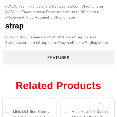
nCOSC Yes n nFunctions Date, Day, Silicon, Chronometer
COSC n nPower reserve Power reserve up to 80 hours n
nMovement Mido Automatic Chronometer n
strap
nStrap/Chain reference M605018105 n nStrap details
Stainless steel n nStrap color Grey n nBuckle Folding clasp
FEATURES
Related Products