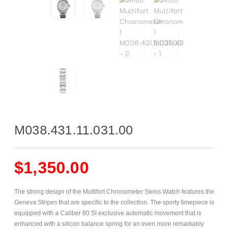
M038.431.11.031.00
$
1,350.00
The strong design of the Multifort Chronometer Swiss Watch features the
Geneva Stripes that are specific to the collection. The sporty timepiece is
equipped with a Caliber 80 SI exclusive automatic movement that is
enhanced with a silicon balance spring for an even more remarkably