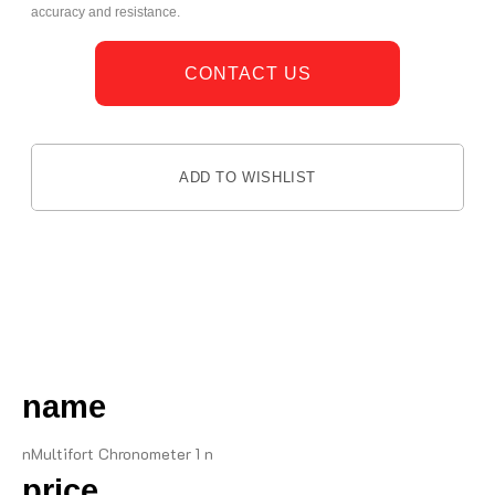
accuracy and resistance.
CONTACT US
ADD TO WISHLIST
DESCRIPTION
name
nMultifort Chronometer 1 n
price