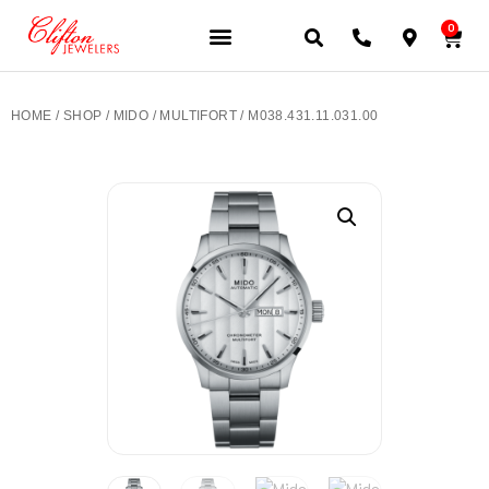
0
JEWELERY BRANDS
PRE-OWNED WATCHES
OUR SERVICES
CONTACT US
HOME
/
SHOP
/
MIDO
/
MULTIFORT
/ M038.431.11.031.00