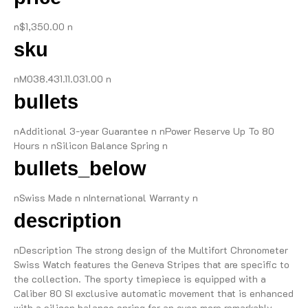
n$1,350.00 n
sku
nM038.431.11.031.00 n
bullets
nAdditional 3-year Guarantee n nPower Reserve Up To 80
Hours n nSilicon Balance Spring n
bullets_below
nSwiss Made n nInternational Warranty n
description
nDescription The strong design of the Multifort Chronometer
Swiss Watch features the Geneva Stripes that are specific to
the collection. The sporty timepiece is equipped with a
Caliber 80 SI exclusive automatic movement that is enhanced
with a silicon balance spring for an even more remarkably