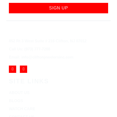
SIGN UP
852 Rt 3 West Suite # 216 Clifton, NJ 07012
Call Us: (973) 777-7288
Email: info@cliftonjewelersinc.com
SITE LINKS
ABOUT US
BLOGS
WATCH CARE
CONTACT US