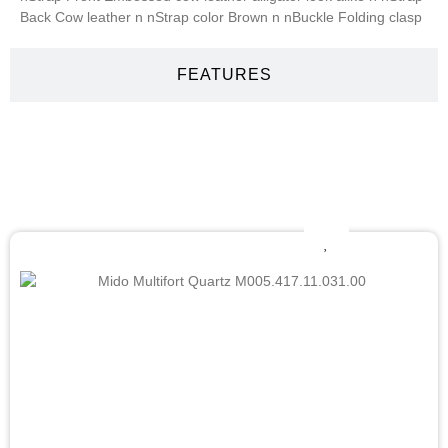
Back Cow leather n nStrap color Brown n nBuckle Folding clasp
FEATURES