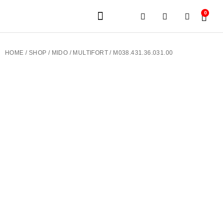
0
JEWELERY BRANDS
PRE-OWNED WATCHES
OUR SERVICES
CONTACT US
HOME
/
SHOP
/
MIDO
/
MULTIFORT
/ M038.431.36.031.00