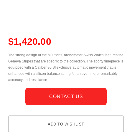
$
1,420.00
The strong design of the Multifort Chronometer Swiss Watch features the
Geneva Stripes that are specific to the collection. The sporty timepiece is
equipped with a Caliber 80 SI exclusive automatic movement that is
enhanced with a silicon balance spring for an even more remarkably
accuracy and resistance.
CONTACT US
ADD TO WISHLIST