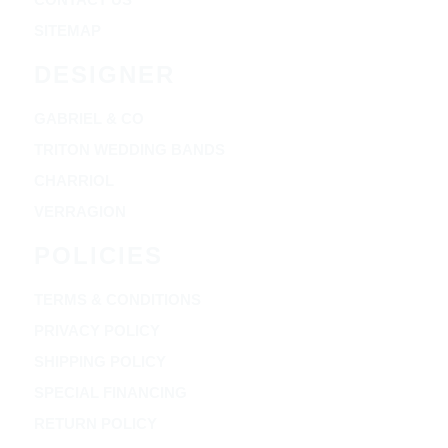
SITEMAP
DESIGNER
GABRIEL & CO
TRITON WEDDING BANDS
CHARRIOL
VERRAGION
POLICIES
TERMS & CONDITIONS
PRIVACY POLICY
SHIPPING POLICY
SPECIAL FINANCING
RETURN POLICY