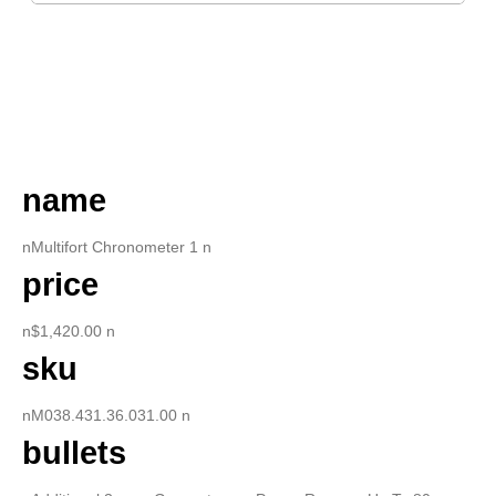
DESCRIPTION
name
nMultifort Chronometer 1 n
price
n$1,420.00 n
sku
nM038.431.36.031.00 n
bullets