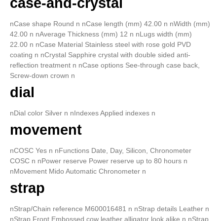
case-and-crystal
nCase shape Round n nCase length (mm) 42.00 n nWidth (mm)
42.00 n nAverage Thickness (mm) 12 n nLugs width (mm)
22.00 n nCase Material Stainless steel with rose gold PVD
coating n nCrystal Sapphire crystal with double sided anti-
reflection treatment n nCase options See-through case back,
Screw-down crown n
dial
nDial color Silver n nIndexes Applied indexes n
movement
nCOSC Yes n nFunctions Date, Day, Silicon, Chronometer
COSC n nPower reserve Power reserve up to 80 hours n
nMovement Mido Automatic Chronometer n
strap
nStrap/Chain reference M600016481 n nStrap details Leather n
nStrap Front Embossed cow leather alligator look alike n nStrap