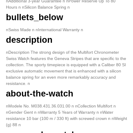
nAdditional 3-year Guarantee n nPower Reserve Up To 80
Hours n nSilicon Balance Spring n
bullets_below
nSwiss Made n nInternational Warranty n
description
nDescription The strong design of the Multifort Chronometer
Swiss Watch features the Geneva Stripes that are specific to the
collection. The sporty timepiece is equipped with a Caliber 80 SI
exclusive automatic movement that is enhanced with a silicon
balance spring for an even more remarkably accuracy and
resistance. n
about-the-watch
nModele No. M038.431.36.031.00 n nCollection Multifort n
nGender Gent n nWarranty 5 Years of Warranty n nWater
resistance 10 bar (100 m / 330 ft) with screwed crown n nWeight
(g) 88 n