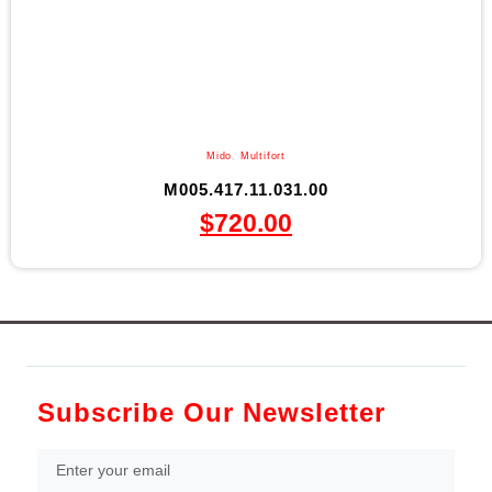
Mido
,
Multifort
M005.417.11.031.00
$
720.00
Subscribe Our Newsletter