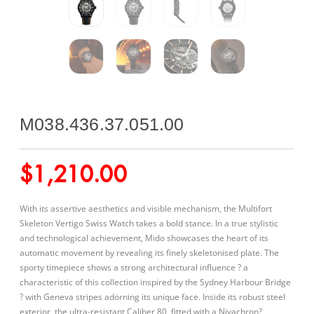
M038.436.37.051.00
$
1,210.00
With its assertive aesthetics and visible mechanism, the Multifort
Skeleton Vertigo Swiss Watch takes a bold stance. In a true stylistic
and technological achievement, Mido showcases the heart of its
automatic movement by revealing its finely skeletonised plate. The
sporty timepiece shows a strong architectural influence ? a
characteristic of this collection inspired by the Sydney Harbour Bridge
? with Geneva stripes adorning its unique face. Inside its robust steel
exterior, the ultra-resistant Caliber 80, fitted with a Nivachron?