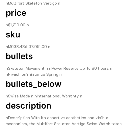
nMultifort Skeleton Vertigo n
price
n$1,210.00 n
sku
nM038.436.37.051.00 n
bullets
nSkeleton Movement n nPower Reserve Up To 80 Hours n
nNivachron? Balance Spring n
bullets_below
nSwiss Made n nInternational Warranty n
description
nDescription With its assertive aesthetics and visible
mechanism, the Multifort Skeleton Vertigo Swiss Watch takes