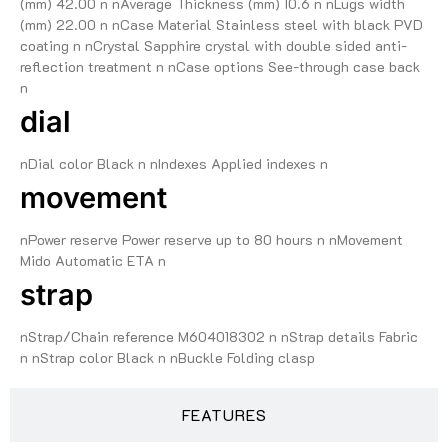
(mm) 42.00 n nAverage Thickness (mm) 10.6 n nLugs width
(mm) 22.00 n nCase Material Stainless steel with black PVD
coating n nCrystal Sapphire crystal with double sided anti-
reflection treatment n nCase options See-through case back
n
dial
nDial color Black n nIndexes Applied indexes n
movement
nPower reserve Power reserve up to 80 hours n nMovement
Mido Automatic ETA n
strap
nStrap/Chain reference M604018302 n nStrap details Fabric
n nStrap color Black n nBuckle Folding clasp
FEATURES