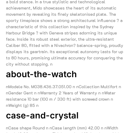
a bold stance. In a true stylistic and technological
achievement, Mido showcases the heart of its automatic
movement by revealing its finely skeletonised plate. The
sporty timepiece shows a strong architectural influence ? a
characteristic of this collection inspired by the Sydney
Harbour Bridge ? with Geneva stripes adorning its unique
face. Inside its robust steel exterior, the ultra-resistant
Caliber 80, fitted with a Nivachron? balance-spring, proudly
displays its geartrain. Its exceptional autonomy lasts for up
to 80 hours, promising ultimate accuracy for conquering the
city without stopping. n
about-the-watch
nModele No. M038.436.37.051.00 n nCollection Multifort n
nGender Gent n nWarranty 2 Years of Warranty n nWater
resistance 10 bar (100 m / 330 ft) with screwed crown n
nWeight (g) 85 n
case-and-crystal
nCase shape Round n nCase length (mm) 42.00 n nWidth