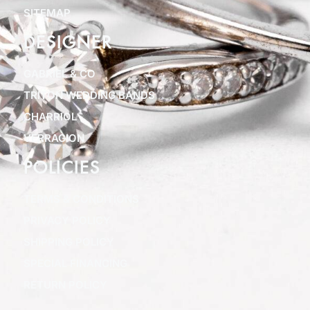
SITEMAP
DESIGNER
GABRIEL & CO
TRITON WEDDING BANDS
CHARRIOL
VERRAGION
POLICIES
TERMS & CONDITIONS
PRIVACY POLICY
SHIPPING POLICY
SPECIAL FINANCING
RETURN POLICY