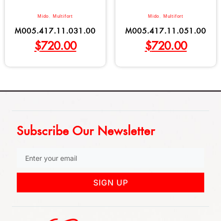
Mido
,
Multifort
Mido
,
Multifort
M005.417.11.031.00
M005.417.11.051.00
$
720.00
$
720.00
Subscribe Our Newsletter
SIGN UP