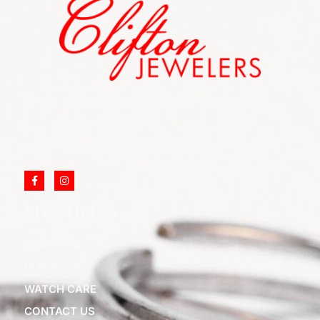
852 Rt 3 West Suite # 216 Clifton, NJ 07012
Call Us: (973) 777-7288
Email: info@cliftonjewelersinc.com
SITE LINKS
ABOUT US
BLOGS
WATCH CARE
CONTACT US