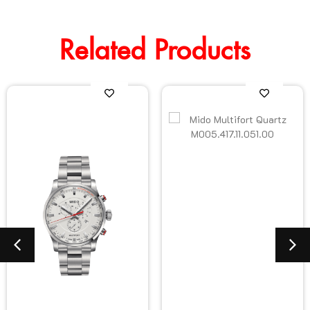
Related Products