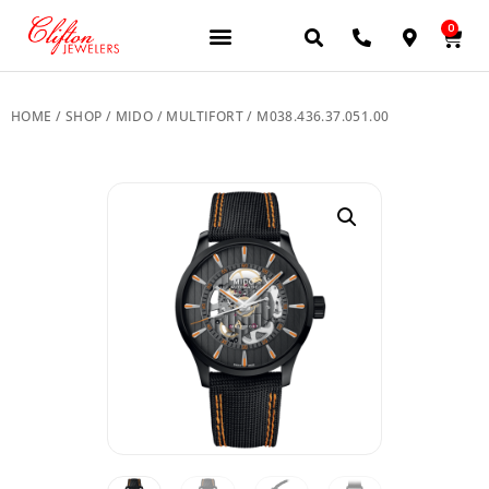
0
JEWELERY BRANDS
PRE-OWNED WATCHES
OUR SERVICES
CONTACT US
HOME
/
SHOP
/
MIDO
/
MULTIFORT
/ M038.436.37.051.00