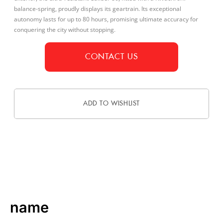
balance-spring, proudly displays its geartrain. Its exceptional
autonomy lasts for up to 80 hours, promising ultimate accuracy for
conquering the city without stopping.
CONTACT US
ADD TO WISHLIST
DESCRIPTION
name