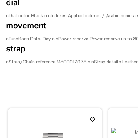
dial
nDial color Black n nIndexes Applied indexes / Arabic numeral
movement
nFunctions Date, Day n nPower reserve Power reserve up to 
strap
nStrap/Chain reference M600017075 n nStrap details Leather 