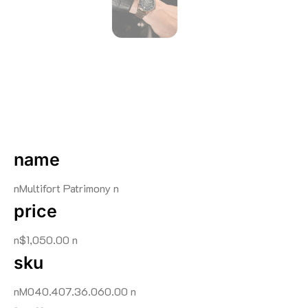
name
nMultifort Patrimony n
price
n$1,050.00 n
sku
nM040.407.36.060.00 n