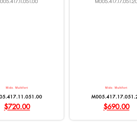
Mido
,
Multifort
Mido
,
Multifort
05.417.11.051.00
M005.417.17.051.
$
720.00
$
690.00