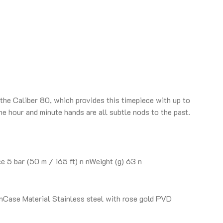
the Caliber 80, which provides this timepiece with up to
he hour and minute hands are all subtle nods to the past.
5 bar (50 m / 165 ft) n nWeight (g) 63 n
Case Material Stainless steel with rose gold PVD