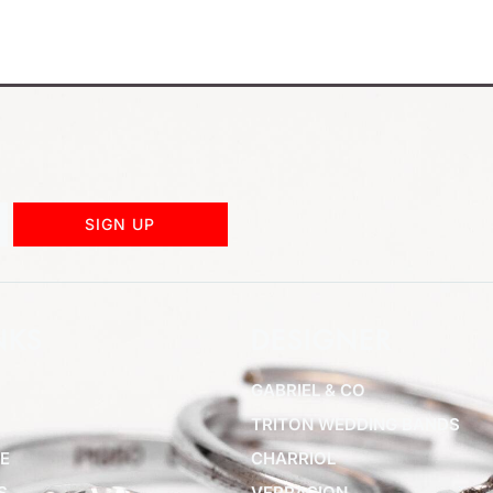
SIGN UP
NKS
DESIGNER
GABRIEL & CO
TRITON WEDDING BANDS
E
CHARRIOL
S
VERRAGION