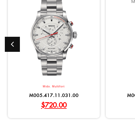
Mido
,
Multifort
M005.417.11.031.00
M0
$
720.00