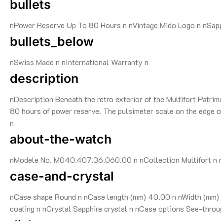
bullets
nPower Reserve Up To 80 Hours n nVintage Mido Logo n nSapp
bullets_below
nSwiss Made n nInternational Warranty n
description
nDescription Beneath the retro exterior of the Multifort Patri
80 hours of power reserve. The pulsimeter scale on the edge of 
n
about-the-watch
nModele No. M040.407.36.060.00 n nCollection Multifort n nG
case-and-crystal
nCase shape Round n nCase length (mm) 40.00 n nWidth (mm) 4
coating n nCrystal Sapphire crystal n nCase options See-throu