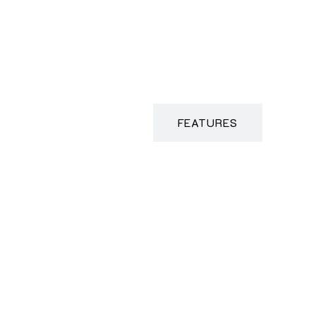
DESCRIPTION
FEATURES