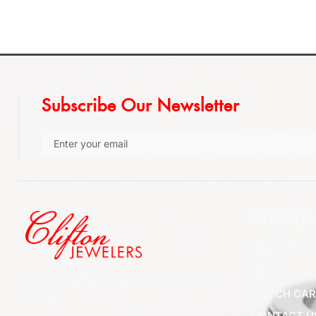
Subscribe Our Newsletter
SITE LI
ABOUT US
BLOGS
852 Rt 3 West Suite # 216 Clifton, NJ
WATCH CAR
07012
CONTACT U