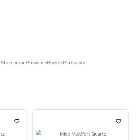
nStrap color Brown n nBuckle Pin buckle