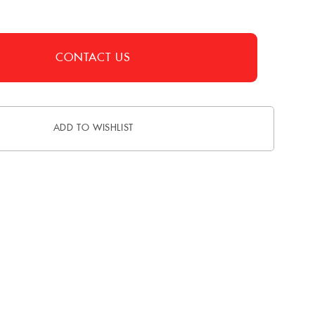
CONTACT US
ADD TO WISHLIST