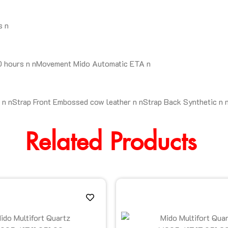
s n
80 hours n nMovement Mido Automatic ETA n
n nStrap Front Embossed cow leather n nStrap Back Synthetic n 
Related Products