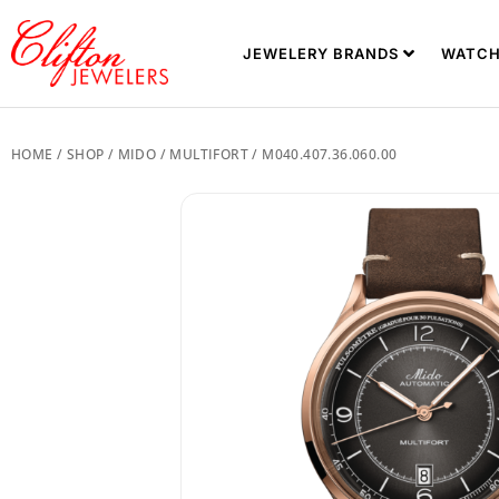
JEWELERY BRANDS
WATCH
HOME
/
SHOP
/
MIDO
/
MULTIFORT
/ M040.407.36.060.00