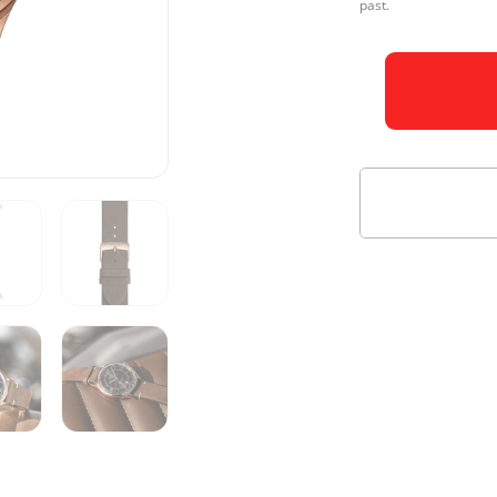
past.