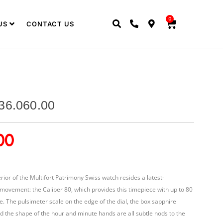
0
US
CONTACT US
36.060.00
00
rior of the Multifort Patrimony Swiss watch resides a latest-
movement: the Caliber 80, which provides this timepiece with up to 80
. The pulsimeter scale on the edge of the dial, the box sapphire
and the shape of the hour and minute hands are all subtle nods to the