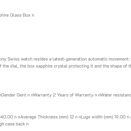
hire Glass Box n
mony Swiss watch resides a latest-generation automatic movement: 
the dial, the box sapphire crystal protecting it and the shape of t
ender Gent n nWarranty 2 Years of Warranty n nWater resistance 
0.00 n nAverage Thickness (mm) 12 n nLugs width (mm) 19.00 n n
gh case back n