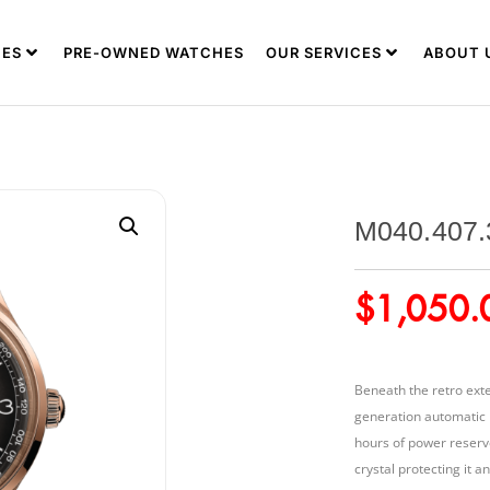
ES
PRE-OWNED WATCHES
OUR SERVICES
ABOUT 
M040.407.
$
1,050.
Beneath the retro exte
generation automatic 
hours of power reserve
crystal protecting it 