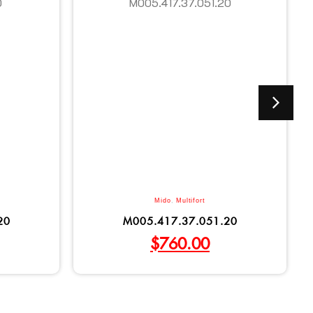
Mido
,
Multifort
20
M005.417.37.051.20
$
760.00