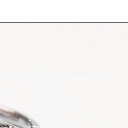
POLICIES
TERMS & CONDITIONS
PRIVACY POLICY
SHIPPING POLICY
SPECIAL FINANCING