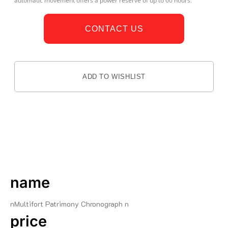
automatic movement offers a power reserve of up to 60 hours.
CONTACT US
ADD TO WISHLIST
DESCRIPTION
name
nMultifort Patrimony Chronograph n
price