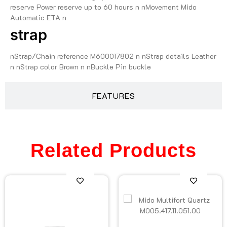
reserve Power reserve up to 60 hours n nMovement Mido
Automatic ETA n
strap
nStrap/Chain reference M600017802 n nStrap details Leather
n nStrap color Brown n nBuckle Pin buckle
FEATURES
Related Products