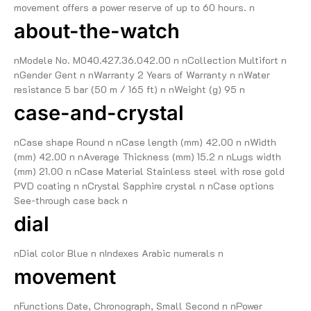
movement offers a power reserve of up to 60 hours. n
about-the-watch
nModele No. M040.427.36.042.00 n nCollection Multifort n
nGender Gent n nWarranty 2 Years of Warranty n nWater
resistance 5 bar (50 m / 165 ft) n nWeight (g) 95 n
case-and-crystal
nCase shape Round n nCase length (mm) 42.00 n nWidth
(mm) 42.00 n nAverage Thickness (mm) 15.2 n nLugs width
(mm) 21.00 n nCase Material Stainless steel with rose gold
PVD coating n nCrystal Sapphire crystal n nCase options
See-through case back n
dial
nDial color Blue n nIndexes Arabic numerals n
movement
nFunctions Date, Chronograph, Small Second n nPower