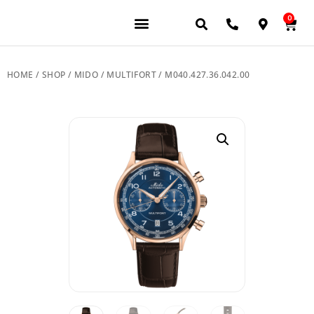
0
JEWELERY BRANDS
PRE-OWNED WATCHES
OUR SERVICES
CONTACT US
HOME
/
SHOP
/
MIDO
/
MULTIFORT
/ M040.427.36.042.00