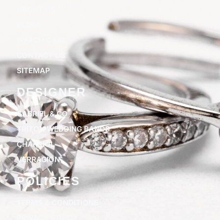
ABOUT US
BLOGS
WATCH CARE
CONTACT US
SITEMAP
DESIGNER
GABRIEL & CO
TRITON WEDDING BANDS
CHARRIOL
VERRAGION
POLICIES
TERMS & CONDITIONS
PRIVACY POLICY