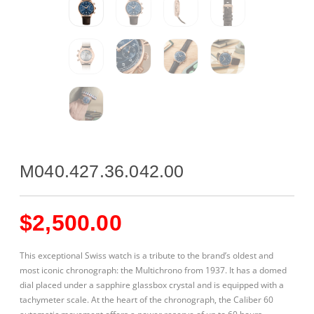
M040.427.36.042.00
$
2,500.00
This exceptional Swiss watch is a tribute to the brand’s oldest and
most iconic chronograph: the Multichrono from 1937. It has a domed
dial placed under a sapphire glassbox crystal and is equipped with a
tachymeter scale. At the heart of the chronograph, the Caliber 60