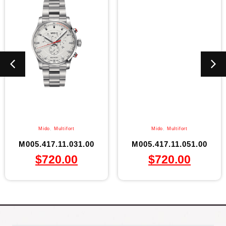
Mido
,
Multifort
Mido
,
Multifort
M005.417.11.031.00
M005.417.11.051.00
$
720.00
$
720.00