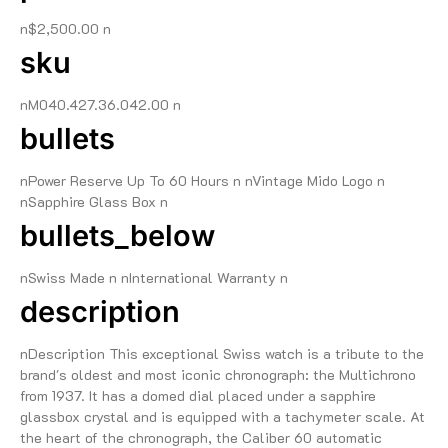
n$2,500.00 n
sku
nM040.427.36.042.00 n
bullets
nPower Reserve Up To 60 Hours n nVintage Mido Logo n
nSapphire Glass Box n
bullets_below
nSwiss Made n nInternational Warranty n
description
nDescription This exceptional Swiss watch is a tribute to the
brand's oldest and most iconic chronograph: the Multichrono
from 1937. It has a domed dial placed under a sapphire
glassbox crystal and is equipped with a tachymeter scale. At
the heart of the chronograph, the Caliber 60 automatic