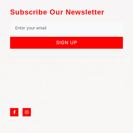
Subscribe Our Newsletter
SIGN UP
852 Rt 3 West Suite # 216 Clifton, NJ 07012
Call Us: (973) 777-7288
Email: info@cliftonjewelersinc.com
SITE LINKS