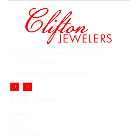
852 Rt 3 West Suite # 216 Clifton, NJ 07012
Call Us: (973) 777-7288
Email: info@cliftonjewelersinc.com
SITE LINKS
ABOUT US
BLOGS
WATCH CARE