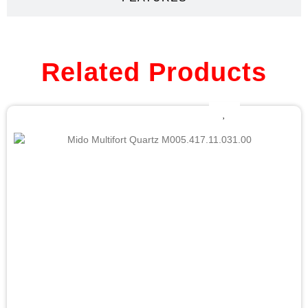
Related Products