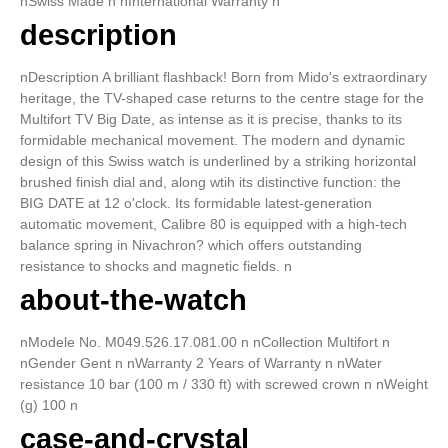
nSwiss Made n nInternational Warranty n
description
nDescription A brilliant flashback! Born from Mido's extraordinary
heritage, the TV-shaped case returns to the centre stage for the
Multifort TV Big Date, as intense as it is precise, thanks to its
formidable mechanical movement. The modern and dynamic
design of this Swiss watch is underlined by a striking horizontal
brushed finish dial and, along wtih its distinctive function: the
BIG DATE at 12 o'clock. Its formidable latest-generation
automatic movement, Calibre 80 is equipped with a high-tech
balance spring in Nivachron? which offers outstanding
resistance to shocks and magnetic fields. n
about-the-watch
nModele No. M049.526.17.081.00 n nCollection Multifort n
nGender Gent n nWarranty 2 Years of Warranty n nWater
resistance 10 bar (100 m / 330 ft) with screwed crown n nWeight
(g) 100 n
case-and-crystal