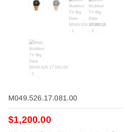
M049.526.17.081.00
$
1,200.00