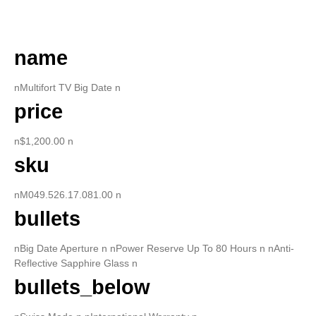
DESCRIPTION
name
nMultifort TV Big Date n
price
n$1,200.00 n
sku
nM049.526.17.081.00 n
bullets
nBig Date Aperture n nPower Reserve Up To 80 Hours n nAnti-
Reflective Sapphire Glass n
bullets_below