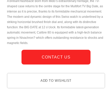
A brilliant flashback! Born from Mido’s extraordinary heritage, the TV-
shaped case returns to the centre stage for the Multifort TV Big Date, as
intense as it is precise, thanks to its formidable mechanical movement.
The modern and dynamic design of this Swiss watch is underlined by a
striking horizontal brushed finish dial and, along wtih its distinctive
function: the BIG DATE at 12 o’clock. Its formidable latest-generation
automatic movement, Calibre 80 is equipped with a high-tech balance
spring in Nivachron? which offers outstanding resistance to shocks and
magnetic fields.
CONTACT US
ADD TO WISHLIST