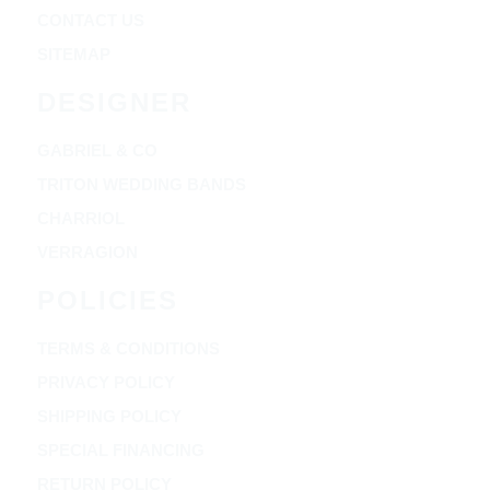
CONTACT US
SITEMAP
DESIGNER
GABRIEL & CO
TRITON WEDDING BANDS
CHARRIOL
VERRAGION
POLICIES
TERMS & CONDITIONS
PRIVACY POLICY
SHIPPING POLICY
SPECIAL FINANCING
RETURN POLICY