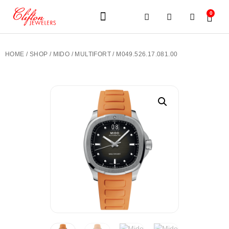
0
JEWELERY BRANDS
PRE-OWNED WATCHES
OUR SERVICES
CONTACT US
HOME
/
SHOP
/
MIDO
/
MULTIFORT
/ M049.526.17.081.00