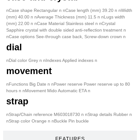
nCase shape Rectangular n nCase length (mm) 39.20 n nWidth
(mm) 40.00 n nAverage Thickness (mm) 11.5 n nLugs width
(mm) 22.00 n nCase Material Stainless steel n nCrystal
Sapphire crystal with double sided anti-reflection treatment n
nCase options See-through case back, Screw-down crown n
dial
nDial color Grey n nIndexes Applied indexes n
movement
nFunctions Big Date n nPower reserve Power reserve up to 80
hours n nMovement Mido Automatic ETA n
strap
nStrap/Chain reference M603018730 n nStrap details Rubber n
nStrap color Orange n nBuckle Pin buckle
FEATURES