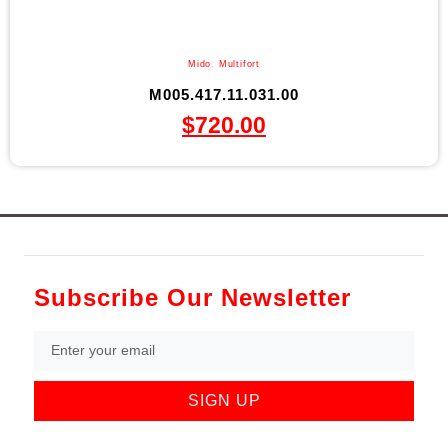
Mido
,
Multifort
M005.417.11.031.00
$
720.00
Subscribe Our Newsletter
SIGN UP