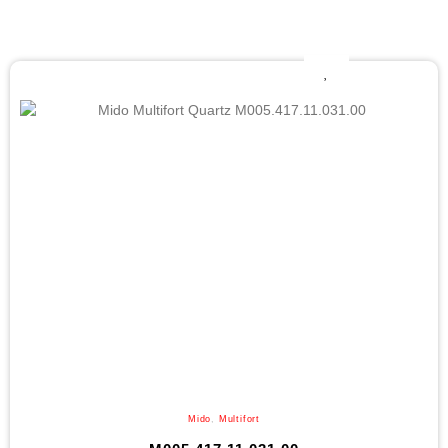
Mido
,
Multifort