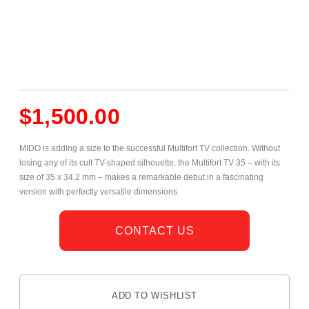
$
1,500.00
MIDO is adding a size to the successful Multifort TV collection. Without
losing any of its cult TV-shaped silhouette, the Multifort TV 35 – with its
size of 35 x 34.2 mm – makes a remarkable debut in a fascinating
version with perfectly versatile dimensions.
CONTACT US
ADD TO WISHLIST