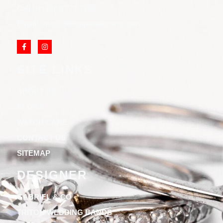
Call Us: (973) 777-7288
Email: info@cliftonjewelersinc.com
SITE LINKS
ABOUT US
BLOGS
WATCH CARE
CONTACT US
SITEMAP
DESIGNER
GABRIEL & CO
TRITON WEDDING BANDS