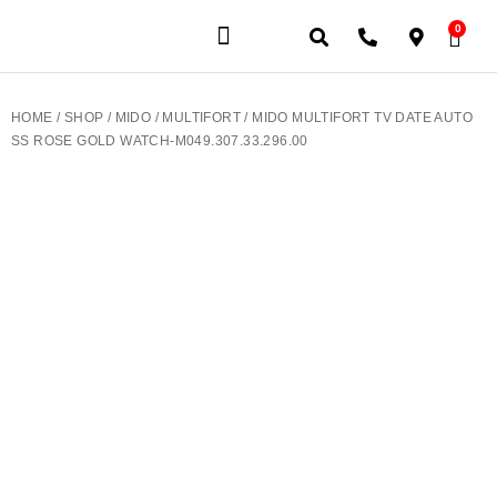
0
JEWELERY BRANDS
PRE-OWNED WATCHES
OUR SERVICES
CONTACT US
HOME
/
SHOP
/
MIDO
/
MULTIFORT
/ MIDO MULTIFORT TV DATE AUTO
SS ROSE GOLD WATCH-M049.307.33.296.00