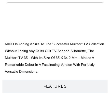
DESCRIPTION
MIDO Is Adding A Size To The Successful Multifort TV Collection.
Without Losing Any Of Its Cult TV-Shaped Silhouette, The
Multifort TV 35 - With Its Size Of 35 X 34.2 Mm - Makes A
Remarkable Debut In A Fascinating Version With Perfectly
Versatile Dimensions.
FEATURES