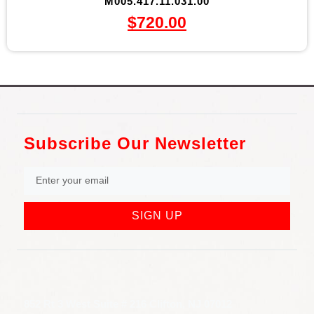
M005.417.11.031.00
$
720.00
Subscribe Our Newsletter
SIGN UP
852 Rt 3 West Suite # 216 Clifton, NJ 07012