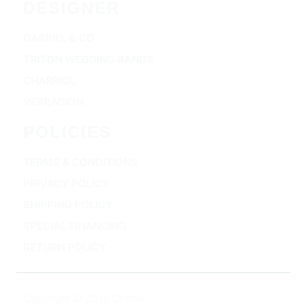
DESIGNER
GABRIEL & CO
TRITON WEDDING BANDS
CHARRIOL
VERRAGION
POLICIES
TERMS & CONDITIONS
PRIVACY POLICY
SHIPPING POLICY
SPECIAL FINANCING
RETURN POLICY
Copyright © 2025 Clifton