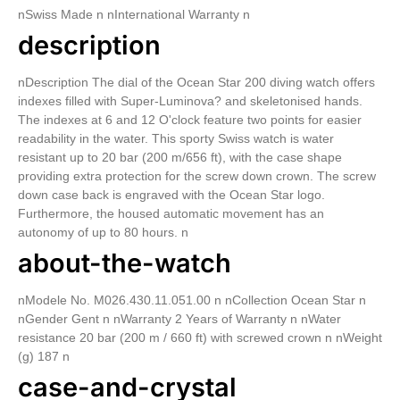
nSwiss Made n nInternational Warranty n
description
nDescription The dial of the Ocean Star 200 diving watch offers
indexes filled with Super-Luminova? and skeletonised hands.
The indexes at 6 and 12 O'clock feature two points for easier
readability in the water. This sporty Swiss watch is water
resistant up to 20 bar (200 m/656 ft), with the case shape
providing extra protection for the screw down crown. The screw
down case back is engraved with the Ocean Star logo.
Furthermore, the housed automatic movement has an
autonomy of up to 80 hours. n
about-the-watch
nModele No. M026.430.11.051.00 n nCollection Ocean Star n
nGender Gent n nWarranty 2 Years of Warranty n nWater
resistance 20 bar (200 m / 660 ft) with screwed crown n nWeight
(g) 187 n
case-and-crystal