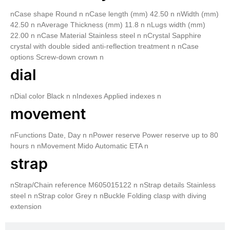
nCase shape Round n nCase length (mm) 42.50 n nWidth (mm)
42.50 n nAverage Thickness (mm) 11.8 n nLugs width (mm)
22.00 n nCase Material Stainless steel n nCrystal Sapphire
crystal with double sided anti-reflection treatment n nCase
options Screw-down crown n
dial
nDial color Black n nIndexes Applied indexes n
movement
nFunctions Date, Day n nPower reserve Power reserve up to 80
hours n nMovement Mido Automatic ETA n
strap
nStrap/Chain reference M605015122 n nStrap details Stainless
steel n nStrap color Grey n nBuckle Folding clasp with diving
extension