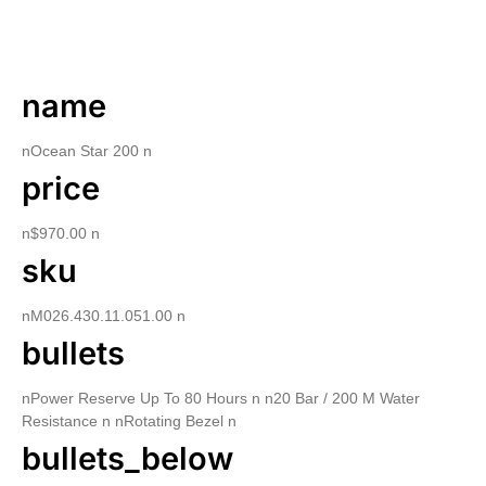
DESCRIPTION
name
nOcean Star 200 n
price
n$970.00 n
sku
nM026.430.11.051.00 n
bullets
nPower Reserve Up To 80 Hours n n20 Bar / 200 M Water
Resistance n nRotating Bezel n
bullets_below