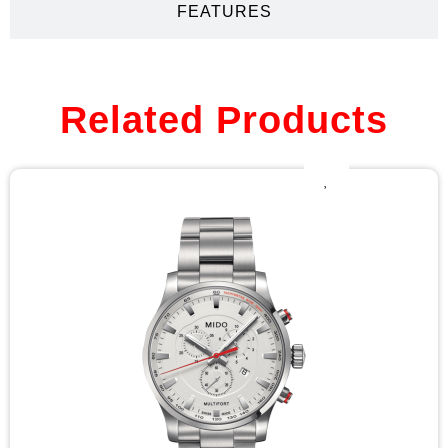
FEATURES
Related Products