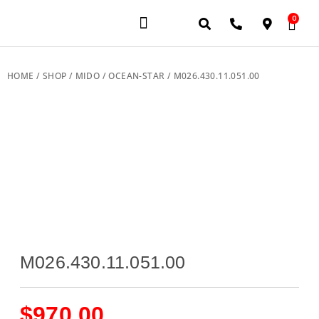
0
JEWELERY BRANDS
PRE-OWNED WATCHES
OUR SERVICES
CONTACT US
HOME
/
SHOP
/
MIDO
/
OCEAN-STAR
/ M026.430.11.051.00
M026.430.11.051.00
$
970.00