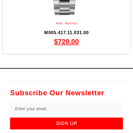
Mido
,
Multifort
M005.417.11.031.00
$
720.00
Subscribe Our Newsletter
SIGN UP