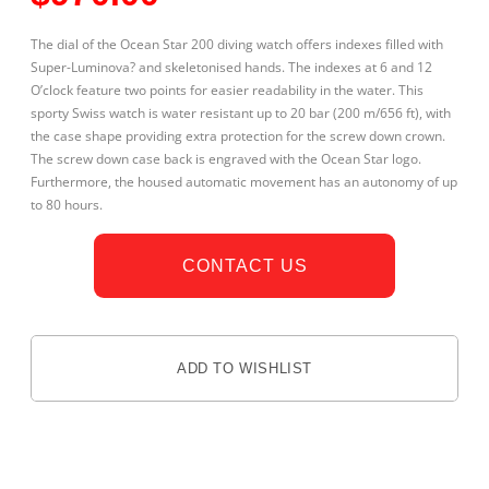
The dial of the Ocean Star 200 diving watch offers indexes filled with
Super-Luminova? and skeletonised hands. The indexes at 6 and 12
O’clock feature two points for easier readability in the water. This
sporty Swiss watch is water resistant up to 20 bar (200 m/656 ft), with
the case shape providing extra protection for the screw down crown.
The screw down case back is engraved with the Ocean Star logo.
Furthermore, the housed automatic movement has an autonomy of up
to 80 hours.
CONTACT US
ADD TO WISHLIST