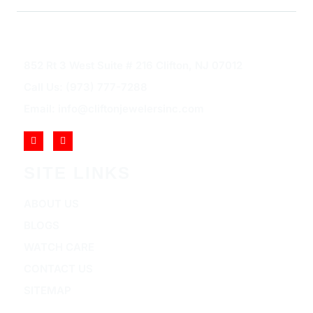
852 Rt 3 West Suite # 216 Clifton, NJ 07012
Call Us: (973) 777-7288
Email: info@cliftonjewelersinc.com
SITE LINKS
ABOUT US
BLOGS
WATCH CARE
CONTACT US
SITEMAP