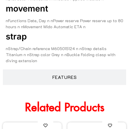
movement
nFunctions Date, Day n nPower reserve Power reserve up to 80
hours n nMovement Mido Automatic ETA n
strap
nStrap/Chain reference M605015124 n nStrap details
Titanium n nStrap color Grey n nBuckle Folding clasp with
diving extension
FEATURES
Related Products