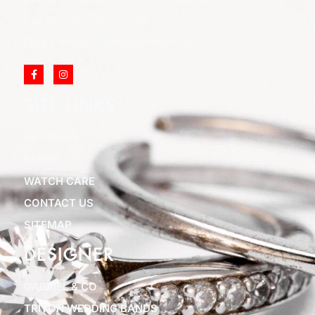
Call Us: (973) 777-7288
Email: info@cliftonjewelersinc.com
SITE LINKS
ABOUT US
BLOGS
WATCH CARE
CONTACT US
SITEMAP
DESIGNER
GABRIEL & CO
TRITON WEDDING BANDS