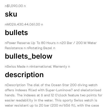
n$1,090.00 n
sku
nM026.430.44.061.00 n
bullets
nPower Reserve Up To 80 Hours n n20 Bar / 200 M Water
Resistance n nRotating Bezel n
bullets_below
nSwiss Made n nInternational Warranty n
description
nDescription The dial of the Ocean Star 200 diving watch
offers indexes filled with Super-Luminova? and skeletonised
hands. The indexes at 6 and 12 O'clock feature two points for
easier readability in the water. This sporty Swiss watch is
water resistant up to 20 bar (200 m/656 ft), with the case