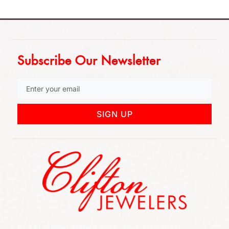
Subscribe Our Newsletter
SIGN UP
852 Rt 3 West Suite # 216 Clifton, NJ 07012