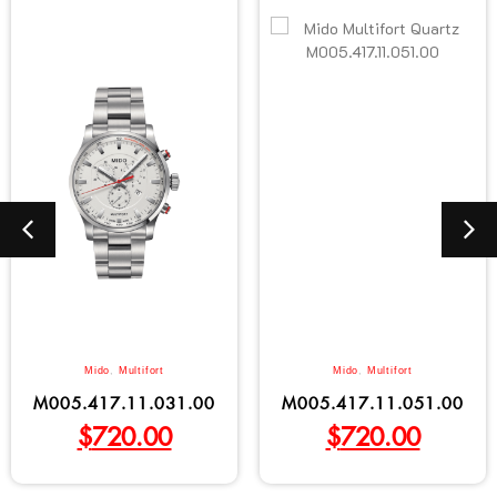
Mido
,
Multifort
Mido
,
Multifort
M005.417.11.031.00
M005.417.11.051.00
$
720.00
$
720.00