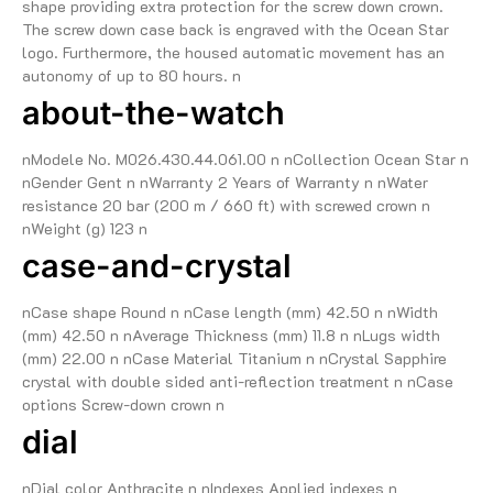
shape providing extra protection for the screw down crown.
The screw down case back is engraved with the Ocean Star
logo. Furthermore, the housed automatic movement has an
autonomy of up to 80 hours. n
about-the-watch
nModele No. M026.430.44.061.00 n nCollection Ocean Star n
nGender Gent n nWarranty 2 Years of Warranty n nWater
resistance 20 bar (200 m / 660 ft) with screwed crown n
nWeight (g) 123 n
case-and-crystal
nCase shape Round n nCase length (mm) 42.50 n nWidth
(mm) 42.50 n nAverage Thickness (mm) 11.8 n nLugs width
(mm) 22.00 n nCase Material Titanium n nCrystal Sapphire
crystal with double sided anti-reflection treatment n nCase
options Screw-down crown n
dial
nDial color Anthracite n nIndexes Applied indexes n