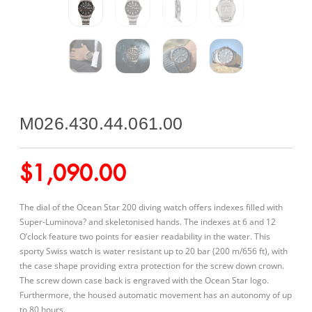
M026.430.44.061.00
$
1,090.00
The dial of the Ocean Star 200 diving watch offers indexes filled with
Super-Luminova? and skeletonised hands. The indexes at 6 and 12
O’clock feature two points for easier readability in the water. This
sporty Swiss watch is water resistant up to 20 bar (200 m/656 ft), with
the case shape providing extra protection for the screw down crown.
The screw down case back is engraved with the Ocean Star logo.
Furthermore, the housed automatic movement has an autonomy of up
to 80 hours.