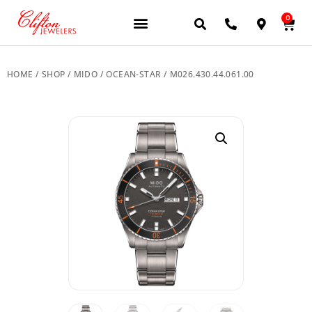
0
JEWELERY BRANDS
PRE-OWNED WATCHES
OUR SERVICES
CONTACT US
HOME
/
SHOP
/
MIDO
/
OCEAN-STAR
/ M026.430.44.061.00