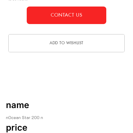
CONTACT US
ADD TO WISHLIST
DESCRIPTION
name
nOcean Star 200 n
price