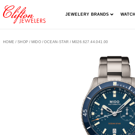
JEWELERY BRANDS
WATC
HOME
/
SHOP
/
MIDO
/
OCEAN-STAR
/ M026.627.44.041.00