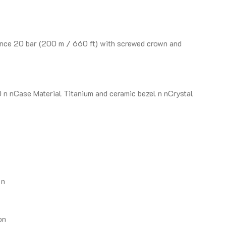
nce 20 bar (200 m / 660 ft) with screwed crown and
 nCase Material Titanium and ceramic bezel n nCrystal
 n
on