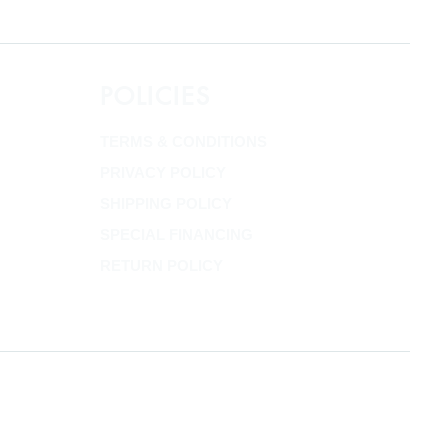
POLICIES
TERMS & CONDITIONS
PRIVACY POLICY
SHIPPING POLICY
SPECIAL FINANCING
RETURN POLICY