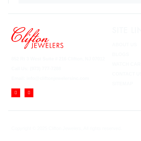
SITE LI
ABOUT US
BLOGS
852 Rt 3 West Suite # 216 Clifton, NJ 07012
WATCH CAR
Call Us: (973) 777-7288
CONTACT U
Email: info@cliftonjewelersinc.com
SITEMAP
Copyright © 2025 Clifton Jewelers, All rights reserved.