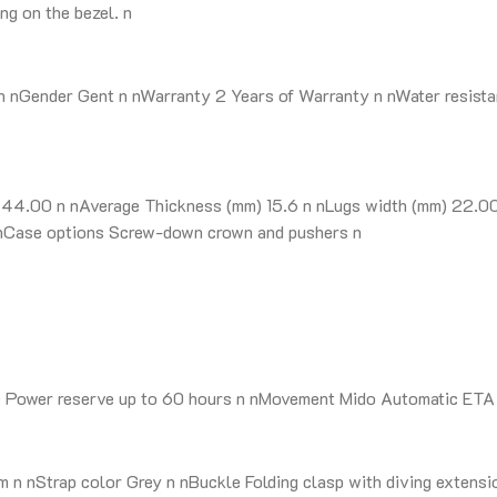
ng on the bezel. n
nGender Gent n nWarranty 2 Years of Warranty n nWater resista
4.00 n nAverage Thickness (mm) 15.6 n nLugs width (mm) 22.00 n
 n nCase options Screw-down crown and pushers n
e Power reserve up to 60 hours n nMovement Mido Automatic ETA
n nStrap color Grey n nBuckle Folding clasp with diving extensi