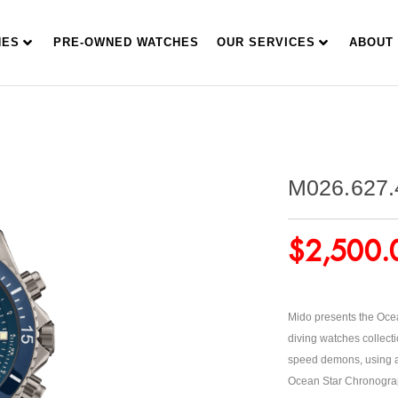
HES
PRE-OWNED WATCHES
OUR SERVICES
ABOUT
M026.627.
$
2,500.
Mido presents the Ocea
diving watches collecti
speed demons, using a 
Ocean Star Chronograph