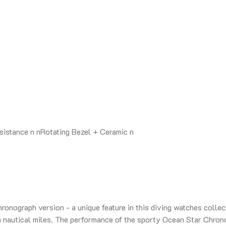
stance n nRotating Bezel + Ceramic n
onograph version - a unique feature in this diving watches collect
 nautical miles. The performance of the sporty Ocean Star Chrono