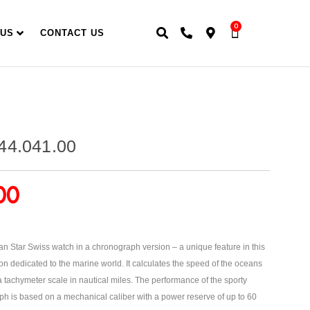
0
 US
CONTACT US
44.041.00
00
n Star Swiss watch in a chronograph version – a unique feature in this
on dedicated to the marine world. It calculates the speed of the oceans
tachymeter scale in nautical miles. The performance of the sporty
 is based on a mechanical caliber with a power reserve of up to 60