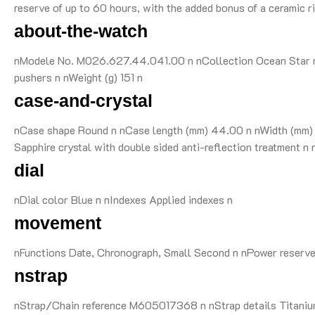
reserve of up to 60 hours, with the added bonus of a ceramic ri
about-the-watch
nModele No. M026.627.44.041.00 n nCollection Ocean Star n 
pushers n nWeight (g) 151 n
case-and-crystal
nCase shape Round n nCase length (mm) 44.00 n nWidth (mm) 4
Sapphire crystal with double sided anti-reflection treatment
dial
nDial color Blue n nIndexes Applied indexes n
movement
nFunctions Date, Chronograph, Small Second n nPower reserv
nstrap
nStrap/Chain reference M605017368 n nStrap details Titanium 