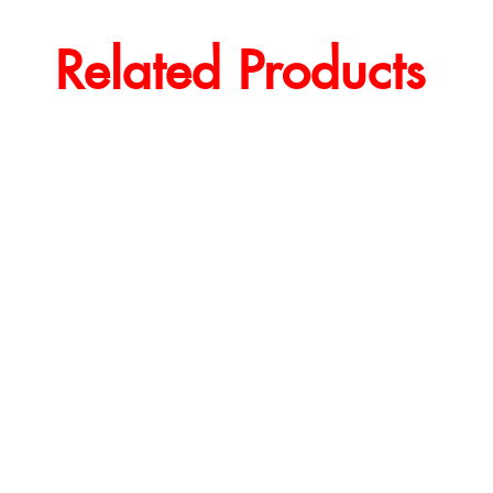
Related Products