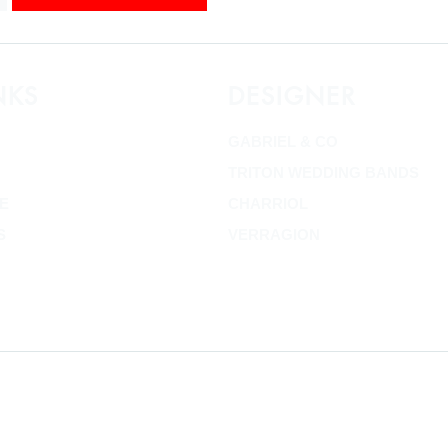
NKS
DESIGNER
GABRIEL & CO
TRITON WEDDING BANDS
E
CHARRIOL
S
VERRAGION