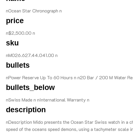
nOcean Star Chronograph n
price
n$2,500.00 n
sku
nM026.627.44.041.00 n
bullets
nPower Reserve Up To 60 Hours n n20 Bar / 200 M Water Resi
bullets_below
nSwiss Made n nInternational Warranty n
description
nDescription Mido presents the Ocean Star Swiss watch in a chr
speed of the oceans speed demons, using a tachymeter scale in