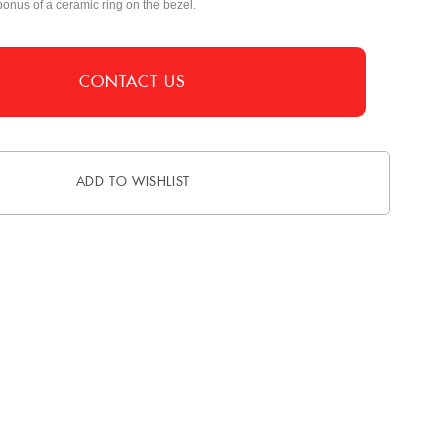
bonus of a ceramic ring on the bezel.
CONTACT US
ADD TO WISHLIST