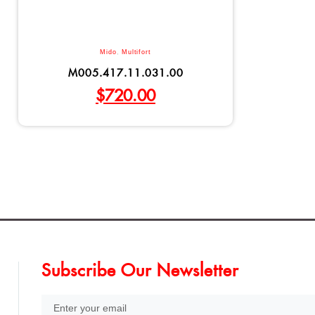
Mido
,
Multifort
M005.417.11.031.00
$
720.00
Subscribe Our Newsletter