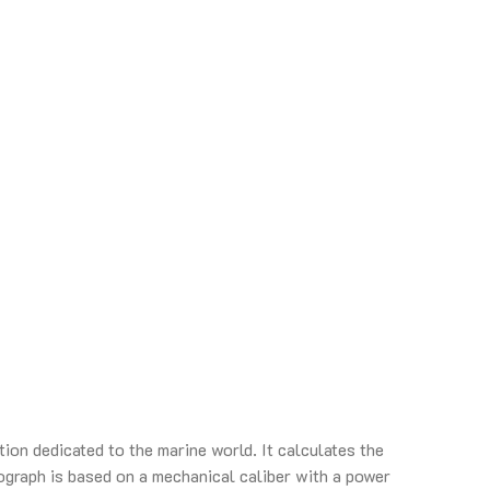
ion dedicated to the marine world. It calculates the
graph is based on a mechanical caliber with a power