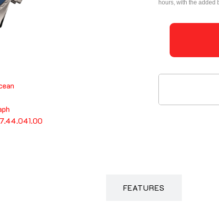
hours, with the added 
DESCRIPTION
FEATURES