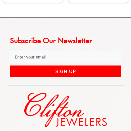
Subscribe Our Newsletter
SIGN UP