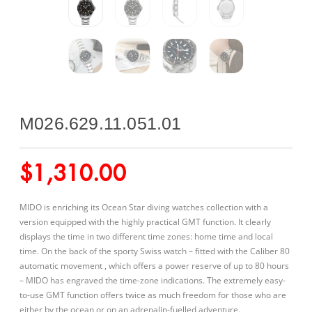
M026.629.11.051.01
$
1,310.00
MIDO is enriching its Ocean Star diving watches collection with a
version equipped with the highly practical GMT function. It clearly
displays the time in two different time zones: home time and local
time. On the back of the sporty Swiss watch – fitted with the Caliber 80
automatic movement , which offers a power reserve of up to 80 hours
– MIDO has engraved the time-zone indications. The extremely easy-
to-use GMT function offers twice as much freedom for those who are
either by the ocean or on an adrenalin-fuelled adventure.