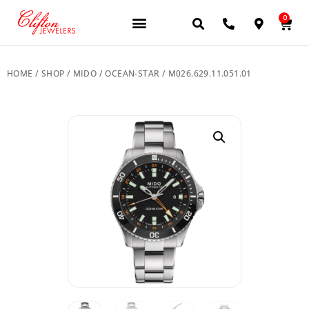
0
JEWELERY BRANDS
PRE-OWNED WATCHES
OUR SERVICES
CONTACT US
HOME
/
SHOP
/
MIDO
/
OCEAN-STAR
/ M026.629.11.051.01