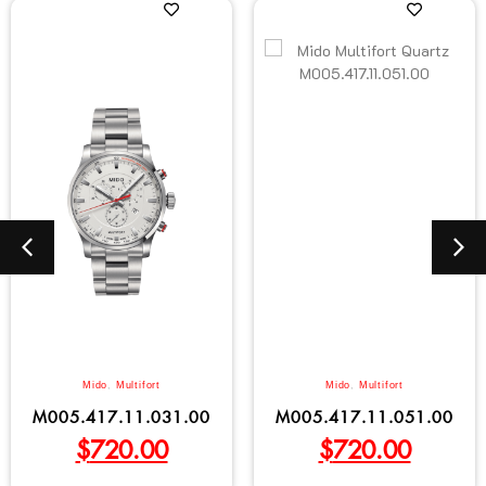
Mido
,
Multifort
Mido
,
Multifort
M005.417.11.031.00
M005.417.11.051.00
$
720.00
$
720.00