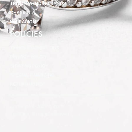
TRITON WEDDING BANDS
CHARRIOL
VERRAGION
POLICIES
TERMS & CONDITIONS
PRIVACY POLICY
SHIPPING POLICY
SPECIAL FINANCING
RETURN POLICY
Copyright © 2025 Clifton
Jewelers, All rights reserved.