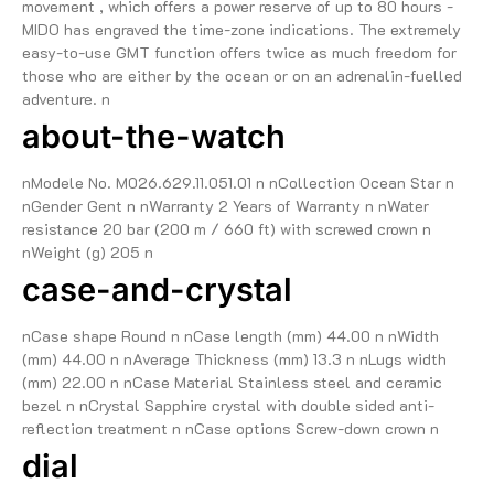
movement , which offers a power reserve of up to 80 hours -
MIDO has engraved the time-zone indications. The extremely
easy-to-use GMT function offers twice as much freedom for
those who are either by the ocean or on an adrenalin-fuelled
adventure. n
about-the-watch
nModele No. M026.629.11.051.01 n nCollection Ocean Star n
nGender Gent n nWarranty 2 Years of Warranty n nWater
resistance 20 bar (200 m / 660 ft) with screwed crown n
nWeight (g) 205 n
case-and-crystal
nCase shape Round n nCase length (mm) 44.00 n nWidth
(mm) 44.00 n nAverage Thickness (mm) 13.3 n nLugs width
(mm) 22.00 n nCase Material Stainless steel and ceramic
bezel n nCrystal Sapphire crystal with double sided anti-
reflection treatment n nCase options Screw-down crown n
dial