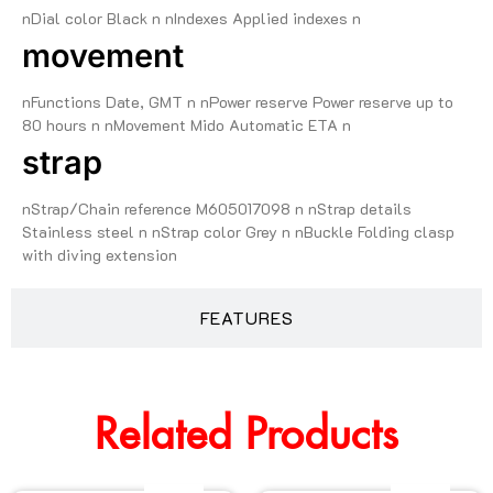
nDial color Black n nIndexes Applied indexes n
movement
nFunctions Date, GMT n nPower reserve Power reserve up to
80 hours n nMovement Mido Automatic ETA n
strap
nStrap/Chain reference M605017098 n nStrap details
Stainless steel n nStrap color Grey n nBuckle Folding clasp
with diving extension
FEATURES
Related Products