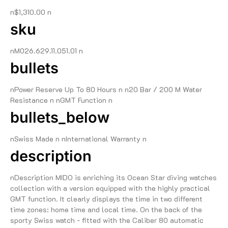
n$1,310.00 n
sku
nM026.629.11.051.01 n
bullets
nPower Reserve Up To 80 Hours n n20 Bar / 200 M Water
Resistance n nGMT Function n
bullets_below
nSwiss Made n nInternational Warranty n
description
nDescription MIDO is enriching its Ocean Star diving watches
collection with a version equipped with the highly practical
GMT function. It clearly displays the time in two different
time zones: home time and local time. On the back of the
sporty Swiss watch - fitted with the Caliber 80 automatic