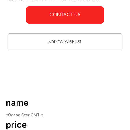
CONTACT US
ADD TO WISHLIST
DESCRIPTION
name
nOcean Star GMT n
price