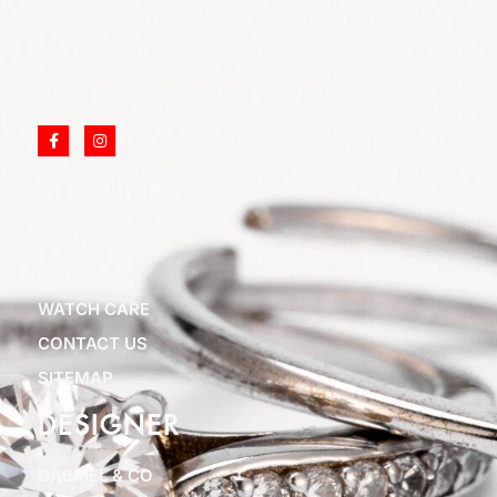
852 Rt 3 West Suite # 216 Clifton, NJ 07012
Call Us: (973) 777-7288
Email: info@cliftonjewelersinc.com
SITE LINKS
ABOUT US
BLOGS
WATCH CARE
CONTACT US
SITEMAP
DESIGNER
GABRIEL & CO