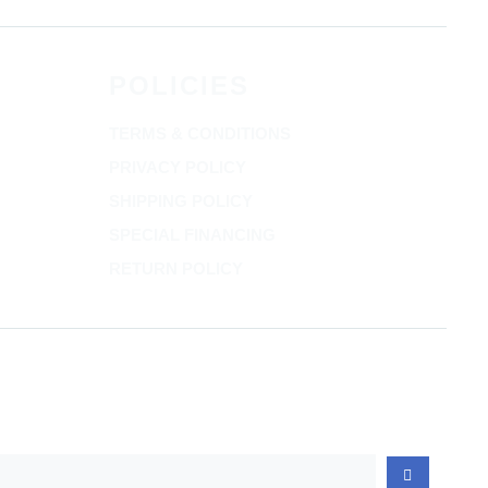
POLICIES
TERMS & CONDITIONS
PRIVACY POLICY
SHIPPING POLICY
SPECIAL FINANCING
RETURN POLICY