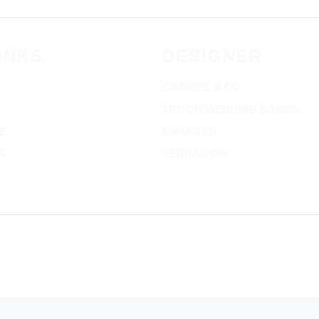
INKS
DESIGNER
GABRIEL & CO
TRITON WEDDING BANDS
E
CHARRIOL
S
VERRAGION