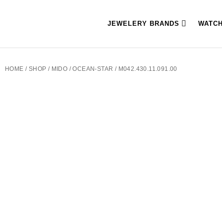
JEWELERY BRANDS
WATC
HOME
/
SHOP
/
MIDO
/
OCEAN-STAR
/ M042.430.11.091.00