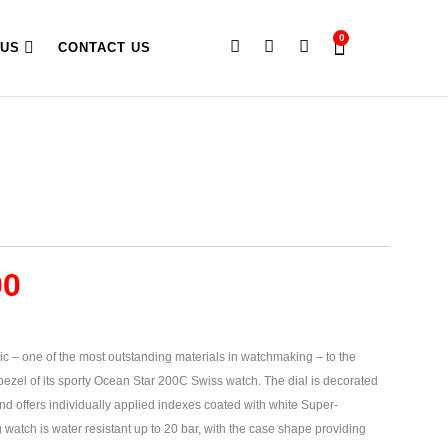
0
 US
CONTACT US
00
ic – one of the most outstanding materials in watchmaking – to the
 bezel of its sporty Ocean Star 200C Swiss watch. The dial is decorated
and offers individually applied indexes coated with white Super-
watch is water resistant up to 20 bar, with the case shape providing