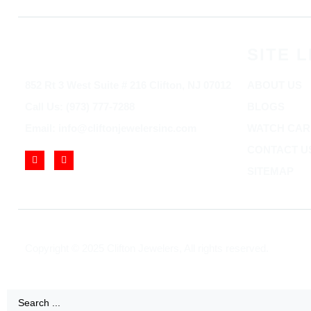
SITE L
852 Rt 3 West Suite # 216 Clifton, NJ 07012
ABOUT US
Call Us: (973) 777-7288
BLOGS
Email: info@cliftonjewelersinc.com
WATCH CAR
CONTACT U
SITEMAP
Copyright © 2025 Clifton Jewelers, All rights reserved.