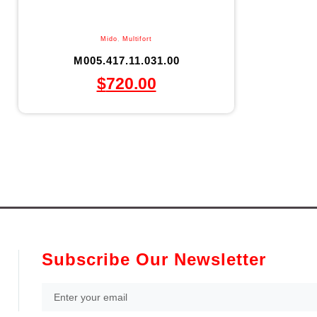
Mido
,
Multifort
M005.417.11.031.00
$
720.00
Subscribe Our Newsletter