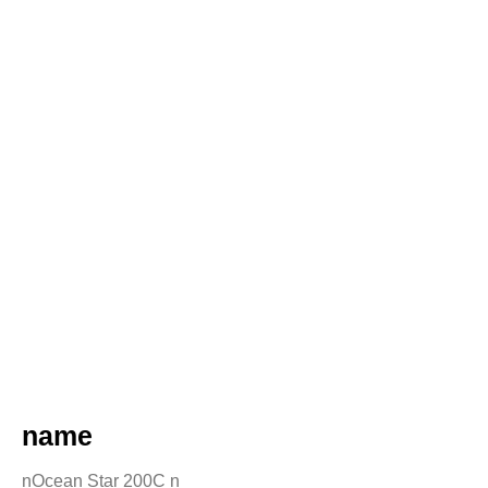
name
nOcean Star 200C n