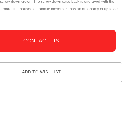
he screw down crown. The screw down case back is engraved with the
hermore, the housed automatic movement has an autonomy of up to 80
CONTACT US
ADD TO WISHLIST