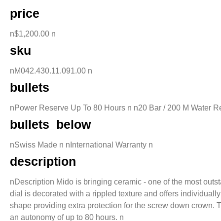
price
n$1,200.00 n
sku
nM042.430.11.091.00 n
bullets
nPower Reserve Up To 80 Hours n n20 Bar / 200 M Water Re
bullets_below
nSwiss Made n nInternational Warranty n
description
nDescription Mido is bringing ceramic - one of the most outs
dial is decorated with a rippled texture and offers individua
shape providing extra protection for the screw down crown
an autonomy of up to 80 hours. n