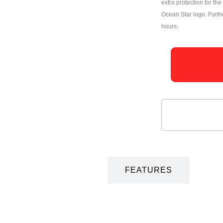
extra protection for t
Ocean Star logo. Furt
hours.
DESCRIPTION
FEATURES