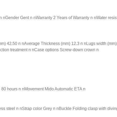
nGender Gent n nWarranty 2 Years of Warranty n nWater resista
) 42.50 n nAverage Thickness (mm) 12.3 n nLugs width (mm) 2
flection treatment n nCase options Screw-down crown n
o 80 hours n nMovement Mido Automatic ETA n
s steel n nStrap color Grey n nBuckle Folding clasp with divin