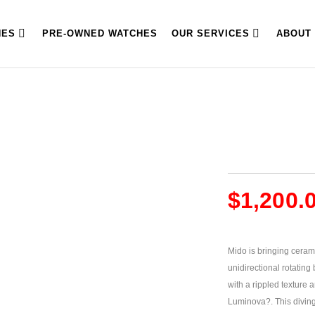
HES
PRE-OWNED WATCHES
OUR SERVICES
ABOUT
$
1,200.
Mido is bringing ceram
unidirectional rotating
with a rippled texture 
Luminova?. This diving 