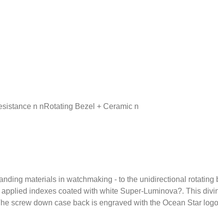
sistance n nRotating Bezel + Ceramic n
tanding materials in watchmaking - to the unidirectional rotatin
lly applied indexes coated with white Super-Luminova?. This divin
. The screw down case back is engraved with the Ocean Star lo