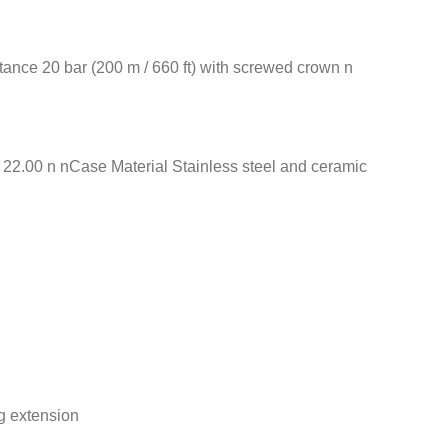
nce 20 bar (200 m / 660 ft) with screwed crown n
2.00 n nCase Material Stainless steel and ceramic
g extension