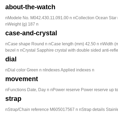
about-the-watch
nModele No. M042.430.11.091.00 n nCollection Ocean Star n 
nWeight (g) 187 n
case-and-crystal
nCase shape Round n nCase length (mm) 42.50 n nWidth (mm
bezel n nCrystal Sapphire crystal with double sided anti-re
dial
nDial color Green n nIndexes Applied indexes n
movement
nFunctions Date, Day n nPower reserve Power reserve up t
strap
nStrap/Chain reference M605017567 n nStrap details Stainles