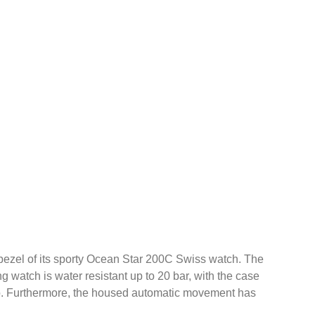
g bezel of its sporty Ocean Star 200C Swiss watch. The
g watch is water resistant up to 20 bar, with the case
go. Furthermore, the housed automatic movement has