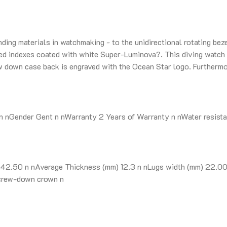
nding materials in watchmaking - to the unidirectional rotating be
lied indexes coated with white Super-Luminova?. This diving watch 
ew down case back is engraved with the Ocean Star logo. Further
nGender Gent n nWarranty 2 Years of Warranty n nWater resista
2.50 n nAverage Thickness (mm) 12.3 n nLugs width (mm) 22.00 n
Screw-down crown n