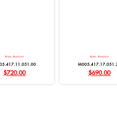
Mido
,
Multifort
Mido
,
Multifort
05.417.11.051.00
M005.417.17.051.
$
720.00
$
690.00