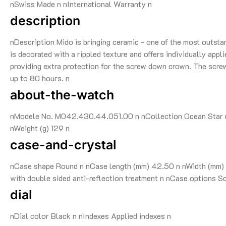
nSwiss Made n nInternational Warranty n
description
nDescription Mido is bringing ceramic - one of the most outsta
is decorated with a rippled texture and offers individually app
providing extra protection for the screw down crown. The scr
up to 80 hours. n
about-the-watch
nModele No. M042.430.44.051.00 n nCollection Ocean Star n 
nWeight (g) 129 n
case-and-crystal
nCase shape Round n nCase length (mm) 42.50 n nWidth (mm) 4
with double sided anti-reflection treatment n nCase options 
dial
nDial color Black n nIndexes Applied indexes n