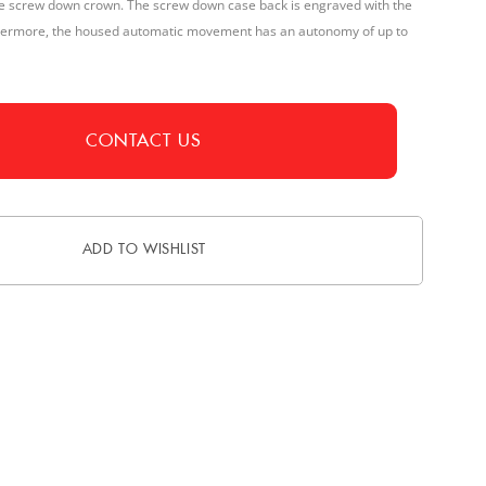
the screw down crown. The screw down case back is engraved with the
thermore, the housed automatic movement has an autonomy of up to
CONTACT US
ADD TO WISHLIST