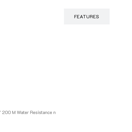
DESCRIPTION
FEATURES
/ 200 M Water Resistance n