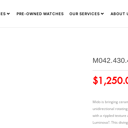
ES
PRE-OWNED WATCHES
OUR SERVICES
ABOUT 
M042.430.
$
1,250.
Mido is bringing ceram
unidirectional rotatin
with a rippled texture
Luminova?. This diving