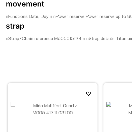
movement
nFunctions Date, Day n nPower reserve Power reserve up to 
strap
nStrap/Chain reference M605015124 n nStrap details Titanium 