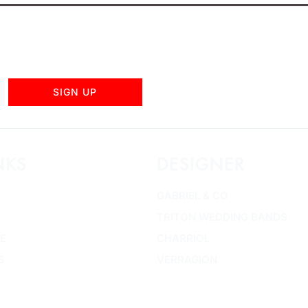
SIGN UP
NKS
DESIGNER
GABRIEL & CO
TRITON WEDDING BANDS
E
CHARRIOL
S
VERRAGION