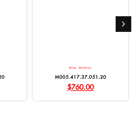
Mido
,
Multifort
20
M005.417.37.051.20
$
760.00