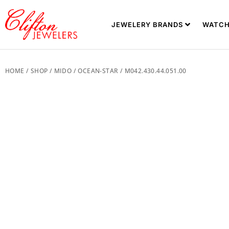
JEWELERY BRANDS
WATCH
HOME
/
SHOP
/
MIDO
/
OCEAN-STAR
/ M042.430.44.051.00