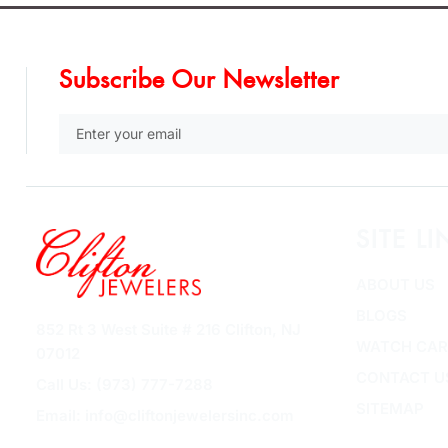
Subscribe Our Newsletter
SITE LI
ABOUT US
BLOGS
852 Rt 3 West Suite # 216 Clifton, NJ
WATCH CAR
07012
CONTACT U
Call Us: (973) 777-7288
SITEMAP
Email: info@cliftonjewelersinc.com