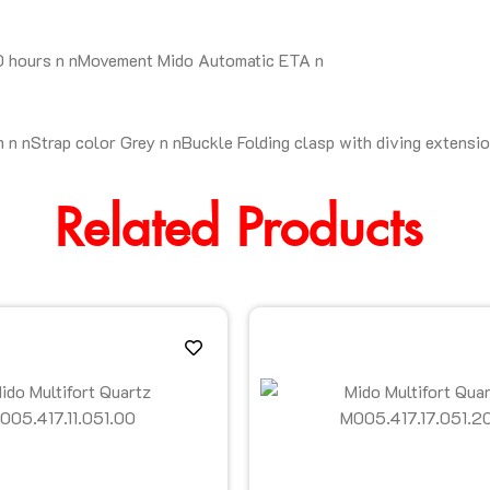
80 hours n nMovement Mido Automatic ETA n
n nStrap color Grey n nBuckle Folding clasp with diving extensi
Related Products