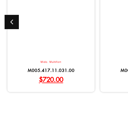
Mido
,
Multifort
M005.417.11.031.00
M0
$
720.00