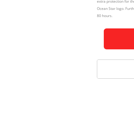
extra protection for 
Ocean Star logo. Fur
80 hours.