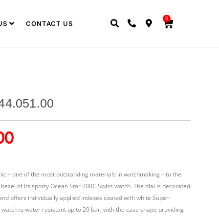
0
US
CONTACT US
44.051.00
00
ic – one of the most outstanding materials in watchmaking – to the
g bezel of its sporty Ocean Star 200C Swiss watch. The dial is decorated
 and offers individually applied indexes coated with white Super-
 watch is water resistant up to 20 bar, with the case shape providing