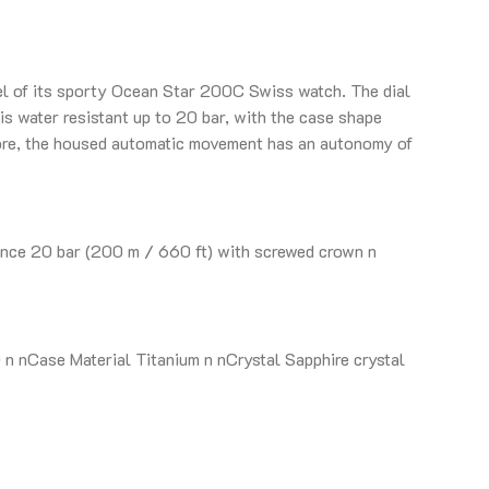
zel of its sporty Ocean Star 200C Swiss watch. The dial
is water resistant up to 20 bar, with the case shape
more, the housed automatic movement has an autonomy of
nce 20 bar (200 m / 660 ft) with screwed crown n
 nCase Material Titanium n nCrystal Sapphire crystal