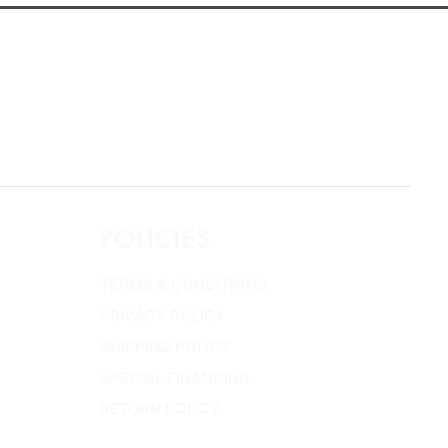
POLICIES
TERMS & CONDITIONS
PRIVACY POLICY
SHIPPING POLICY
SPECIAL FINANCING
RETURN POLICY