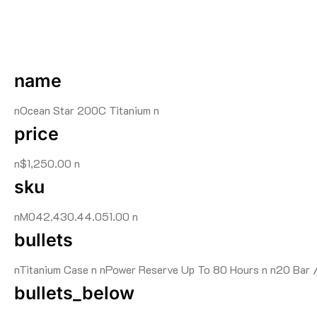
name
nOcean Star 200C Titanium n
price
n$1,250.00 n
sku
nM042.430.44.051.00 n
bullets
nTitanium Case n nPower Reserve Up To 80 Hours n n20 Bar 
bullets_below