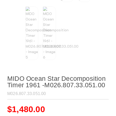
MIDO Ocean Star Decomposition
Timer 1961 -M026.807.33.051.00
M026.807.33.051.00
$
1,480.00