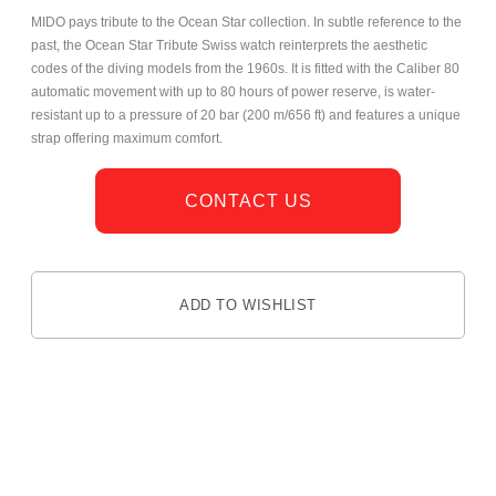
MIDO pays tribute to the Ocean Star collection. In subtle reference to the
past, the Ocean Star Tribute Swiss watch reinterprets the aesthetic
codes of the diving models from the 1960s. It is fitted with the Caliber 80
automatic movement with up to 80 hours of power reserve, is water-
resistant up to a pressure of 20 bar (200 m/656 ft) and features a unique
strap offering maximum comfort.
CONTACT US
ADD TO WISHLIST
DESCRIPTION