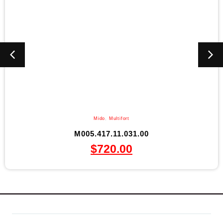
Mido
,
Multifort
M005.417.11.031.00
$
720.00