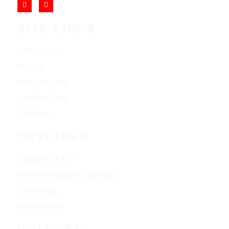
SITE LINKS
ABOUT US
BLOGS
WATCH CARE
CONTACT US
SITEMAP
DESIGNER
GABRIEL & CO
TRITON WEDDING BANDS
CHARRIOL
VERRAGION