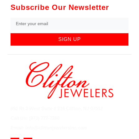
Subscribe Our Newsletter
SIGN UP
852 Rt 3 West Suite # 216 Clifton, NJ 07012
Call Us: (973) 777-7288
Email: info@cliftonjewelersinc.com