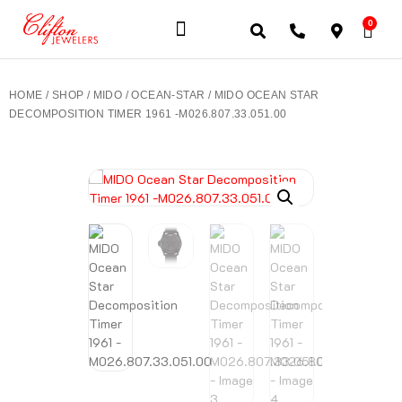
0
JEWELERY BRANDS
PRE-OWNED WATCHES
OUR SERVICES
CONTACT US
HOME
/
SHOP
/
MIDO
/
OCEAN-STAR
/ MIDO OCEAN STAR
DECOMPOSITION TIMER 1961 -M026.807.33.051.00