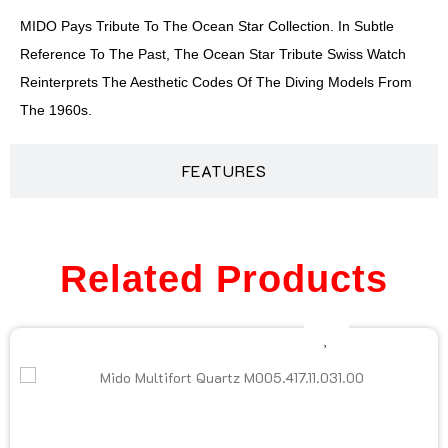
MIDO Pays Tribute To The Ocean Star Collection. In Subtle
Reference To The Past, The Ocean Star Tribute Swiss Watch
Reinterprets The Aesthetic Codes Of The Diving Models From
The 1960s.
FEATURES
Related Products