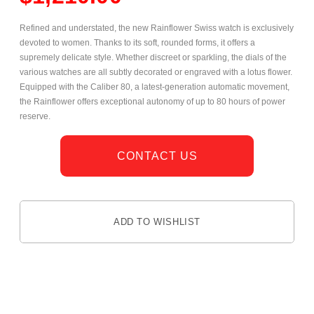
Refined and understated, the new Rainflower Swiss watch is exclusively
devoted to women. Thanks to its soft, rounded forms, it offers a
supremely delicate style. Whether discreet or sparkling, the dials of the
various watches are all subtly decorated or engraved with a lotus flower.
Equipped with the Caliber 80, a latest-generation automatic movement,
the Rainflower offers exceptional autonomy of up to 80 hours of power
reserve.
CONTACT US
ADD TO WISHLIST