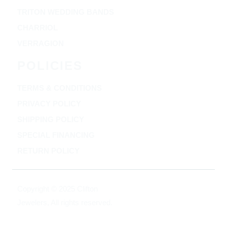
TRITON WEDDING BANDS
CHARRIOL
VERRAGION
POLICIES
TERMS & CONDITIONS
PRIVACY POLICY
SHIPPING POLICY
SPECIAL FINANCING
RETURN POLICY
Copyright © 2025 Clifton
Jewelers, All rights reserved.