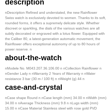
description
nDescription Refined and understated, the new Rainflower
Swiss watch is exclusively devoted to women. Thanks to its soft,
rounded forms, it offers a supremely delicate style. Whether
discreet or sparkling, the dials of the various watches are all
subtly decorated or engraved with a lotus flower. Equipped with
the Caliber 80, a latest-generation automatic movement, the
Rainflower offers exceptional autonomy of up to 80 hours of
power reserve. n
about-the-watch
nModele No. M043.207.36.106.00 n nCollection Rainflower n
nGender Lady n nWarranty 2 Years of Warranty n nWater
resistance 3 bar (30 m / 100 ft) n nWeight (g) 44 n
case-and-crystal
nCase shape Round n nCase length (mm) 34.00 n nWidth (mm)
34.00 n nAverage Thickness (mm) 9.8 n nLugs width (mm)
15.00 n nCase Material Stainless steel with rose gold PVD