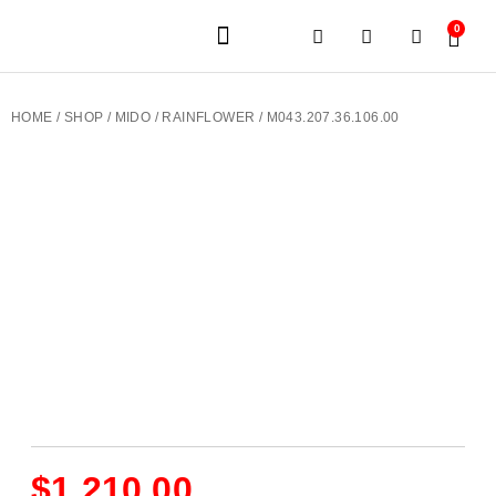
0
JEWELERY BRANDS
PRE-OWNED WATCHES
OUR SERVICES
CONTACT US
HOME
/
SHOP
/
MIDO
/
RAINFLOWER
/ M043.207.36.106.00
$
1,210.00