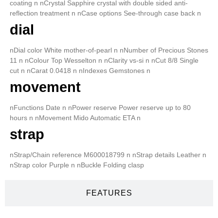
coating n nCrystal Sapphire crystal with double sided anti-
reflection treatment n nCase options See-through case back n
dial
nDial color White mother-of-pearl n nNumber of Precious Stones
11 n nColour Top Wesselton n nClarity vs-si n nCut 8/8 Single
cut n nCarat 0.0418 n nIndexes Gemstones n
movement
nFunctions Date n nPower reserve Power reserve up to 80
hours n nMovement Mido Automatic ETA n
strap
nStrap/Chain reference M600018799 n nStrap details Leather n
nStrap color Purple n nBuckle Folding clasp
FEATURES