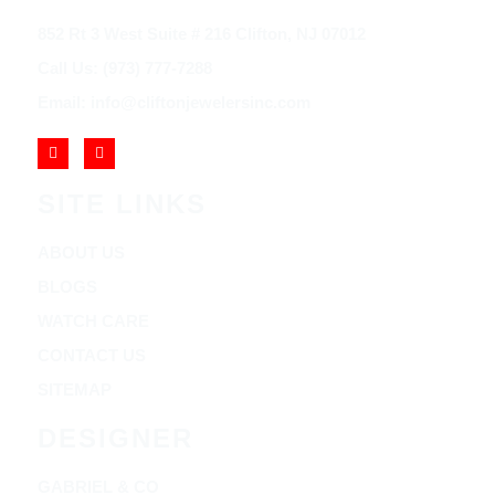
852 Rt 3 West Suite # 216 Clifton, NJ 07012
Call Us: (973) 777-7288
Email: info@cliftonjewelersinc.com
SITE LINKS
ABOUT US
BLOGS
WATCH CARE
CONTACT US
SITEMAP
DESIGNER
GABRIEL & CO