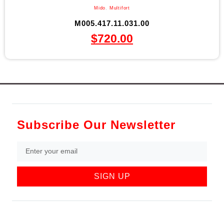
Mido
,
Multifort
M005.417.11.031.00
$
720.00
Subscribe Our Newsletter
SIGN UP