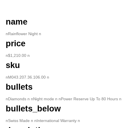
DESCRIPTION
name
nRainflower Night n
price
n$1,210.00 n
sku
nM043.207.36.106.00 n
bullets
nDiamonds n nNight mode n nPower Reserve Up To 80 Hours n
bullets_below
nSwiss Made n nInternational Warranty n