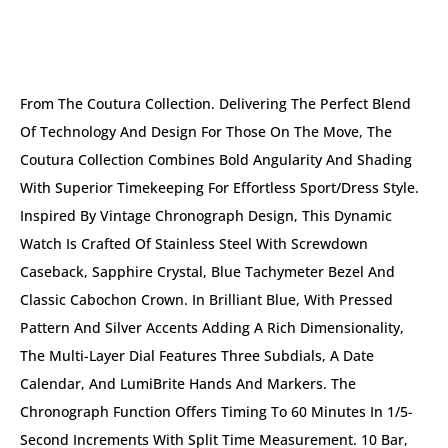
DESCRIPTION
From The Coutura Collection. Delivering The Perfect Blend
Of Technology And Design For Those On The Move, The
Coutura Collection Combines Bold Angularity And Shading
With Superior Timekeeping For Effortless Sport/dress Style.
Inspired By Vintage Chronograph Design, This Dynamic
Watch Is Crafted Of Stainless Steel With Screwdown
Caseback, Sapphire Crystal, Blue Tachymeter Bezel And
Classic Cabochon Crown. In Brilliant Blue, With Pressed
Pattern And Silver Accents Adding A Rich Dimensionality,
The Multi-Layer Dial Features Three Subdials, A Date
Calendar, And LumiBrite Hands And Markers. The
Chronograph Function Offers Timing To 60 Minutes In 1/5-
Second Increments With Split Time Measurement. 10 Bar,