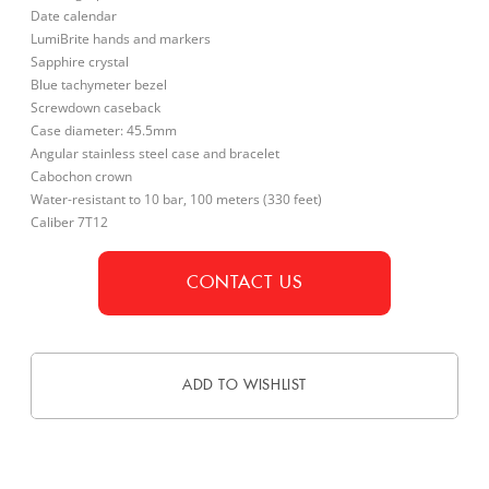
Date calendar
LumiBrite hands and markers
Sapphire crystal
Blue tachymeter bezel
Screwdown caseback
Case diameter: 45.5mm
Angular stainless steel case and bracelet
Cabochon crown
Water-resistant to 10 bar, 100 meters (330 feet)
Caliber 7T12
CONTACT US
ADD TO WISHLIST