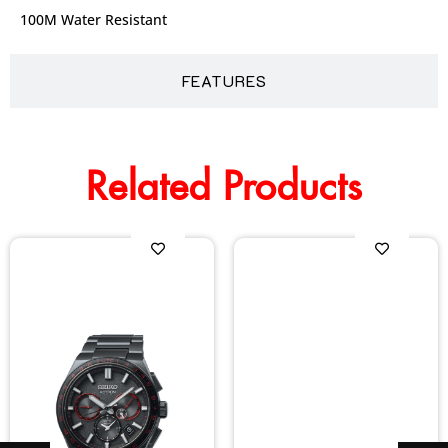
100M Water Resistant
FEATURES
Related Products