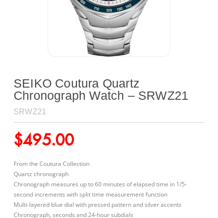
SEIKO Coutura Quartz
Chronograph Watch – SRWZ21
SRWZ21
$
495.00
From the Coutura Collection
Quartz chronograph
Chronograph measures up to 60 minutes of elapsed time in 1/5-
second increments with split time measurement function
Multi-layered blue dial with pressed pattern and silver accents
Chronograph, seconds and 24-hour subdials