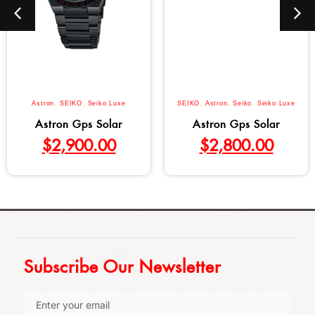
Astron
,
SEIKO
,
Seiko Luxe
SEIKO
,
Astron
,
Seiko
,
Seiko Luxe
Astron Gps Solar
Astron Gps Solar
$
2,900.00
$
2,800.00
Subscribe Our Newsletter