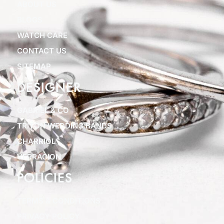
ABOUT US
BLOGS
WATCH CARE
CONTACT US
SITEMAP
DESIGNER
GABRIEL & CO
TRITON WEDDING BANDS
CHARRIOL
VERRAGION
POLICIES
TERMS & CONDITIONS
PRIVACY POLICY