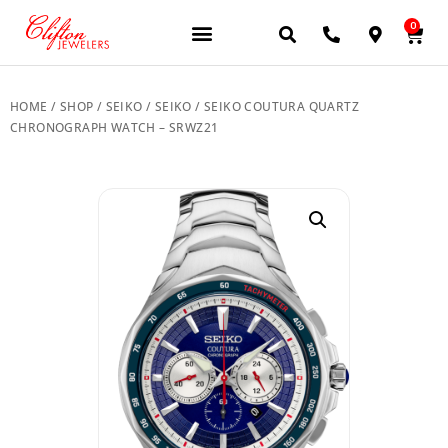
0
JEWELERY BRANDS
PRE-OWNED WATCHES
OUR SERVICES
CONTACT US
HOME
/
SHOP
/
SEIKO
/
SEIKO
/ SEIKO COUTURA QUARTZ
CHRONOGRAPH WATCH – SRWZ21