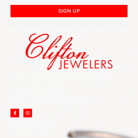
SIGN UP
852 Rt 3 West Suite # 216 Clifton, NJ 07012
Call Us: (973) 777-7288
Email: info@cliftonjewelersinc.com
SITE LINKS