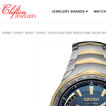
JEWELERY BRANDS
WATCH
HOME
/
SHOP
/
SEIKO
/
SEIKO
/ SEIKO COUTURA RADIO SYNC SOLAR W