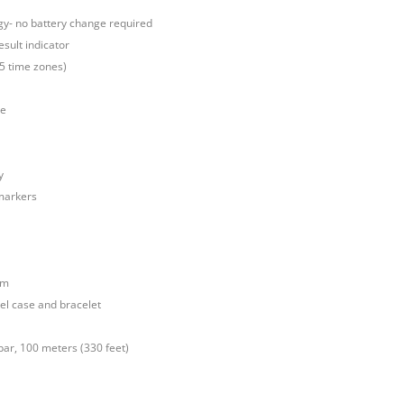
gy- no battery change required
esult indicator
25 time zones)
ve
y
markers
mm
el case and bracelet
bar, 100 meters (330 feet)