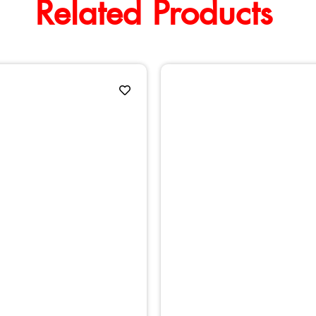
Related Products