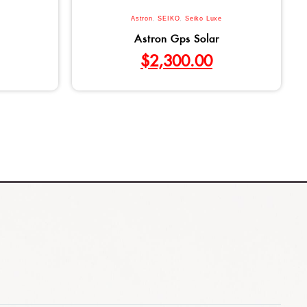
Astron
,
SEIKO
,
Seiko Luxe
Astron Gps Solar
$
2,300.00