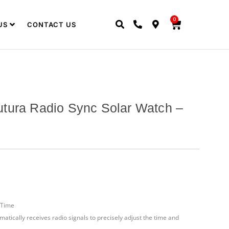
0
US
CONTACT US
tura Radio Sync Solar Watch –
 Time
matically receives radio signals to precisely adjust the time and