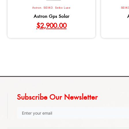
Astron
,
SEIKO
,
Seiko Luxe
SEIK
Astron Gps Solar
$
2,900.00
Subscribe Our Newsletter