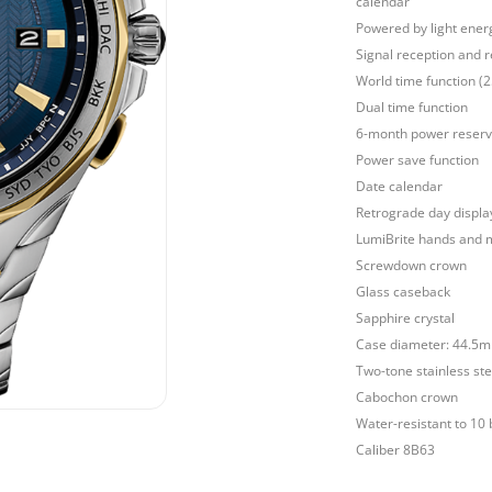
calendar
Powered by light ener
Signal reception and r
World time function (
Dual time function
6-month power reser
Power save function
Date calendar
Retrograde day displa
LumiBrite hands and 
Screwdown crown
Glass caseback
Sapphire crystal
Case diameter: 44.5
Two-tone stainless ste
Cabochon crown
Water-resistant to 10 
Caliber 8B63