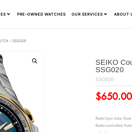
ES
PRE-OWNED WATCHES
OUR SERVICES
ABOUT 
ATCH – SSG020
SEIKO Cou
SSG020
SSG020
$
650.00
Radio Sync Solar Dual
Radio-controlled: Auto