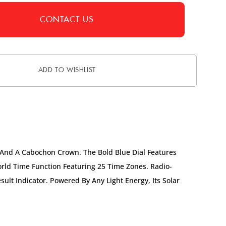
CONTACT US
ADD TO WISHLIST
 And A Cabochon Crown. The Bold Blue Dial Features
rld Time Function Featuring 25 Time Zones. Radio-
ult Indicator. Powered By Any Light Energy, Its Solar