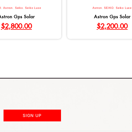
O
,
Astron
,
Seiko
,
Seiko Luxe
Astron
,
SEIKO
,
Seiko Luxe
Astron Gps Solar
Astron Gps Solar
$
2,800.00
$
2,200.00
SIGN UP