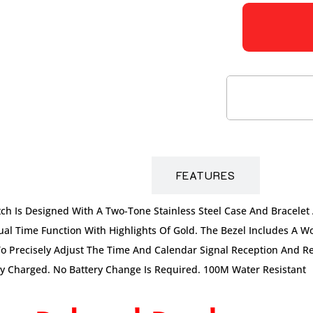
DESCRIPTION
FEATURES
ch Is Designed With A Two-Tone Stainless Steel Case And Bracelet
l Time Function With Highlights Of Gold. The Bezel Includes A Wo
To Precisely Adjust The Time And Calendar Signal Reception And Res
lly Charged. No Battery Change Is Required. 100M Water Resistant