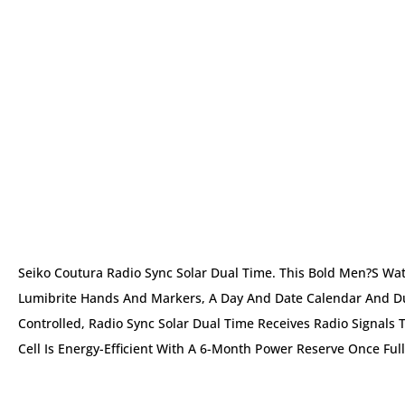
Seiko Coutura Radio Sync Solar Dual Time. This Bold Men?s Wat
Lumibrite Hands And Markers, A Day And Date Calendar And Dua
Controlled, Radio Sync Solar Dual Time Receives Radio Signals 
Cell Is Energy-Efficient With A 6-Month Power Reserve Once Fu