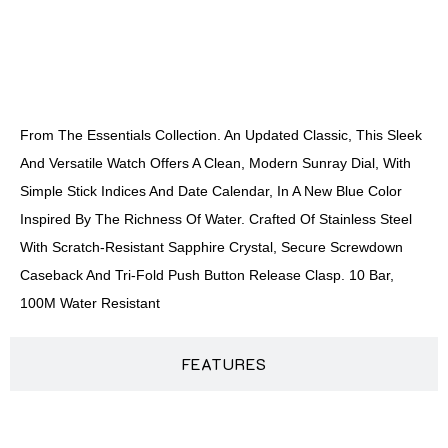
DESCRIPTION
From The Essentials Collection. An Updated Classic, This Sleek
And Versatile Watch Offers A Clean, Modern Sunray Dial, With
Simple Stick Indices And Date Calendar, In A New Blue Color
Inspired By The Richness Of Water. Crafted Of Stainless Steel
With Scratch-Resistant Sapphire Crystal, Secure Screwdown
Caseback And Tri-Fold Push Button Release Clasp. 10 Bar,
100M Water Resistant
FEATURES