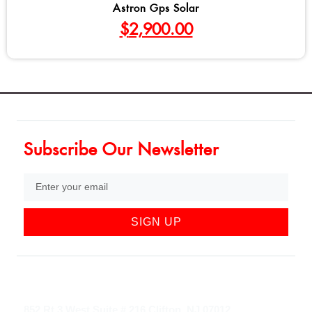
Astron Gps Solar
$
2,900.00
Subscribe Our Newsletter
SIGN UP
852 Rt 3 West Suite # 216 Clifton, NJ 07012