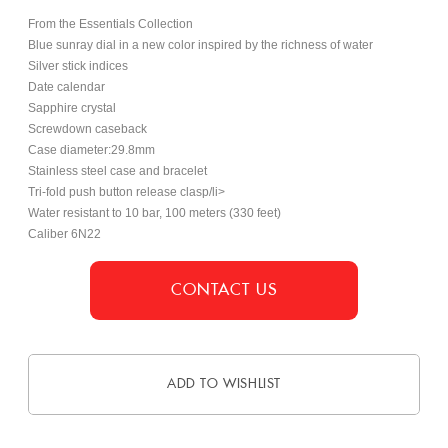
From the Essentials Collection
Blue sunray dial in a new color inspired by the richness of water
Silver stick indices
Date calendar
Sapphire crystal
Screwdown caseback
Case diameter:29.8mm
Stainless steel case and bracelet
Tri-fold push button release clasp/li>
Water resistant to 10 bar, 100 meters (330 feet)
Caliber 6N22
CONTACT US
ADD TO WISHLIST