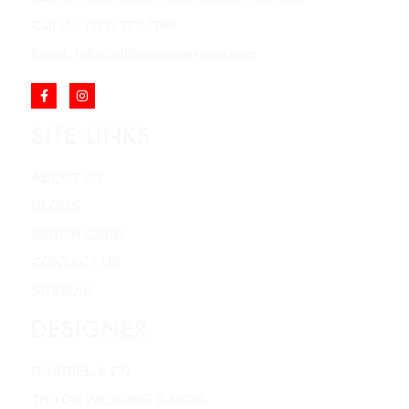
Call Us: (973) 777-7288
Email: info@cliftonjewelersinc.com
SITE LINKS
ABOUT US
BLOGS
WATCH CARE
CONTACT US
SITEMAP
DESIGNER
GABRIEL & CO
TRITON WEDDING BANDS