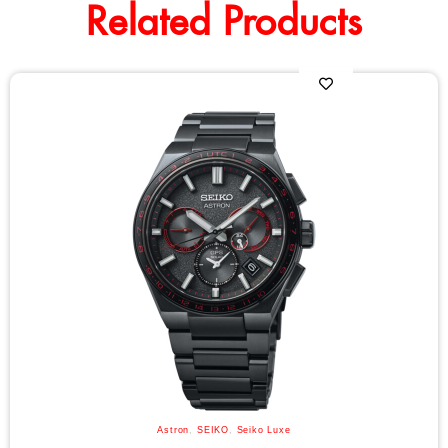
Related Products
Astron
,
SEIKO
,
Seiko Luxe