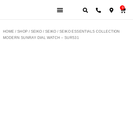
0
JEWELERY BRANDS
PRE-OWNED WATCHES
OUR SERVICES
CONTACT US
HOME
/
SHOP
/
SEIKO
/
SEIKO
/ SEIKO ESSENTIALS COLLECTION
MODERN SUNRAY DIAL WATCH – SUR531