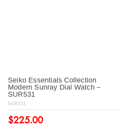
Seiko Essentials Collection
Modern Sunray Dial Watch –
SUR531
SUR531
$
225.00