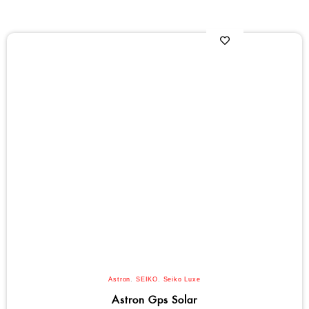
Astron
,
SEIKO
,
Seiko Luxe
Astron Gps Solar