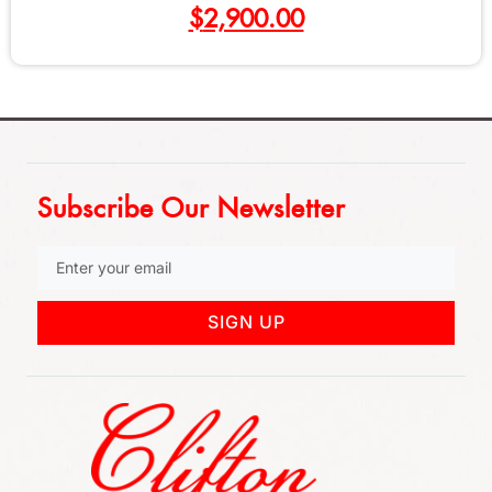
$
2,900.00
Subscribe Our Newsletter
SIGN UP