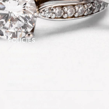
GABRIEL & CO
TRITON WEDDING BANDS
CHARRIOL
VERRAGION
POLICIES
TERMS & CONDITIONS
PRIVACY POLICY
SHIPPING POLICY
SPECIAL FINANCING
RETURN POLICY
Copyright © 2025 Clifton
Jewelers, All rights reserved.