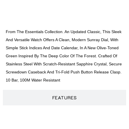
DESCRIPTION
From The Essentials Collection. An Updated Classic, This Sleek
And Versatile Watch Offers A Clean, Modern Sunray Dial, With
Simple Stick Indices And Date Calendar, In A New Olive-Toned
Green Inspired By The Deep Color Of The Forest. Crafted Of
Stainless Steel With Scratch-Resistant Sapphire Crystal, Secure
Screwdown Caseback And Tri-Fold Push Button Release Clasp.
10 Bar, 100M Water Resistant
FEATURES