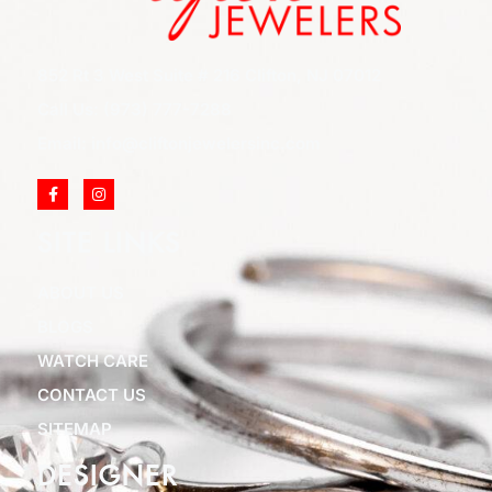
852 Rt 3 West Suite # 216 Clifton, NJ 07012
Call Us: (973) 777-7288
Email: info@cliftonjewelersinc.com
SITE LINKS
ABOUT US
BLOGS
WATCH CARE
CONTACT US
SITEMAP
DESIGNER