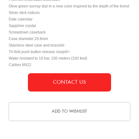
Olive green sunray dial in a new color inspired by the depth of the forest
Silver stick indices
Date calendar
Sapphire crystal
Screwdown caseback
Case diameter:29.8mm
Stainless steel case and bracelet
Tri-fold push button release clasp/li>
Water resistant to 10 bar, 100 meters (330 feet)
Caliber 6N22
CONTACT US
ADD TO WISHLIST