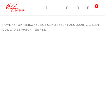
0
JEWELERY BRANDS
PRE-OWNED WATCHES
OUR SERVICES
CONTACT US
HOME
/
SHOP
/
SEIKO
/
SEIKO
/ SEIKO ESSENTIALS QUARTZ GREEN
DIAL LADIES WATCH – SUR533