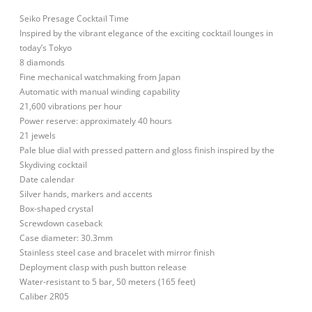
Seiko Presage Cocktail Time
Inspired by the vibrant elegance of the exciting cocktail lounges in
today’s Tokyo
8 diamonds
Fine mechanical watchmaking from Japan
Automatic with manual winding capability
21,600 vibrations per hour
Power reserve: approximately 40 hours
21 jewels
Pale blue dial with pressed pattern and gloss finish inspired by the
Skydiving cocktail
Date calendar
Silver hands, markers and accents
Box-shaped crystal
Screwdown caseback
Case diameter: 30.3mm
Stainless steel case and bracelet with mirror finish
Deployment clasp with push button release
Water-resistant to 5 bar, 50 meters (165 feet)
Caliber 2R05