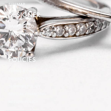
SITEMAP
DESIGNER
GABRIEL & CO
TRITON WEDDING BANDS
CHARRIOL
VERRAGION
POLICIES
TERMS & CONDITIONS
PRIVACY POLICY
SHIPPING POLICY
SPECIAL FINANCING
RETURN POLICY