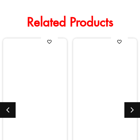
Related Products