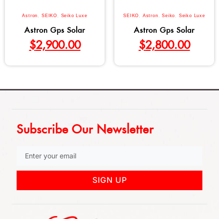
Astron
,
SEIKO
,
Seiko Luxe
SEIKO
,
Astron
,
Seiko
,
Seiko Luxe
Astron Gps Solar
Astron Gps Solar
$
2,900.00
$
2,800.00
Subscribe Our Newsletter
SIGN UP