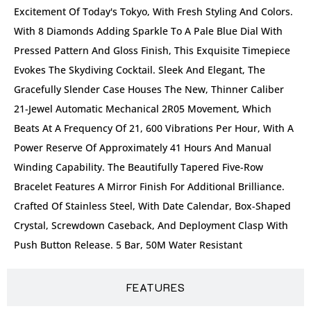
Excitement Of Today's Tokyo, With Fresh Styling And Colors.
With 8 Diamonds Adding Sparkle To A Pale Blue Dial With
Pressed Pattern And Gloss Finish, This Exquisite Timepiece
Evokes The Skydiving Cocktail. Sleek And Elegant, The
Gracefully Slender Case Houses The New, Thinner Caliber
21-Jewel Automatic Mechanical 2R05 Movement, Which
Beats At A Frequency Of 21, 600 Vibrations Per Hour, With A
Power Reserve Of Approximately 41 Hours And Manual
Winding Capability. The Beautifully Tapered Five-Row
Bracelet Features A Mirror Finish For Additional Brilliance.
Crafted Of Stainless Steel, With Date Calendar, Box-Shaped
Crystal, Screwdown Caseback, And Deployment Clasp With
Push Button Release. 5 Bar, 50M Water Resistant
FEATURES