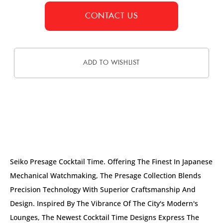
CONTACT US
ADD TO WISHLIST
DESCRIPTION
Seiko Presage Cocktail Time. Offering The Finest In Japanese
Mechanical Watchmaking, The Presage Collection Blends
Precision Technology With Superior Craftsmanship And
Design. Inspired By The Vibrance Of The City's Modern's
Lounges, The Newest Cocktail Time Designs Express The