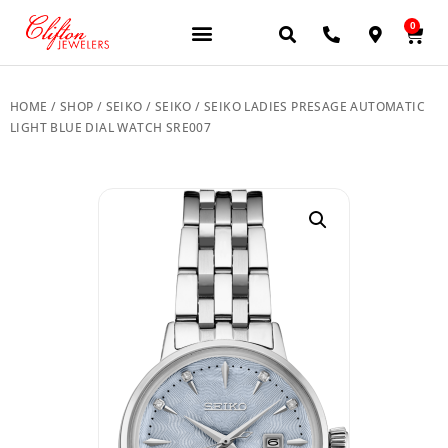
0
JEWELERY BRANDS
PRE-OWNED WATCHES
OUR SERVICES
CONTACT US
HOME
/
SHOP
/
SEIKO
/
SEIKO
/ SEIKO LADIES PRESAGE AUTOMATIC
LIGHT BLUE DIAL WATCH SRE007