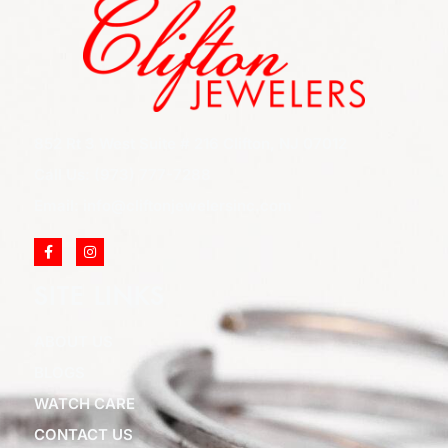
852 Rt 3 West Suite # 216 Clifton, NJ 07012
Call Us: (973) 777-7288
Email: info@cliftonjewelersinc.com
SITE LINKS
ABOUT US
BLOGS
WATCH CARE
CONTACT US