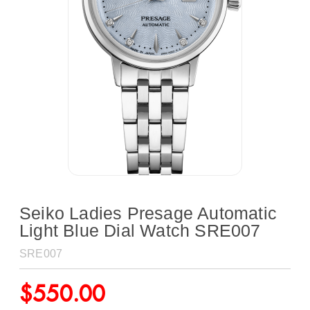
Seiko Ladies Presage Automatic
Light Blue Dial Watch SRE007
SRE007
$
550.00