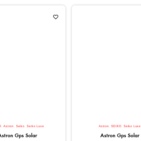
O
,
Astron
,
Seiko
,
Seiko Luxe
Astron
,
SEIKO
,
Seiko Luxe
Astron Gps Solar
Astron Gps Solar