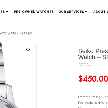
ES
PRE-OWNED WATCHES
OUR SERVICES
ABOUT 
ATIC WATCH – SRP841
Seiko Pres
Watch – 
SRP841
$
450.00
From the Presage Cock
Fine mechanical watc