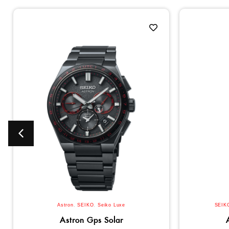
Astron
,
SEIKO
,
Seiko Luxe
SEIK
Astron Gps Solar