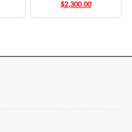
$
2,300.00
POLICIES