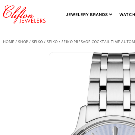
JEWELERY BRANDS
WATCH
HOME
/
SHOP
/
SEIKO
/
SEIKO
/ SEIKO PRESAGE COCKTAIL TIME AUTOM