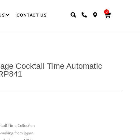
0
US
CONTACT US
age Cocktail Time Automatic
SRP841
tail Time Collection
hmaking from Japan