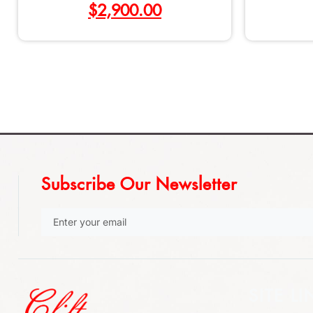
$
2,900.00
Subscribe Our Newsletter
SITE LI