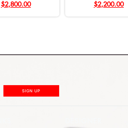
$
2,800.00
$
2,200.00
SIGN UP
NKS
DESIGNER