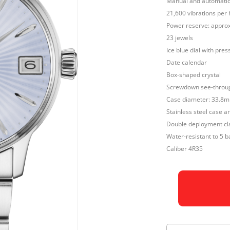
Manual and automatic 
21,600 vibrations per 
Power reserve: approx
23 jewels
Ice blue dial with pres
Date calendar
Box-shaped crystal
Screwdown see-throu
Case diameter: 33.8
Stainless steel case a
Double deployment cla
Water-resistant to 5 b
Caliber 4R35