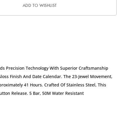
ADD TO WISHLIST
nds Precision Technology With Superior Craftsmanship
 Gloss Finish And Date Calendar. The 23-Jewel Movement,
oximately 41 Hours. Crafted Of Stainless Steel, This
ton Release. 5 Bar, 50M Water Resistant