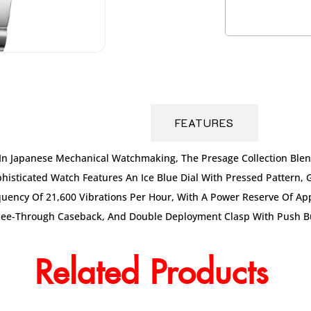
DESCRIPTION
FEATURES
t In Japanese Mechanical Watchmaking, The Presage Collection Ble
ophisticated Watch Features An Ice Blue Dial With Pressed Pattern,
uency Of 21,600 Vibrations Per Hour, With A Power Reserve Of Appr
See-Through Caseback, And Double Deployment Clasp With Push But
Related Products