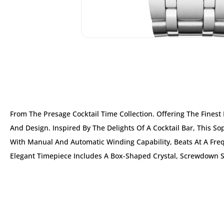
From The Presage Cocktail Time Collection. Offering The Fines
And Design. Inspired By The Delights Of A Cocktail Bar, This S
With Manual And Automatic Winding Capability, Beats At A Freq
Elegant Timepiece Includes A Box-Shaped Crystal, Screwdown 