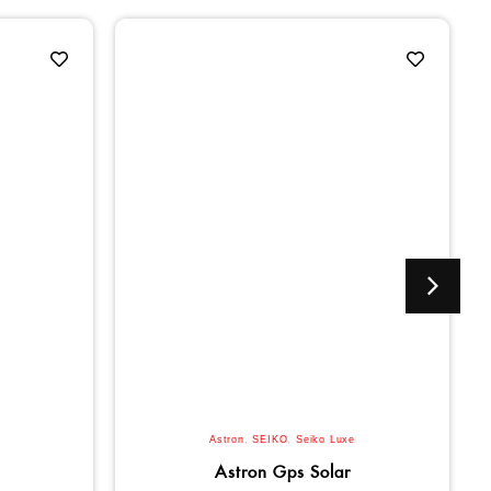
Astron
,
SEIKO
,
Seiko Luxe
Astron Gps Solar