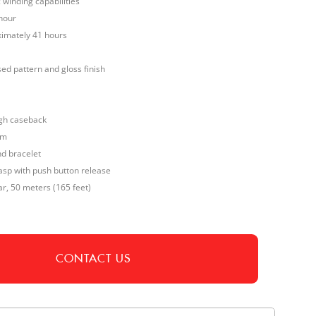
winding capabilities
hour
imately 41 hours
sed pattern and gloss finish
gh caseback
mm
nd bracelet
sp with push button release
ar, 50 meters (165 feet)
CONTACT US